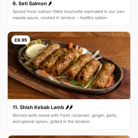
6. Seti Salmon 🌶
Spiced fresh salmon fillets brochette marinated in our own
masala sauce, cooked in tandoor - healthy option
£9.95
11. Shish Kebab Lamb 🌶🌶
Minced lamb mixed with fresh coriander, ginger, garlic,
and special spices, grilled in the tandoor