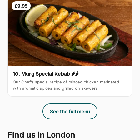
£9.95
10. Murg Special Kebab 🌶🌶
Our Chef’s special recipe of minced chicken marinated
with aromatic spices and grilled on skewers
See the full menu
Find us in London