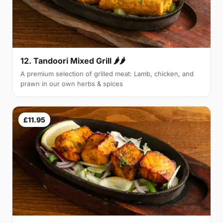
12. Tandoori Mixed Grill 🌶🌶
A premium selection of grilled meat: Lamb, chicken, and
prawn in our own herbs & spices
£11.95