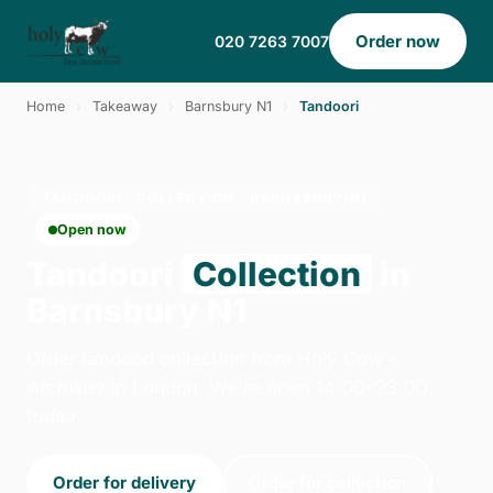
Order now
020 7263 7007
Home
›
Takeaway
›
Barnsbury N1
›
Tandoori
TANDOORI · COLLECTION · BARNSBURY N1
Open now
Tandoori
Collection
in
Barnsbury N1
Order tandoori collection from Holy Cow -
Archway in London. We're open 14:00–23:00
today.
Order for delivery
Order for collection