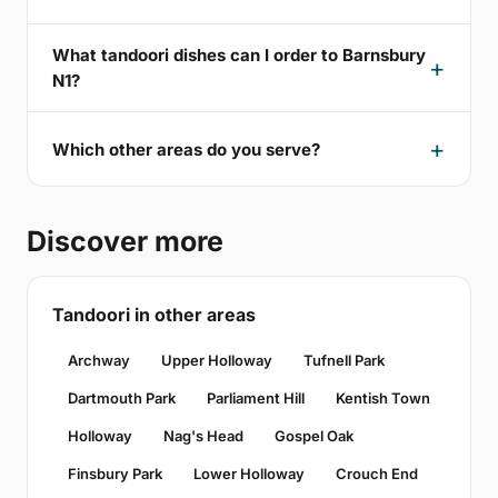
What tandoori dishes can I order to Barnsbury
N1?
Which other areas do you serve?
Discover more
Tandoori in other areas
Archway
Upper Holloway
Tufnell Park
Dartmouth Park
Parliament Hill
Kentish Town
Holloway
Nag's Head
Gospel Oak
Finsbury Park
Lower Holloway
Crouch End