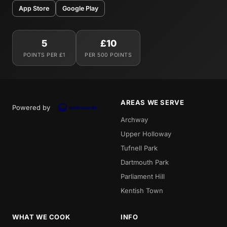
App Store
Google Play
5
£10
POINTS PER £1
PER 500 POINTS
AREAS WE SERVE
Powered by
Archway
Upper Holloway
Tufnell Park
Dartmouth Park
Parliament Hill
Kentish Town
WHAT WE COOK
INFO