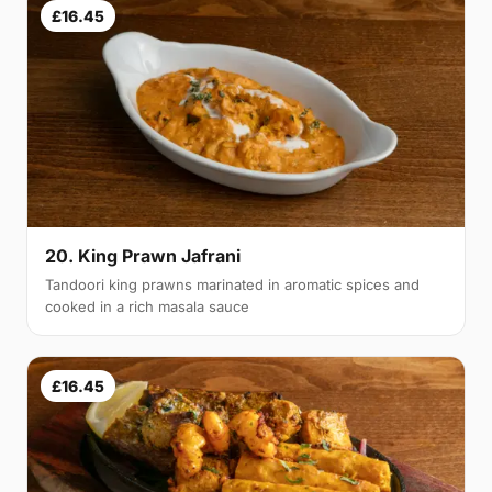
£16.45
20. King Prawn Jafrani
Tandoori king prawns marinated in aromatic spices and
cooked in a rich masala sauce
£16.45