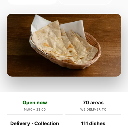
Open now
70 areas
14:00 – 23:00
WE DELIVER TO
Delivery · Collection
111 dishes