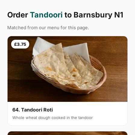
Order
Tandoori
to Barnsbury N1
Matched from our menu for this page.
£3.75
64. Tandoori Roti
Whole wheat dough cooked in the tandoor