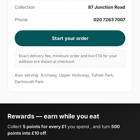
Collection
87 Junction Road
Phone
020 7263 7007
Start your order
Exact delivery fee, minimum order and live ETA for your
address are shown at checkout.
Also serving: Archway, Upper Holloway, Tufnell Park,
Dartmouth Park
Rewards — earn while you eat
Collect
5 points for every £1
you spend , and turn
500
points into £10 off
.