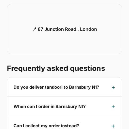
📍 87 Junction Road , London
Frequently asked questions
Do you deliver tandoori to Barnsbury N1?
When can I order in Barnsbury N1?
Can I collect my order instead?