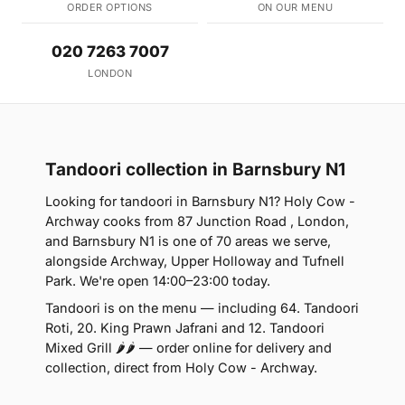
ORDER OPTIONS
ON OUR MENU
020 7263 7007
LONDON
Tandoori collection in Barnsbury N1
Looking for tandoori in Barnsbury N1? Holy Cow -
Archway cooks from 87 Junction Road , London,
and Barnsbury N1 is one of 70 areas we serve,
alongside Archway, Upper Holloway and Tufnell
Park. We're open 14:00–23:00 today.
Tandoori is on the menu — including 64. Tandoori
Roti, 20. King Prawn Jafrani and 12. Tandoori
Mixed Grill 🌶🌶 — order online for delivery and
collection, direct from Holy Cow - Archway.