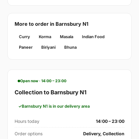
More to order in Barnsbury N1
Curry
Korma
Masala
Indian Food
Paneer
Biriyani
Bhuna
Open now · 14:00 – 23:00
Collection to Barnsbury N1
Barnsbury N1 is in our delivery area
Hours today
14:00 – 23:00
Order options
Delivery, Collection