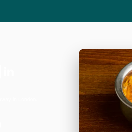
in
hway in London.