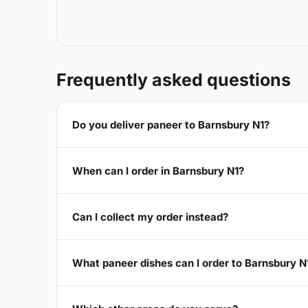
Frequently asked questions
Do you deliver paneer to Barnsbury N1?
When can I order in Barnsbury N1?
Can I collect my order instead?
What paneer dishes can I order to Barnsbury N