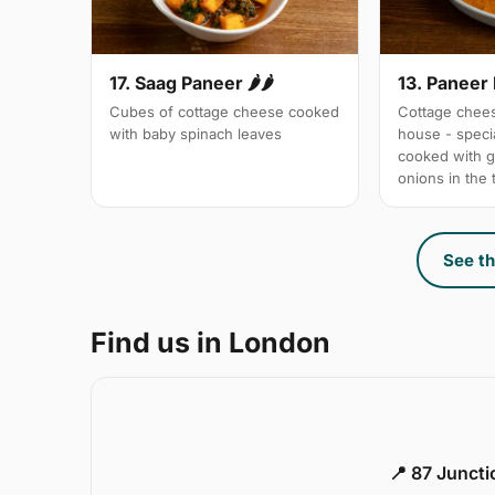
17. Saag Paneer 🌶🌶
13. Paneer
Cubes of cottage cheese cooked
Cottage chees
with baby spinach leaves
house - specia
cooked with 
onions in the
See th
Find us in London
📍 87 Junct