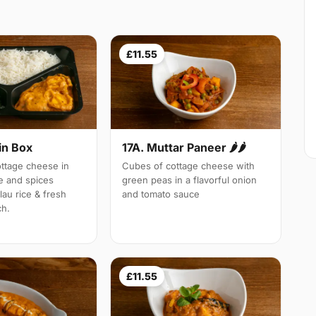
£11.55
in Box
17A. Muttar Paneer 🌶🌶
tage cheese in
Cubes of cottage cheese with
e and spices
green peas in a flavorful onion
lau rice & fresh
and tomato sauce
ch.
£11.55