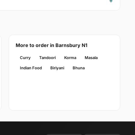
More to order in Barnsbury N1
Curry
Tandoori
Korma
Masala
Indian Food
Biriyani
Bhuna