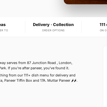
eas
Delivery · Collection
111
ER TO
ORDER OPTIONS
ON 
way serves from 87 Junction Road , London,
k. If you're after paneer, you've found it.
ing from our 111+ dish menu for delivery and
, Paneer Tiffin Box and 17A. Muttar Paneer 🌶🌶.