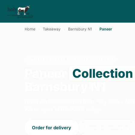
Home
›
Takeaway
›
Barnsbury N1
›
Paneer
PANEER · COLLECTION · BARNSBURY N1
Paneer
Collection
Barnsbury N1
Order paneer collection from Holy Cow - Arc
We're open 14:00–22:30 today.
Order for delivery
Order for collection