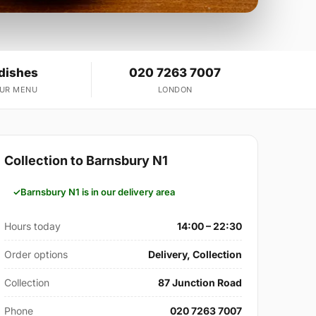
 dishes
020 7263 7007
OUR MENU
LONDON
Collection to Barnsbury N1
Barnsbury N1 is in our delivery area
Hours today
14:00 – 22:30
Order options
Delivery, Collection
Collection
87 Junction Road
Phone
020 7263 7007