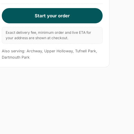
Start your order
Exact delivery fee, minimum order and live ETA for
your address are shown at checkout.
Also serving: Archway, Upper Holloway, Tufnell Park,
Dartmouth Park