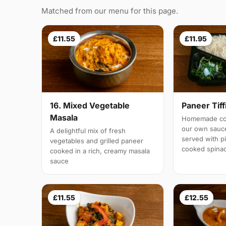
Matched from our menu for this page.
£11.55
£11.95
16. Mixed Vegetable
Paneer Tiff
Masala
Homemade cot
our own sauc
A delightful mix of fresh
served with pi
vegetables and grilled paneer
cooked spina
cooked in a rich, creamy masala
sauce
£11.55
£12.55