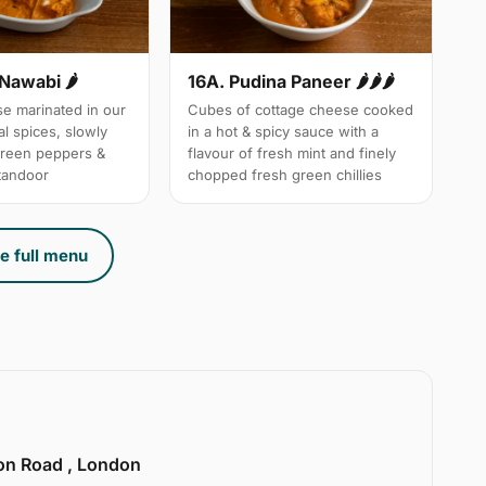
 Nawabi 🌶
16A. Pudina Paneer 🌶🌶🌶
e marinated in our
Cubes of cottage cheese cooked
l spices, slowly
in a hot & spicy sauce with a
green peppers &
flavour of fresh mint and finely
 tandoor
chopped fresh green chillies
e full menu
ion Road , London