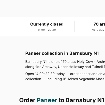
Currently closed
70 ar
14:00 – 22:30
WE DELIV
Paneer collection in Barnsbury N1
Barnsbury N1 is one of 70 areas Holy Cow - Arch
alongside Archway, Upper Holloway and Tufnell Par
Open 14:00–22:30 today — order paneer and anyth
collection — including 16. Mixed Vegetable Masala
Order
Paneer
to Barnsbury N1