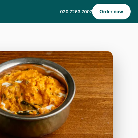
Order now
020 7263 7007