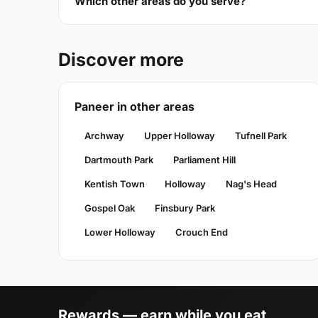
Which other areas do you serve?
Discover more
Paneer in other areas
Archway
Upper Holloway
Tufnell Park
Dartmouth Park
Parliament Hill
Kentish Town
Holloway
Nag's Head
Gospel Oak
Finsbury Park
Lower Holloway
Crouch End
Rewards — earn while you eat