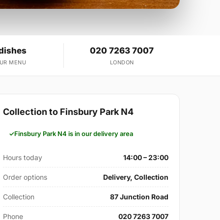
 dishes
020 7263 7007
OUR MENU
LONDON
Collection to Finsbury Park N4
Finsbury Park N4 is in our delivery area
Hours today
14:00 – 23:00
Order options
Delivery, Collection
Collection
87 Junction Road
Phone
020 7263 7007