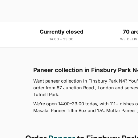
Currently closed
70 ar
14:00 – 23:00
WE DELIV
Paneer collection in Finsbury Park N
Want paneer collection in Finsbury Park N4? You'
order from 87 Junction Road , London and serve
Tufnell Park.
We're open 14:00–23:00 today, with 111+ dishes 
Masala, Paneer Tiffin Box and 17A. Muttar Paneer 