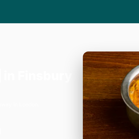
in Finsbury
hway in London.