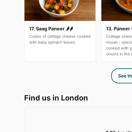
17. Saag Paneer 🌶🌶
13. Paneer
Cubes of cottage cheese cooked
Cottage chees
with baby spinach leaves
house - specia
cooked with 
onions in the
See th
Find us in London