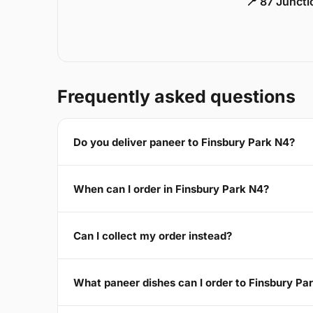
📍 87 Junct
Frequently asked questions
Do you deliver paneer to Finsbury Park N4?
When can I order in Finsbury Park N4?
Can I collect my order instead?
What paneer dishes can I order to Finsbury Pa