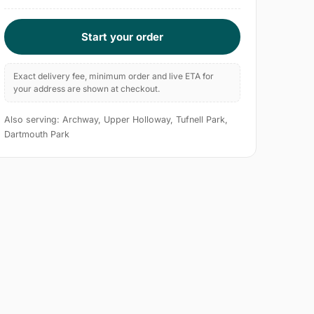
Start your order
Exact delivery fee, minimum order and live ETA for
your address are shown at checkout.
Also serving: Archway, Upper Holloway, Tufnell Park,
Dartmouth Park