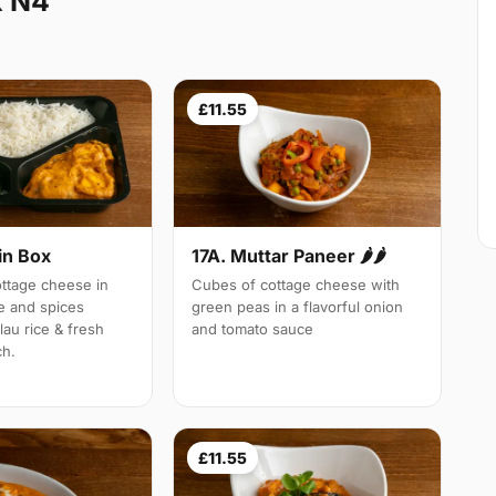
k N4
£11.55
in Box
17A. Muttar Paneer 🌶🌶
tage cheese in
Cubes of cottage cheese with
e and spices
green peas in a flavorful onion
lau rice & fresh
and tomato sauce
ch.
£11.55