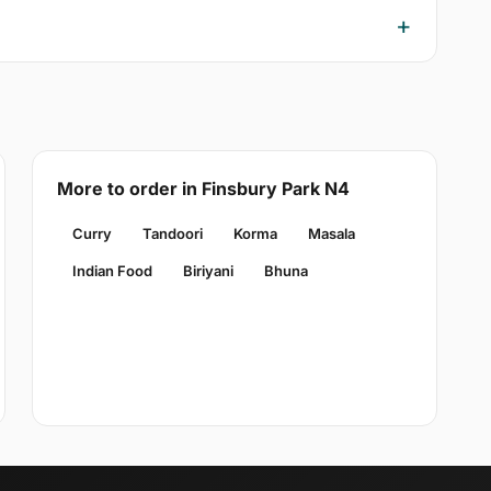
More to order in Finsbury Park N4
Curry
Tandoori
Korma
Masala
Indian Food
Biriyani
Bhuna