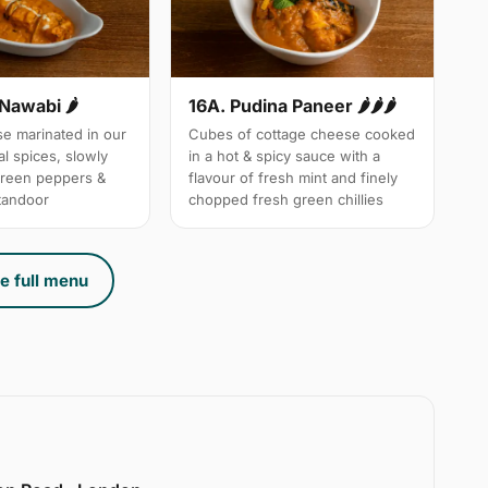
 Nawabi 🌶
16A. Pudina Paneer 🌶🌶🌶
e marinated in our
Cubes of cottage cheese cooked
l spices, slowly
in a hot & spicy sauce with a
green peppers &
flavour of fresh mint and finely
 tandoor
chopped fresh green chillies
e full menu