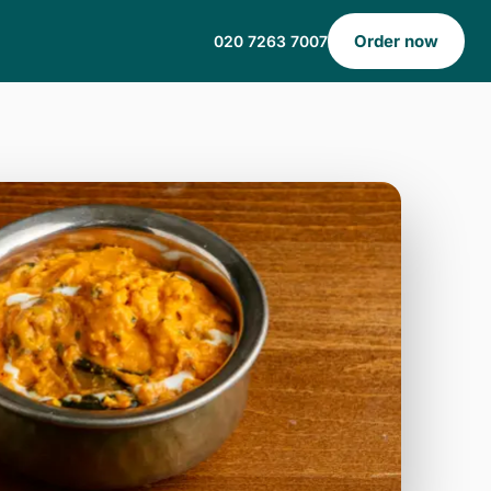
Order now
020 7263 7007