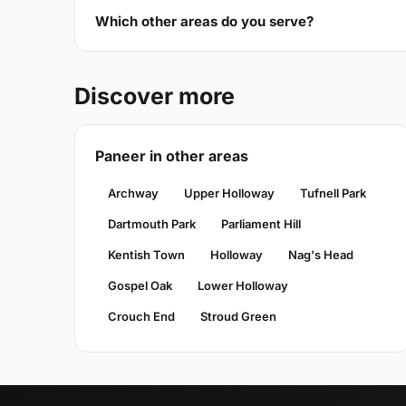
Which other areas do you serve?
Discover more
Paneer in other areas
Archway
Upper Holloway
Tufnell Park
Dartmouth Park
Parliament Hill
Kentish Town
Holloway
Nag's Head
Gospel Oak
Lower Holloway
Crouch End
Stroud Green