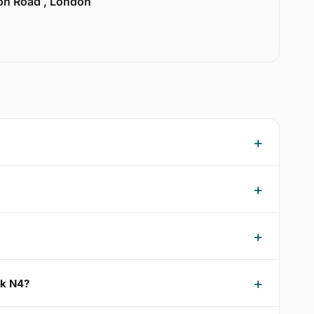
ion Road , London
rk N4?