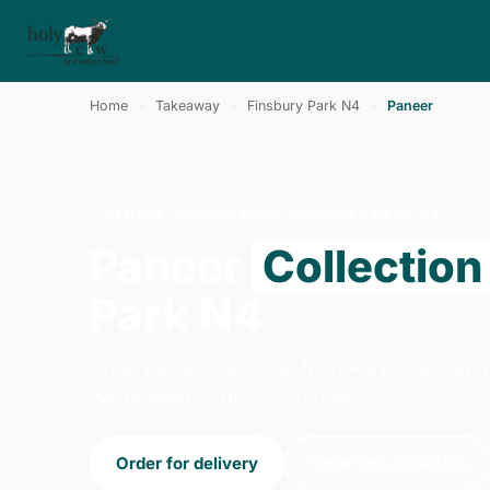
Home
›
Takeaway
›
Finsbury Park N4
›
Paneer
PANEER · COLLECTION · FINSBURY PARK N4
Paneer
Collection
Park N4
Order paneer collection from Holy Cow - Arc
We're open 14:00–23:00 today.
Order for delivery
Order for collection