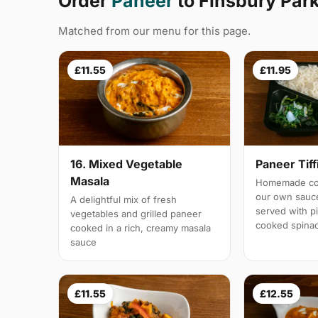
Order
Paneer
to Finsbury Par
Matched from our menu for this page.
£11.55
£11.95
16. Mixed Vegetable
Paneer Tiff
Masala
Homemade cot
our own sauc
A delightful mix of fresh
served with pi
vegetables and grilled paneer
cooked spina
cooked in a rich, creamy masala
sauce
£11.55
£12.55