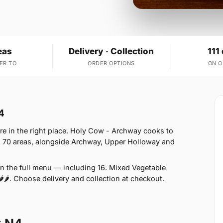
eas
Delivery · Collection
111
ER TO
ORDER OPTIONS
ON 
4
re in the right place. Holy Cow - Archway cooks to
s 70 areas, alongside Archway, Upper Holloway and
on the full menu — including 16. Mixed Vegetable
🌶🌶. Choose delivery and collection at checkout.