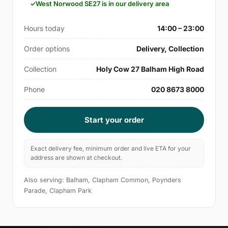
West Norwood SE27 is in our delivery area
Hours today
14:00 – 23:00
Order options
Delivery, Collection
Collection
Holy Cow 27 Balham High Road
Phone
020 8673 8000
Start your order
Exact delivery fee, minimum order and live ETA for your
address are shown at checkout.
Also serving: Balham, Clapham Common, Poynders
Parade, Clapham Park