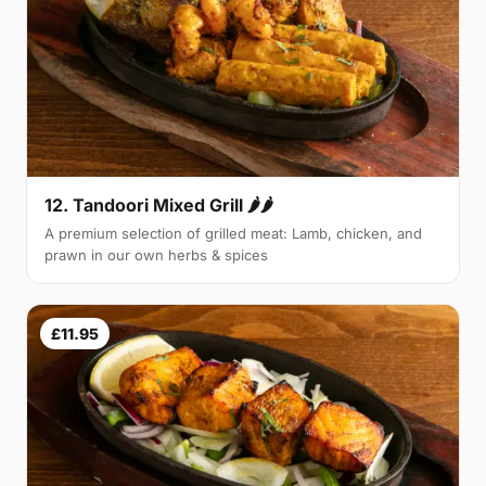
12. Tandoori Mixed Grill 🌶🌶
A premium selection of grilled meat: Lamb, chicken, and
prawn in our own herbs & spices
£11.95