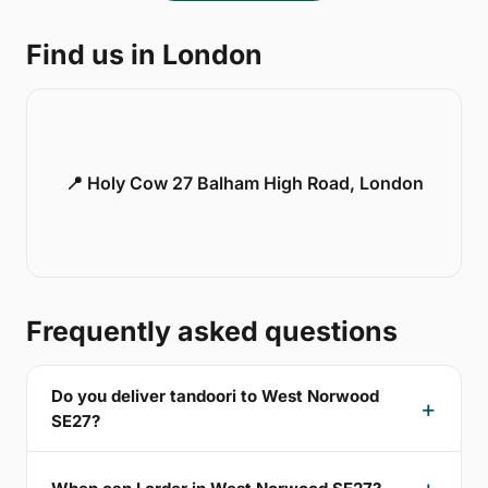
Find us in London
📍 Holy Cow 27 Balham High Road, London
Frequently asked questions
Do you deliver tandoori to West Norwood
SE27?