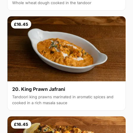
Whole wheat dough cooked in the tandoor
£16.45
20. King Prawn Jafrani
Tandoori king prawns marinated in aromatic spices and
cooked in a rich masala sauce
£16.45