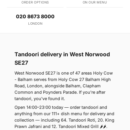
ORDER OPTIONS
ON OUR MENU
020 8673 8000
LONDON
Tandoori delivery in West Norwood
SE27
West Norwood SE27 is one of 47 areas Holy Cow
- Balham serves from Holy Cow 27 Balham High
Road, London, alongside Balham, Clapham
Common and Poynders Parade. If you're after
tandoori, you've found it.
Open 14:00–23:00 today — order tandoori and
anything from our 111+ dish menu for delivery and
collection — including 64. Tandoori Roti, 20. King
Prawn Jafrani and 12. Tandoori Mixed Grill 🌶🌶.