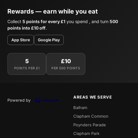
Rewards — earn while you eat
Collect
5 points for every £1
you spend , and turn
500
points into £10 off
.
App Store
Google Play
5
£10
POINTS PER £1
PER 500 POINTS
AREAS WE SERVE
Powered by
Balham
Clapham Common
Poynders Parade
Clapham Park