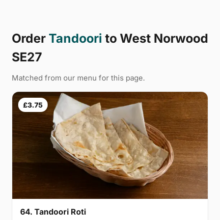
Order
Tandoori
to West Norwood
SE27
Matched from our menu for this page.
£3.75
64. Tandoori Roti