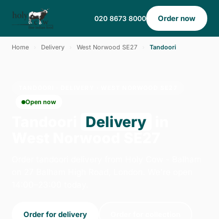
Order now
020 8673 8000
Home
›
Delivery
›
West Norwood SE27
›
Tandoori
TANDOORI · DELIVERY · WEST NORWOOD SE27
Open now
Tandoori
Delivery
in
West Norwood SE27
Order tandoori delivery from Holy Cow - Balham
on 27 Balham High Road, London. We're open
14:00–23:00 today.
Order for delivery
Order for collection