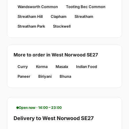
Wandsworth Common
Tooting Bec Common
Streatham Hill
Clapham
Streatham
Streatham Park
Stockwell
More to order in West Norwood SE27
Curry
Korma
Masala
Indian Food
Paneer
Biriyani
Bhuna
Open now · 14:00 – 23:00
Delivery to West Norwood SE27