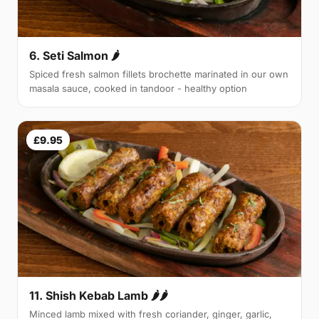
6. Seti Salmon 🌶
Spiced fresh salmon fillets brochette marinated in our own
masala sauce, cooked in tandoor - healthy option
£9.95
11. Shish Kebab Lamb 🌶🌶
Minced lamb mixed with fresh coriander, ginger, garlic,