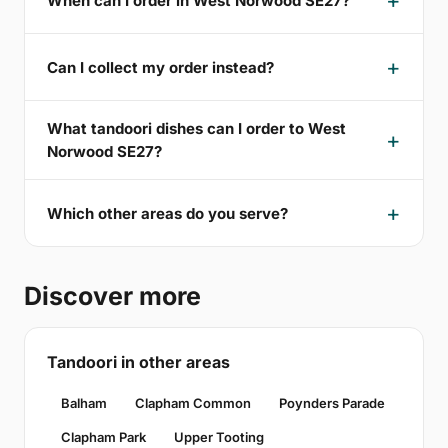
When can I order in West Norwood SE27?
Can I collect my order instead?
What tandoori dishes can I order to West
Norwood SE27?
Which other areas do you serve?
Discover more
Tandoori in other areas
Balham
Clapham Common
Poynders Parade
Clapham Park
Upper Tooting