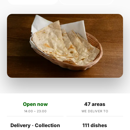
Open now
47 areas
14:00 – 23:00
WE DELIVER TO
Delivery · Collection
111 dishes