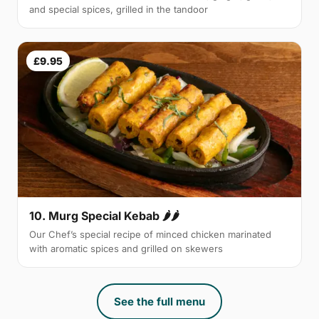
and special spices, grilled in the tandoor
£9.95
10. Murg Special Kebab 🌶🌶
Our Chef’s special recipe of minced chicken marinated
with aromatic spices and grilled on skewers
See the full menu