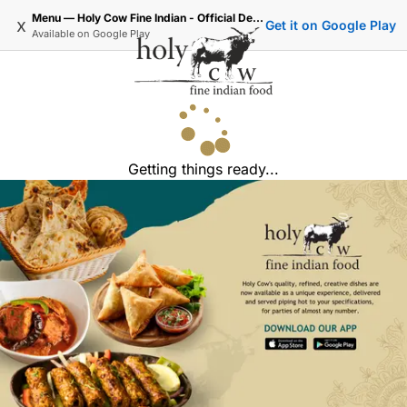
Menu — Holy Cow Fine Indian - Official Delivery & Takeaway
x
Get it on Google Play
Available on
Google Play
Getting things ready...