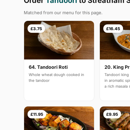
Order
Tandoori
to Streatham 
Matched from our menu for this page.
£3.75
£16.45
64. Tandoori Roti
20. King P
Whole wheat dough cooked in
Tandoori king
the tandoor
in aromatic s
a rich masala
£11.95
£9.95