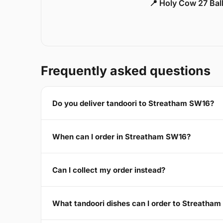
📍 Holy Cow 27 Ba
Frequently asked questions
Do you deliver tandoori to Streatham SW16?
When can I order in Streatham SW16?
Can I collect my order instead?
What tandoori dishes can I order to Streatha