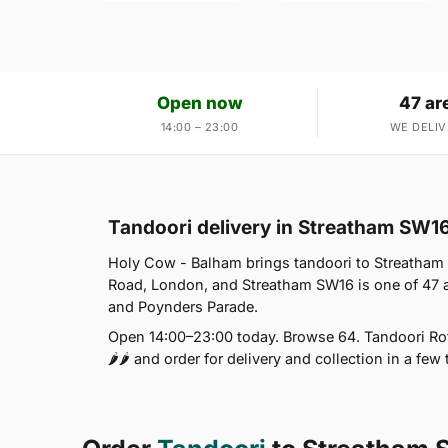
Open now
47 ar
14:00 – 23:00
WE DELIV
Tandoori delivery in Streatham SW1
Holy Cow - Balham brings tandoori to Streatham
Road, London, and Streatham SW16 is one of 47
and Poynders Parade.
Open 14:00–23:00 today. Browse 64. Tandoori Roti
🌶🌶 and order for delivery and collection in a few 