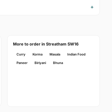
More to order in Streatham SW16
Curry
Korma
Masala
Indian Food
Paneer
Biriyani
Bhuna