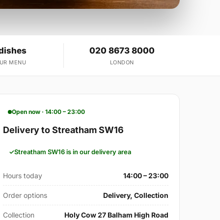
 dishes
020 8673 8000
OUR MENU
LONDON
Open now · 14:00 – 23:00
Delivery to Streatham SW16
Streatham SW16 is in our delivery area
Hours today
14:00 – 23:00
Order options
Delivery, Collection
Collection
Holy Cow 27 Balham High Road