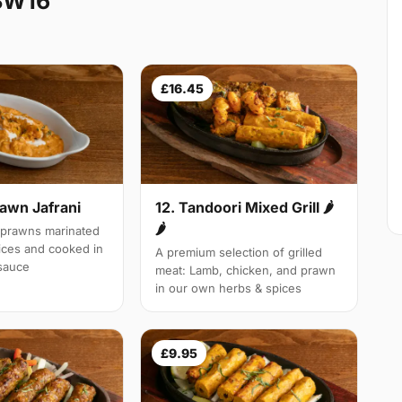
SW16
£16.45
rawn Jafrani
12. Tandoori Mixed Grill 🌶
🌶
 prawns marinated
pices and cooked in
A premium selection of grilled
 sauce
meat: Lamb, chicken, and prawn
in our own herbs & spices
£9.95