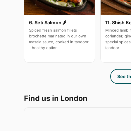
6. Seti Salmon 🌶
11. Shish K
Spiced fresh salmon fillets
Minced lamb m
brochette marinated in our own
coriander, gin
masala sauce, cooked in tandoor
special spices,
- healthy option
tandoor
See th
Find us in London