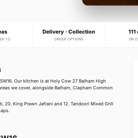
eas
Delivery · Collection
111
ER TO
ORDER OPTIONS
ON 
6
 SW16. Our kitchen is at Holy Cow 27 Balham High
 areas we cover, alongside Balham, Clapham Common
, 20. King Prawn Jafrani and 12. Tandoori Mixed Grill
taps.