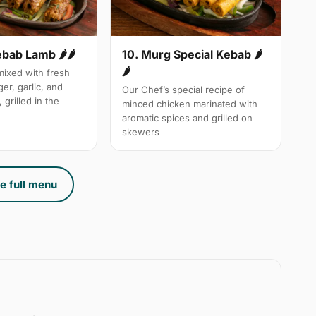
10. Murg Special Kebab 🌶
ebab Lamb 🌶🌶
🌶
ixed with fresh
ger, garlic, and
Our Chef’s special recipe of
 grilled in the
minced chicken marinated with
aromatic spices and grilled on
skewers
e full menu