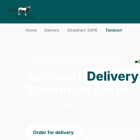
Home
›
Delivery
›
Streatham SW16
›
Tandoori
TANDOORI · DELIVERY · STREATHAM SW16
Tandoori
Delivery
Streatham SW16
Order tandoori delivery from Holy Cow - Ba
High Road, London. We're open 14:00–23:00 
Order for delivery
Order for collection