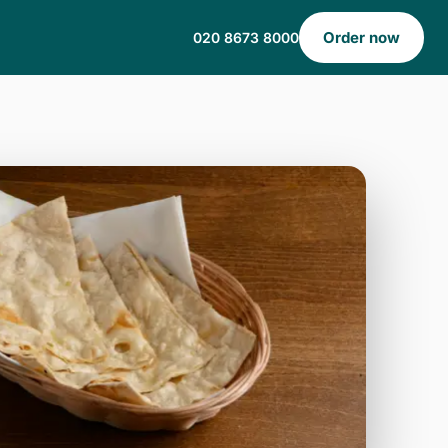
Order now
020 8673 8000