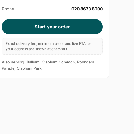
Phone
020 8673 8000
Start your order
Exact delivery fee, minimum order and live ETA for
your address are shown at checkout.
Also serving: Balham, Clapham Common, Poynders
Parade, Clapham Park