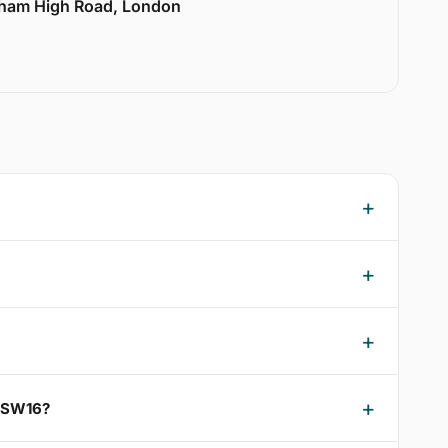
lham High Road, London
m SW16?