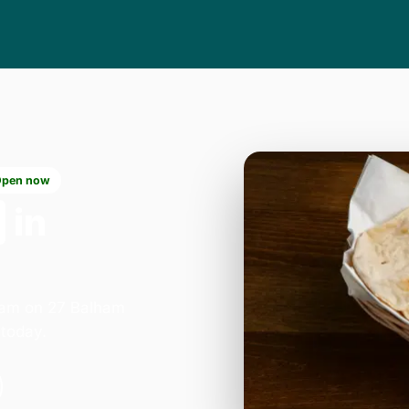
Open now
in
lham on 27 Balham
today.