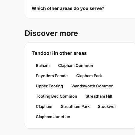
Which other areas do you serve?
Discover more
Tandoori in other areas
Balham
Clapham Common
Poynders Parade
Clapham Park
Upper Tooting
Wandsworth Common
Tooting Bec Common
Streatham Hill
Clapham
Streatham Park
Stockwell
Clapham Junction