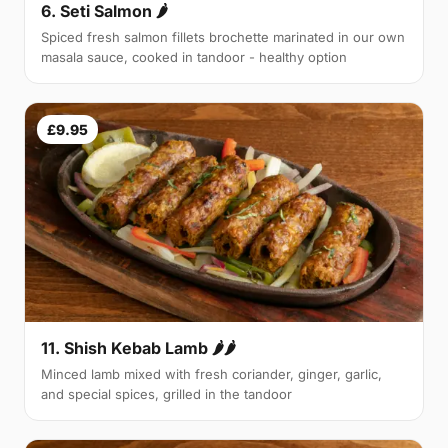
6. Seti Salmon 🌶
Spiced fresh salmon fillets brochette marinated in our own
masala sauce, cooked in tandoor - healthy option
£9.95
11. Shish Kebab Lamb 🌶🌶
Minced lamb mixed with fresh coriander, ginger, garlic,
and special spices, grilled in the tandoor