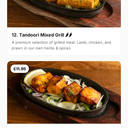
12. Tandoori Mixed Grill 🌶🌶
A premium selection of grilled meat: Lamb, chicken, and
prawn in our own herbs & spices
£11.95