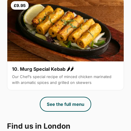
£9.95
10. Murg Special Kebab 🌶🌶
Our Chef’s special recipe of minced chicken marinated
with aromatic spices and grilled on skewers
See the full menu
Find us in London