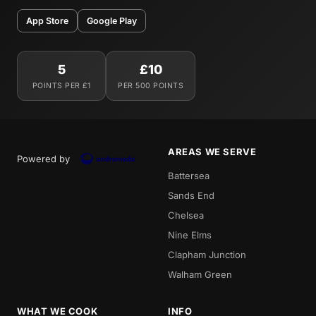
App Store
Google Play
5
£10
POINTS PER £1
PER 500 POINTS
AREAS WE SERVE
Powered by
Battersea
Sands End
Chelsea
Nine Elms
Clapham Junction
Walham Green
WHAT WE COOK
INFO