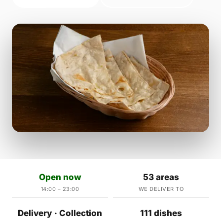
Open now
53 areas
14:00 – 23:00
WE DELIVER TO
Delivery · Collection
111 dishes