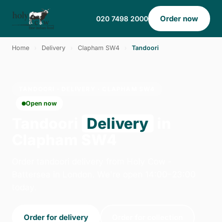
Order now
020 7498 2000
Home
›
Delivery
›
Clapham SW4
›
Tandoori
TANDOORI · DELIVERY · CLAPHAM SW4
Open now
Tandoori
Delivery
in
Clapham SW4
Order tandoori delivery from Holy Cow -
Battersea in London. We're open 14:00–23:00
today.
Order for delivery
Order for collection