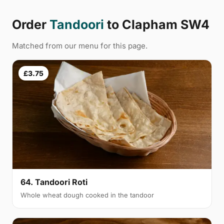
Order
Tandoori
to Clapham SW4
Matched from our menu for this page.
£3.75
64. Tandoori Roti
Whole wheat dough cooked in the tandoor