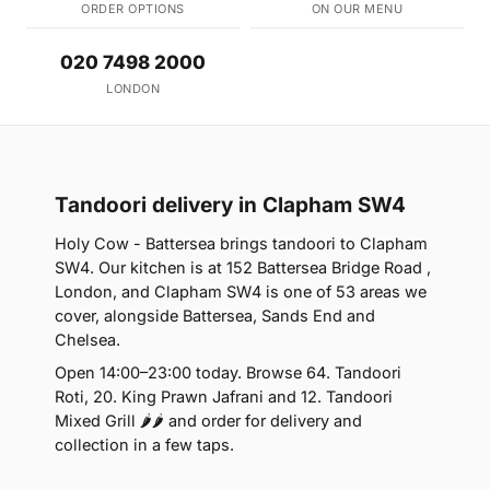
ORDER OPTIONS
ON OUR MENU
020 7498 2000
LONDON
Tandoori delivery in Clapham SW4
Holy Cow - Battersea brings tandoori to Clapham
SW4. Our kitchen is at 152 Battersea Bridge Road ,
London, and Clapham SW4 is one of 53 areas we
cover, alongside Battersea, Sands End and
Chelsea.
Open 14:00–23:00 today. Browse 64. Tandoori
Roti, 20. King Prawn Jafrani and 12. Tandoori
Mixed Grill 🌶🌶 and order for delivery and
collection in a few taps.