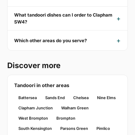
What tandoori dishes can I order to Clapham
SW4?
Which other areas do you serve?
Discover more
Tandoori in other areas
Battersea
Sands End
Chelsea
Nine Elms
Clapham Junction
Walham Green
West Brompton
Brompton
South Kensington
Parsons Green
Pimlico