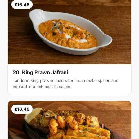
£16.45
20. King Prawn Jafrani
Tandoori king prawns marinated in aromatic spices and
cooked in a rich masala sauce
£16.45