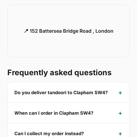
📍 152 Battersea Bridge Road , London
Frequently asked questions
Do you deliver tandoori to Clapham SW4?
When can I order in Clapham SW4?
Can I collect my order instead?