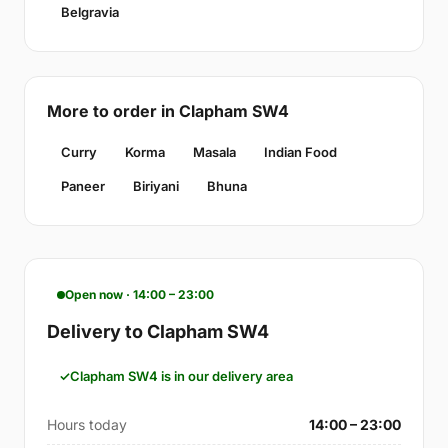
Belgravia
More to order in Clapham SW4
Curry
Korma
Masala
Indian Food
Paneer
Biriyani
Bhuna
Open now · 14:00 – 23:00
Delivery to Clapham SW4
Clapham SW4 is in our delivery area
Hours today
14:00 – 23:00