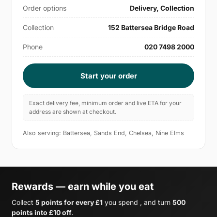
Order options
Delivery, Collection
Collection
152 Battersea Bridge Road
Phone
020 7498 2000
Start your order
Exact delivery fee, minimum order and live ETA for your
address are shown at checkout.
Also serving: Battersea, Sands End, Chelsea, Nine Elms
Rewards — earn while you eat
Collect
5 points for every £1
you spend , and turn
500
points into £10 off
.