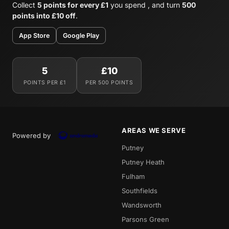
Collect
5 points for every £1
you spend , and turn
500
points into £10 off
.
App Store
Google Play
5
£10
POINTS PER £1
PER 500 POINTS
AREAS WE SERVE
Powered by
Putney
Putney Heath
Fulham
Southfields
Wandsworth
Parsons Green