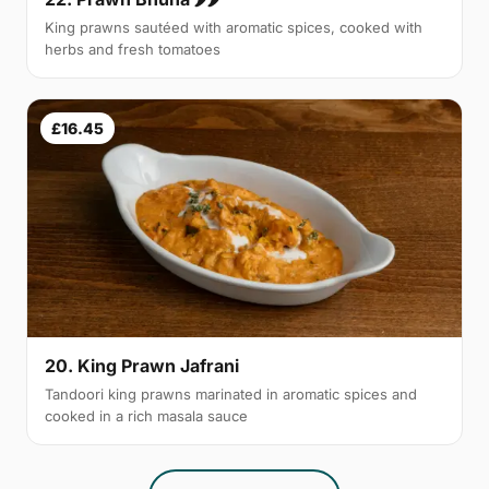
King prawns sautéed with aromatic spices, cooked with
herbs and fresh tomatoes
£16.45
20. King Prawn Jafrani
Tandoori king prawns marinated in aromatic spices and
cooked in a rich masala sauce