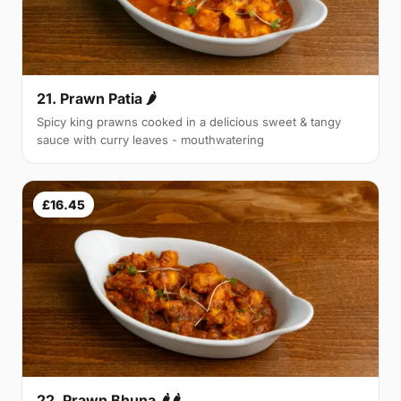
21. Prawn Patia 🌶
Spicy king prawns cooked in a delicious sweet & tangy
sauce with curry leaves - mouthwatering
£16.45
22. Prawn Bhuna 🌶🌶