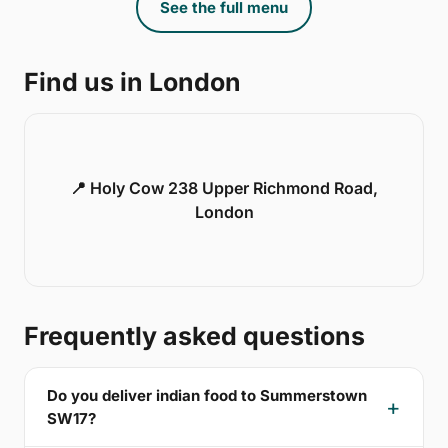
See the full menu
Find us in London
📍 Holy Cow 238 Upper Richmond Road,
London
Frequently asked questions
Do you deliver indian food to Summerstown
SW17?