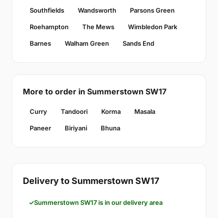
Southfields
Wandsworth
Parsons Green
Roehampton
The Mews
Wimbledon Park
Barnes
Walham Green
Sands End
More to order in Summerstown SW17
Curry
Tandoori
Korma
Masala
Paneer
Biriyani
Bhuna
Delivery to Summerstown SW17
Summerstown SW17 is in our delivery area