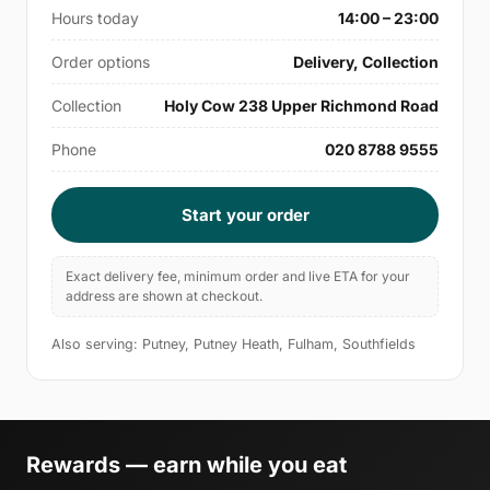
Hours today
14:00 – 23:00
Order options
Delivery, Collection
Collection
Holy Cow 238 Upper Richmond Road
Phone
020 8788 9555
Start your order
Exact delivery fee, minimum order and live ETA for your
address are shown at checkout.
Also serving: Putney, Putney Heath, Fulham, Southfields
Rewards — earn while you eat