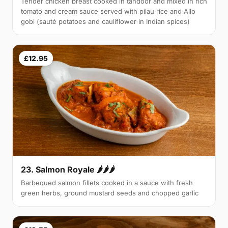
Tender chicken breast cooked in tandoor and mixed in rich
tomato and cream sauce served with pilau rice and Allo
gobi (sauté potatoes and cauliflower in Indian spices)
£12.95
23. Salmon Royale 🌶🌶🌶
Barbequed salmon fillets cooked in a sauce with fresh
green herbs, ground mustard seeds and chopped garlic