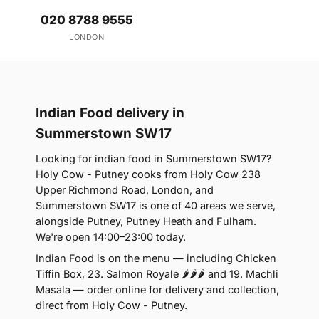
020 8788 9555
LONDON
Indian Food delivery in
Summerstown SW17
Looking for indian food in Summerstown SW17?
Holy Cow - Putney cooks from Holy Cow 238
Upper Richmond Road, London, and
Summerstown SW17 is one of 40 areas we serve,
alongside Putney, Putney Heath and Fulham.
We're open 14:00–23:00 today.
Indian Food is on the menu — including Chicken
Tiffin Box, 23. Salmon Royale 🌶🌶🌶 and 19. Machli
Masala — order online for delivery and collection,
direct from Holy Cow - Putney.