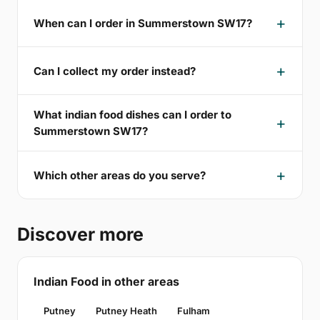
When can I order in Summerstown SW17?
Can I collect my order instead?
What indian food dishes can I order to
Summerstown SW17?
Which other areas do you serve?
Discover more
Indian Food in other areas
Putney
Putney Heath
Fulham