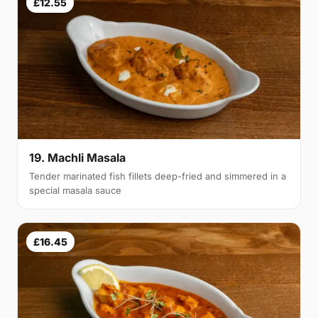
£12.55
19. Machli Masala
Tender marinated fish fillets deep-fried and simmered in a
special masala sauce
£16.45