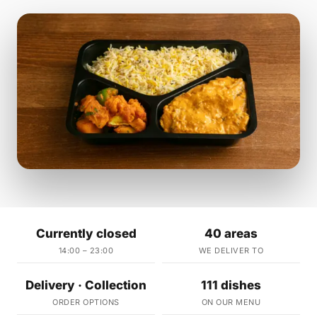
Currently closed
40 areas
14:00 – 23:00
WE DELIVER TO
Delivery · Collection
111 dishes
ORDER OPTIONS
ON OUR MENU