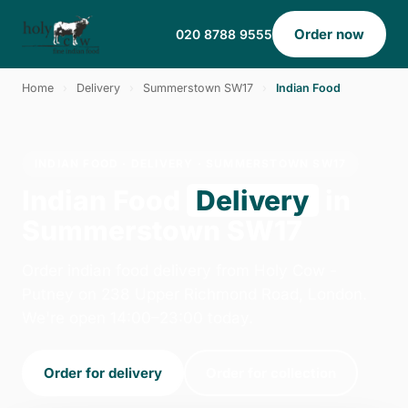
Order now
020 8788 9555
Home
›
Delivery
›
Summerstown SW17
›
Indian Food
INDIAN FOOD · DELIVERY · SUMMERSTOWN SW17
Indian Food
Delivery
in
Summerstown SW17
Order indian food delivery from Holy Cow -
Putney on 238 Upper Richmond Road, London.
We're open 14:00–23:00 today.
Order for delivery
Order for collection