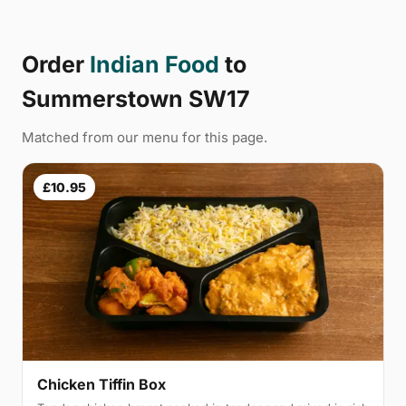
Order
Indian Food
to
Summerstown SW17
Matched from our menu for this page.
£10.95
Chicken Tiffin Box