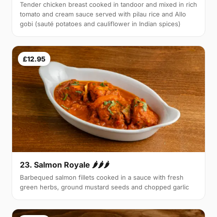
Tender chicken breast cooked in tandoor and mixed in rich
tomato and cream sauce served with pilau rice and Allo
gobi (sauté potatoes and cauliflower in Indian spices)
£12.95
23. Salmon Royale 🌶🌶🌶
Barbequed salmon fillets cooked in a sauce with fresh
green herbs, ground mustard seeds and chopped garlic