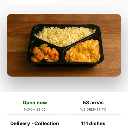
Open now
53 areas
14:00 – 23:00
WE DELIVER TO
Delivery · Collection
111 dishes