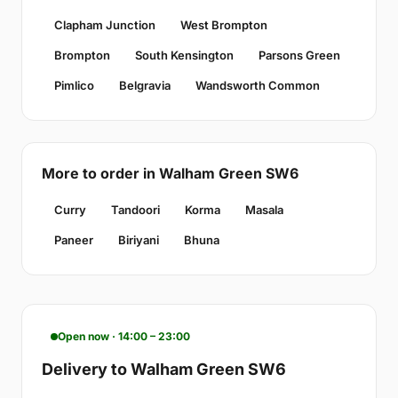
Clapham Junction
West Brompton
Brompton
South Kensington
Parsons Green
Pimlico
Belgravia
Wandsworth Common
More to order in Walham Green SW6
Curry
Tandoori
Korma
Masala
Paneer
Biriyani
Bhuna
Open now · 14:00 – 23:00
Delivery to Walham Green SW6