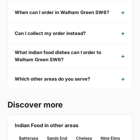
When can I order in Walham Green SW6?
Can I collect my order instead?
What indian food dishes can I order to
Walham Green SW6?
Which other areas do you serve?
Discover more
Indian Food in other areas
Battersea
Sands End
Chelsea
Nine Elms