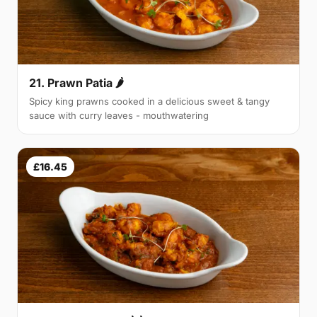
21. Prawn Patia 🌶
Spicy king prawns cooked in a delicious sweet & tangy
sauce with curry leaves - mouthwatering
£16.45