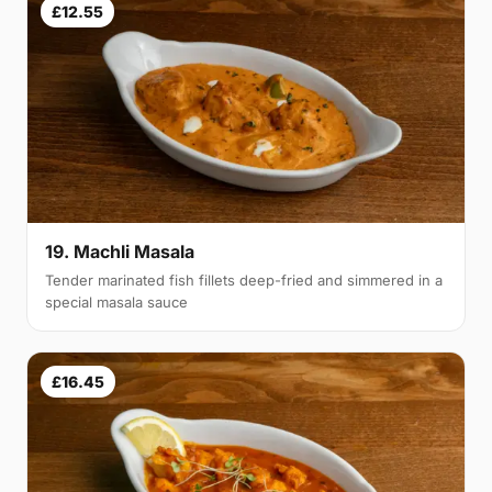
£12.55
19. Machli Masala
Tender marinated fish fillets deep-fried and simmered in a
special masala sauce
£16.45