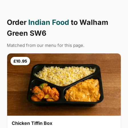
Order
Indian Food
to Walham
Green SW6
Matched from our menu for this page.
£10.95
Chicken Tiffin Box