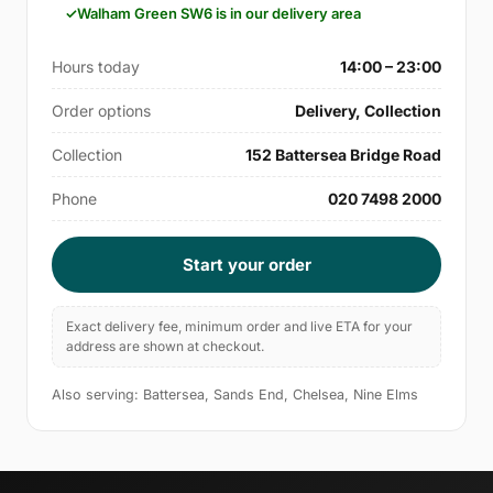
Walham Green SW6 is in our delivery area
Hours today
14:00 – 23:00
Order options
Delivery, Collection
Collection
152 Battersea Bridge Road
Phone
020 7498 2000
Start your order
Exact delivery fee, minimum order and live ETA for your
address are shown at checkout.
Also serving: Battersea, Sands End, Chelsea, Nine Elms