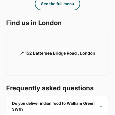
See the full menu
Find us in London
📍 152 Battersea Bridge Road , London
Frequently asked questions
Do you deliver indian food to Walham Green
SW6?