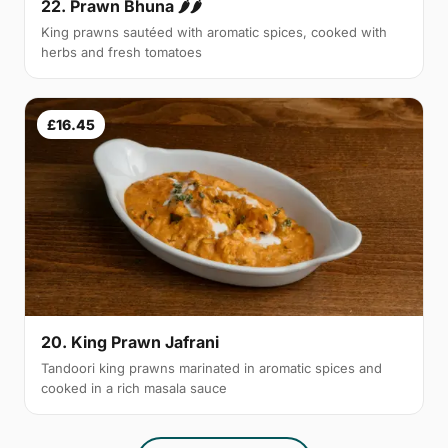
22. Prawn Bhuna 🌶🌶
King prawns sautéed with aromatic spices, cooked with
herbs and fresh tomatoes
£16.45
20. King Prawn Jafrani
Tandoori king prawns marinated in aromatic spices and
cooked in a rich masala sauce