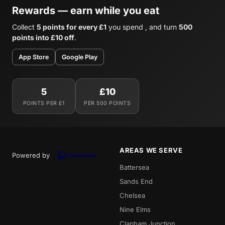
Rewards — earn while you eat
Collect
5 points for every £1
you spend , and turn
500
points into £10 off
.
App Store
Google Play
5
£10
POINTS PER £1
PER 500 POINTS
AREAS WE SERVE
Powered by
Battersea
Sands End
Chelsea
Nine Elms
Clapham Junction