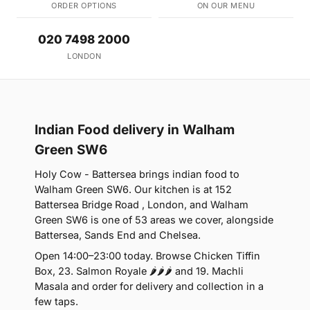
ORDER OPTIONS
ON OUR MENU
020 7498 2000
LONDON
Indian Food delivery in Walham
Green SW6
Holy Cow - Battersea brings indian food to
Walham Green SW6. Our kitchen is at 152
Battersea Bridge Road , London, and Walham
Green SW6 is one of 53 areas we cover, alongside
Battersea, Sands End and Chelsea.
Open 14:00–23:00 today. Browse Chicken Tiffin
Box, 23. Salmon Royale 🌶🌶🌶 and 19. Machli
Masala and order for delivery and collection in a
few taps.