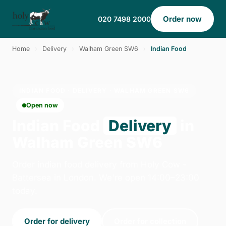
Order now
020 7498 2000
Home
›
Delivery
›
Walham Green SW6
›
Indian Food
INDIAN FOOD · DELIVERY · WALHAM GREEN SW6
Open now
Indian Food
Delivery
in
Walham Green SW6
Order indian food delivery from Holy Cow -
Battersea in London. We're open 14:00–23:00
today.
Order for delivery
Order for collection