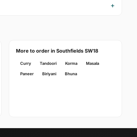
More to order in Southfields SW18
Curry
Tandoori
Korma
Masala
Paneer
Biriyani
Bhuna