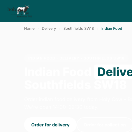
Home
›
Delivery
›
Southfields SW18
›
Indian Food
INDIAN FOOD · DELIVERY · SOUTHFIELDS SW18
Indian Food
Deliv
Southfields SW18
Order indian food delivery from Holy Cow - B
We're open 14:00–22:30 today.
Order for delivery
Order for collection