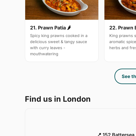
21. Prawn Patia 🌶
22. Prawn 
Spicy king prawns cooked in a
King prawns s
delicious sweet & tangy sauce
aromatic spic
with curry leaves -
herbs and fre
mouthwatering
See th
Find us in London
📍 152 Battersea