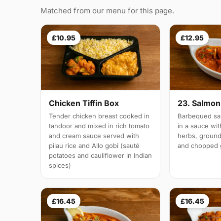
Matched from our menu for this page.
£10.95
£12.95
Chicken Tiffin Box
23. Salmon 
Tender chicken breast cooked in
Barbequed sal
tandoor and mixed in rich tomato
in a sauce wi
and cream sauce served with
herbs, groun
pilau rice and Allo gobi (sauté
and chopped g
potatoes and cauliflower in Indian
spices)
£16.45
£16.45