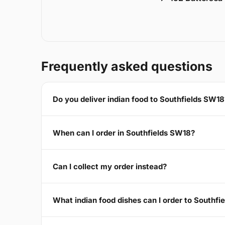
Frequently asked questions
Do you deliver indian food to Southfields SW18
When can I order in Southfields SW18?
Can I collect my order instead?
What indian food dishes can I order to Southf