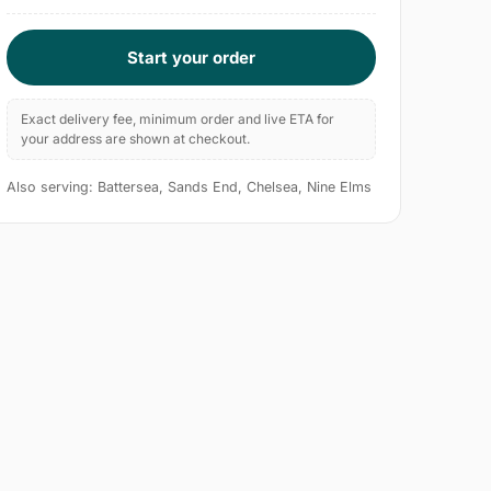
Start your order
Exact delivery fee, minimum order and live ETA for
your address are shown at checkout.
Also serving: Battersea, Sands End, Chelsea, Nine Elms