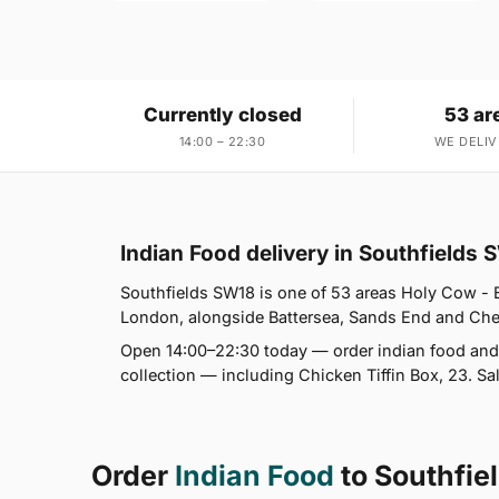
Currently closed
53 ar
14:00 – 22:30
WE DELIV
Indian Food delivery in Southfields
Southfields SW18 is one of 53 areas Holy Cow - B
London, alongside Battersea, Sands End and Chelse
Open 14:00–22:30 today — order indian food and 
collection — including Chicken Tiffin Box, 23. Sa
Order
Indian Food
to Southfie