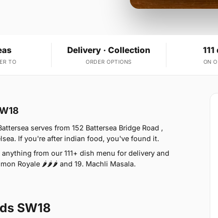
eas
Delivery · Collection
111
ER TO
ORDER OPTIONS
ON 
 SW18
attersea serves from 152 Battersea Bridge Road ,
a. If you're after indian food, you've found it.
anything from our 111+ dish menu for delivery and
lmon Royale 🌶🌶🌶 and 19. Machli Masala.
lds SW18