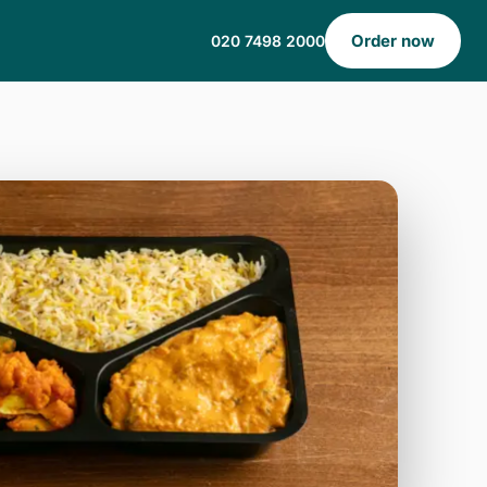
Order now
020 7498 2000