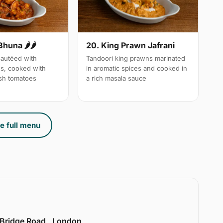
Bhuna 🌶🌶
20. King Prawn Jafrani
autéed with
Tandoori king prawns marinated
es, cooked with
in aromatic spices and cooked in
sh tomatoes
a rich masala sauce
e full menu
 Bridge Road , London