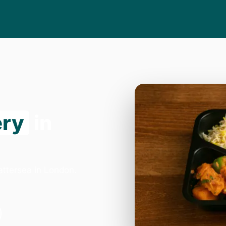
ery
in
attersea in London.