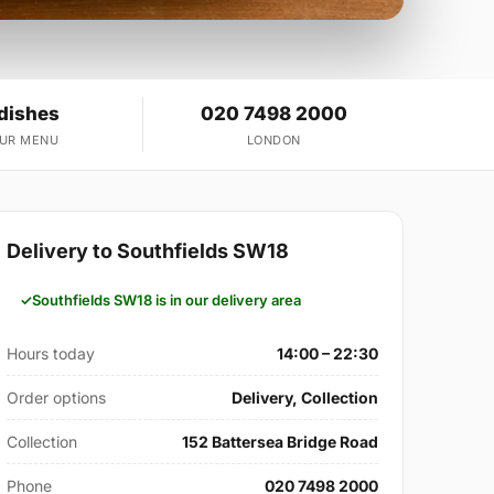
 dishes
020 7498 2000
OUR MENU
LONDON
Delivery to Southfields SW18
Southfields SW18 is in our delivery area
Hours today
14:00 – 22:30
Order options
Delivery, Collection
Collection
152 Battersea Bridge Road
Phone
020 7498 2000