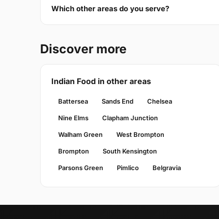
Which other areas do you serve?
Discover more
Indian Food in other areas
Battersea
Sands End
Chelsea
Nine Elms
Clapham Junction
Walham Green
West Brompton
Brompton
South Kensington
Parsons Green
Pimlico
Belgravia