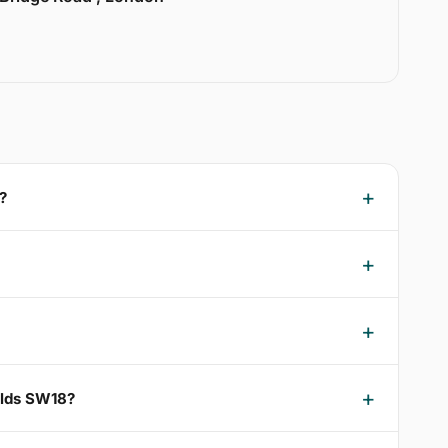
?
ields SW18?