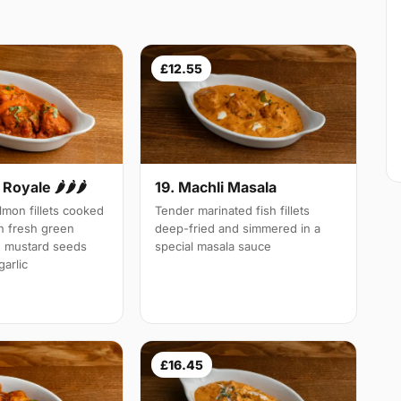
£12.55
Royale 🌶🌶🌶
19. Machli Masala
mon fillets cooked
Tender marinated fish fillets
th fresh green
deep-fried and simmered in a
d mustard seeds
special masala sauce
arlic
£16.45