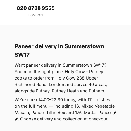
020 8788 9555
LONDON
Paneer delivery in Summerstown
SW17
Want paneer delivery in Summerstown SW17?
You're in the right place. Holy Cow - Putney
cooks to order from Holy Cow 238 Upper
Richmond Road, London and serves 40 areas,
alongside Putney, Putney Heath and Fulham.
We're open 14:00–22:30 today, with 111+ dishes
on the full menu — including 16. Mixed Vegetable
Masala, Paneer Tiffin Box and 17A. Muttar Paneer 🌶
🌶. Choose delivery and collection at checkout.