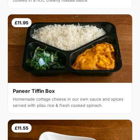
cooked in a rich, creamy masala sauce
£11.95
Paneer Tiffin Box
Homemade cottage cheese in our own sauce and spices
served with pilau rice & fresh cooked spinach.
£11.55