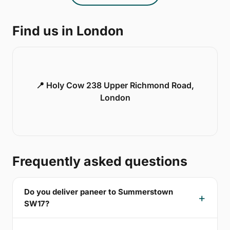
Find us in London
📍 Holy Cow 238 Upper Richmond Road,
London
Frequently asked questions
Do you deliver paneer to Summerstown
SW17?