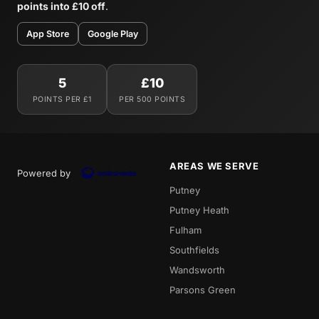
points into £10 off
.
App Store
Google Play
5
£10
POINTS PER £1
PER 500 POINTS
AREAS WE SERVE
Powered by
Putney
Putney Heath
Fulham
Southfields
Wandsworth
Parsons Green