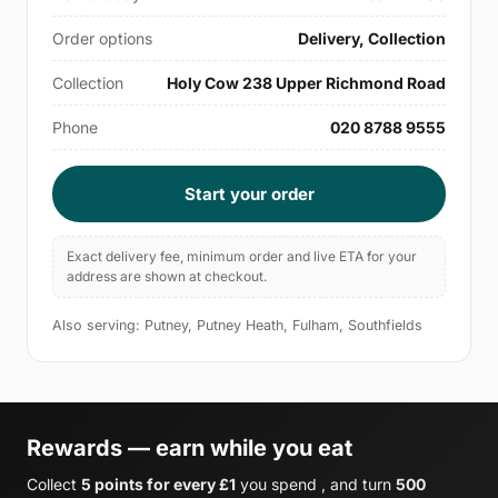
Order options
Delivery, Collection
Collection
Holy Cow 238 Upper Richmond Road
Phone
020 8788 9555
Start your order
Exact delivery fee, minimum order and live ETA for your
address are shown at checkout.
Also serving: Putney, Putney Heath, Fulham, Southfields
Rewards — earn while you eat
Collect
5 points for every £1
you spend , and turn
500