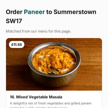
Order
Paneer
to Summerstown
SW17
Matched from our menu for this page.
£11.55
16. Mixed Vegetable Masala
A delightful mix of fresh vegetables and grilled paneer