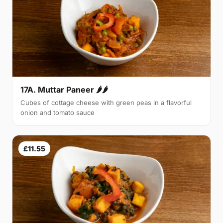
17A. Muttar Paneer 🌶🌶
Cubes of cottage cheese with green peas in a flavorful
onion and tomato sauce
£11.55