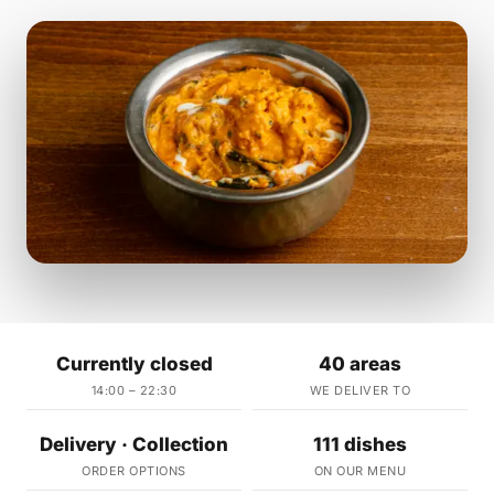
Currently closed
40 areas
14:00 – 22:30
WE DELIVER TO
Delivery · Collection
111 dishes
ORDER OPTIONS
ON OUR MENU