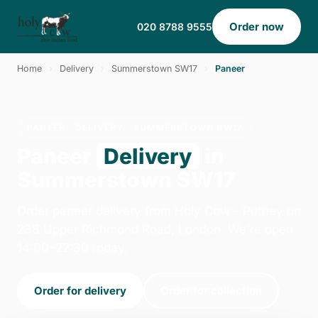
Order now
020 8788 9555
Home
›
Delivery
›
Summerstown SW17
›
Paneer
PANEER · DELIVERY · SUMMERSTOWN SW17
Paneer
Delivery
in
Summerstown SW17
Order paneer delivery from Holy Cow - Putney on
238 Upper Richmond Road, London. We're open
14:00–22:30 today.
Order for delivery
Order for collection