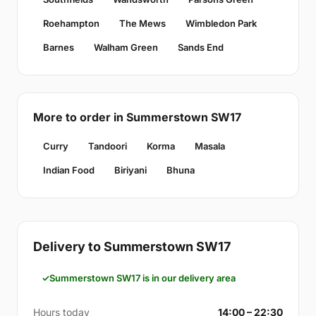
Roehampton
The Mews
Wimbledon Park
Barnes
Walham Green
Sands End
More to order in Summerstown SW17
Curry
Tandoori
Korma
Masala
Indian Food
Biriyani
Bhuna
Delivery to Summerstown SW17
Summerstown SW17 is in our delivery area
Hours today
14:00 – 22:30