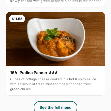
slowly cooked with green peppers & onions in the tandoor
£11.55
16A. Pudina Paneer 🌶🌶🌶
Cubes of cottage cheese cooked in a hot & spicy sauce
with a flavour of fresh mint and finely chopped fresh
green chillies
See the full menu