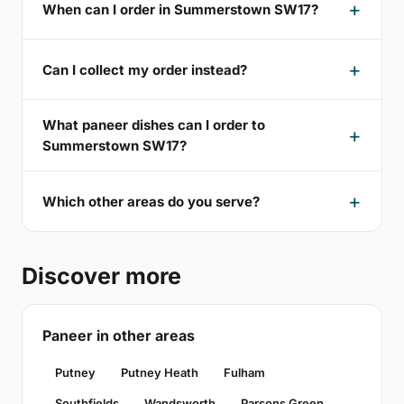
When can I order in Summerstown SW17?
Can I collect my order instead?
What paneer dishes can I order to
Summerstown SW17?
Which other areas do you serve?
Discover more
Paneer in other areas
Putney
Putney Heath
Fulham
Southfields
Wandsworth
Parsons Green