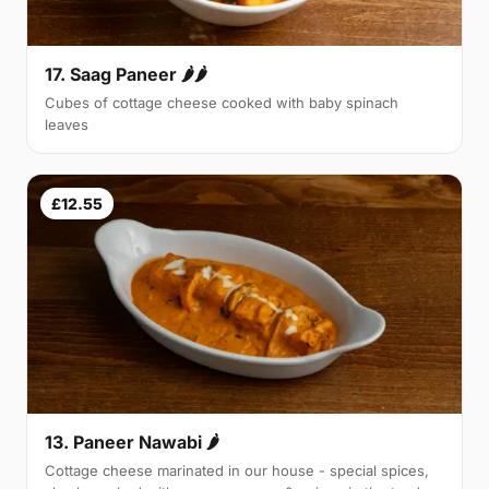
17. Saag Paneer 🌶🌶
Cubes of cottage cheese cooked with baby spinach
leaves
£12.55
13. Paneer Nawabi 🌶
Cottage cheese marinated in our house - special spices,