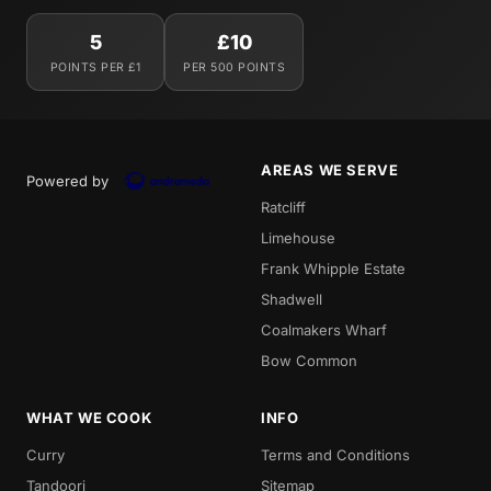
5
£10
POINTS PER £1
PER 500 POINTS
AREAS WE SERVE
Powered by
Ratcliff
Limehouse
Frank Whipple Estate
Shadwell
Coalmakers Wharf
Bow Common
WHAT WE COOK
INFO
Curry
Terms and Conditions
Tandoori
Sitemap