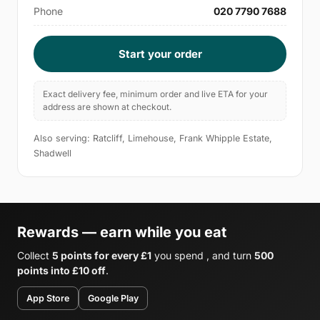
Phone
020 7790 7688
Start your order
Exact delivery fee, minimum order and live ETA for your
address are shown at checkout.
Also serving: Ratcliff, Limehouse, Frank Whipple Estate,
Shadwell
Rewards — earn while you eat
Collect
5 points for every £1
you spend , and turn
500
points into £10 off
.
App Store
Google Play