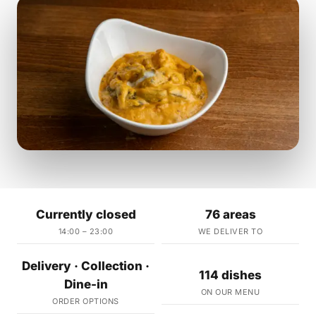
Currently closed
76 areas
14:00 – 23:00
WE DELIVER TO
Delivery · Collection ·
114 dishes
Dine-in
ON OUR MENU
ORDER OPTIONS