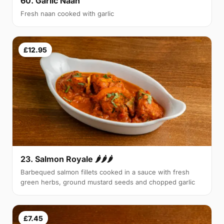
60. Garlic Naan
Fresh naan cooked with garlic
£12.95
23. Salmon Royale 🌶🌶🌶
Barbequed salmon fillets cooked in a sauce with fresh
green herbs, ground mustard seeds and chopped garlic
£7.45