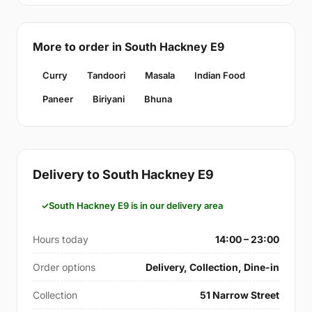
More to order in South Hackney E9
Curry
Tandoori
Masala
Indian Food
Paneer
Biriyani
Bhuna
Delivery to South Hackney E9
South Hackney E9 is in our delivery area
Hours today
14:00 – 23:00
Order options
Delivery, Collection, Dine-in
Collection
51 Narrow Street