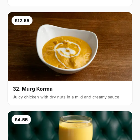
£12.55
32. Murg Korma
Juicy chicken with dry nuts in a mild and creamy sauce
£4.55