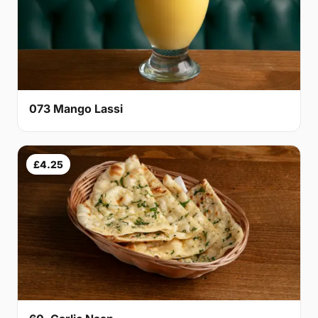
073 Mango Lassi
£4.25