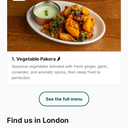
1. Vegetable Pakora 🌶
Seasonal vegetables blended with fresh ginger, garlic,
coriander, and aromatic spices, then deep fried to
perfection
See the full menu
Find us in London