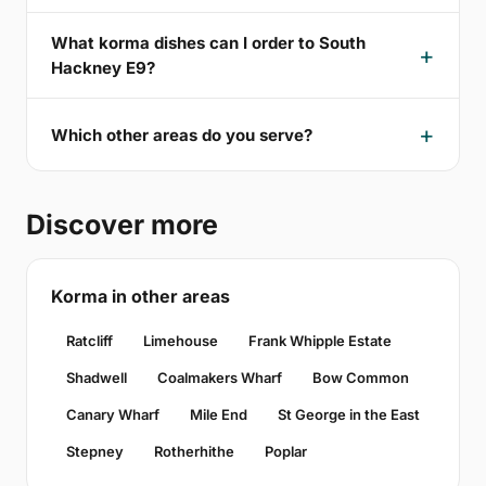
What korma dishes can I order to South
Hackney E9?
Which other areas do you serve?
Discover more
Korma in other areas
Ratcliff
Limehouse
Frank Whipple Estate
Shadwell
Coalmakers Wharf
Bow Common
Canary Wharf
Mile End
St George in the East
Stepney
Rotherhithe
Poplar