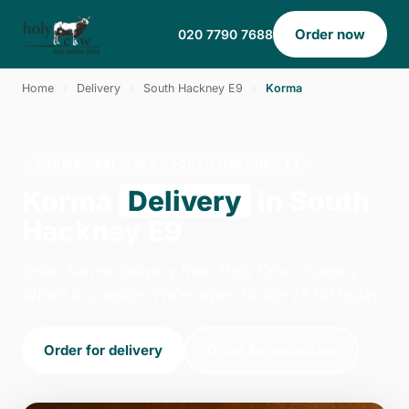
Order now
020 7790 7688
Home
›
Delivery
›
South Hackney E9
›
Korma
KORMA · DELIVERY · SOUTH HACKNEY E9
Korma
Delivery
in South
Hackney E9
Order korma delivery from Holy Cow - Canary
Wharf in London. We're open 14:00–23:00 today.
Order for delivery
Order for collection