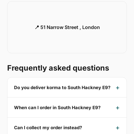
📍 51 Narrow Street , London
Frequently asked questions
Do you deliver korma to South Hackney E9?
When can I order in South Hackney E9?
Can I collect my order instead?