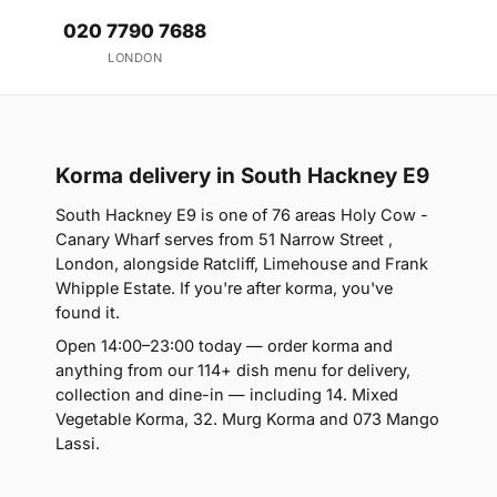
020 7790 7688
LONDON
Korma delivery in South Hackney E9
South Hackney E9 is one of 76 areas Holy Cow -
Canary Wharf serves from 51 Narrow Street ,
London, alongside Ratcliff, Limehouse and Frank
Whipple Estate. If you're after korma, you've
found it.
Open 14:00–23:00 today — order korma and
anything from our 114+ dish menu for delivery,
collection and dine-in — including 14. Mixed
Vegetable Korma, 32. Murg Korma and 073 Mango
Lassi.