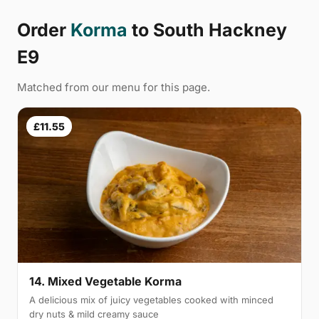
Order
Korma
to South Hackney
E9
Matched from our menu for this page.
£11.55
14. Mixed Vegetable Korma
A delicious mix of juicy vegetables cooked with minced
dry nuts & mild creamy sauce