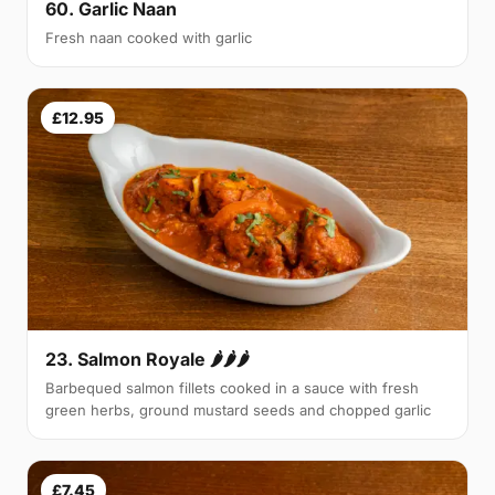
60. Garlic Naan
Fresh naan cooked with garlic
£12.95
23. Salmon Royale 🌶🌶🌶
Barbequed salmon fillets cooked in a sauce with fresh
green herbs, ground mustard seeds and chopped garlic
£7.45