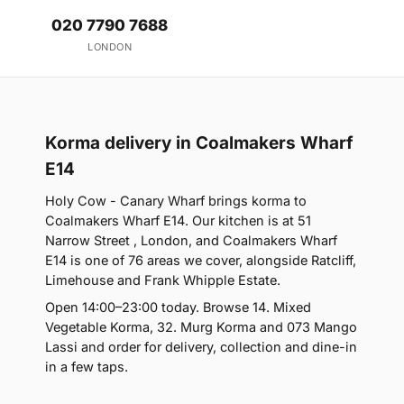
020 7790 7688
LONDON
Korma delivery in Coalmakers Wharf
E14
Holy Cow - Canary Wharf brings korma to
Coalmakers Wharf E14. Our kitchen is at 51
Narrow Street , London, and Coalmakers Wharf
E14 is one of 76 areas we cover, alongside Ratcliff,
Limehouse and Frank Whipple Estate.
Open 14:00–23:00 today. Browse 14. Mixed
Vegetable Korma, 32. Murg Korma and 073 Mango
Lassi and order for delivery, collection and dine-in
in a few taps.