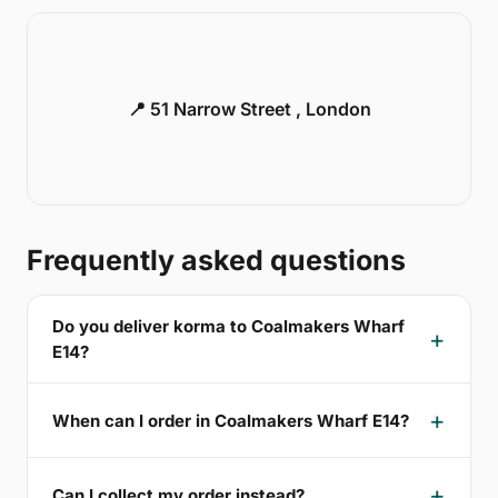
📍 51 Narrow Street , London
Frequently asked questions
Do you deliver korma to Coalmakers Wharf
E14?
When can I order in Coalmakers Wharf E14?
Can I collect my order instead?