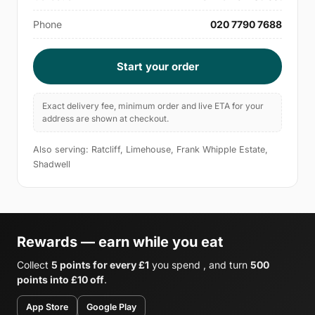
Phone
020 7790 7688
Start your order
Exact delivery fee, minimum order and live ETA for your
address are shown at checkout.
Also serving: Ratcliff, Limehouse, Frank Whipple Estate,
Shadwell
Rewards — earn while you eat
Collect
5 points for every £1
you spend , and turn
500
points into £10 off
.
App Store
Google Play