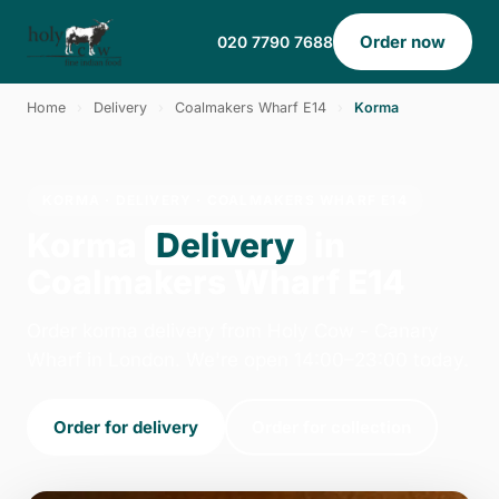
Order now
020 7790 7688
Home
›
Delivery
›
Coalmakers Wharf E14
›
Korma
KORMA · DELIVERY · COALMAKERS WHARF E14
Korma
Delivery
in
Coalmakers Wharf E14
Order korma delivery from Holy Cow - Canary
Wharf in London. We're open 14:00–23:00 today.
Order for delivery
Order for collection