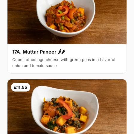
17A. Muttar Paneer 🌶🌶
Cubes of cottage cheese with green peas in a flavorful
onion and tomato sauce
£11.55