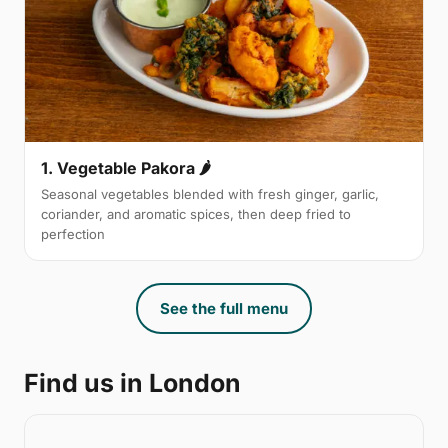
1. Vegetable Pakora 🌶
Seasonal vegetables blended with fresh ginger, garlic,
coriander, and aromatic spices, then deep fried to
perfection
See the full menu
Find us in London