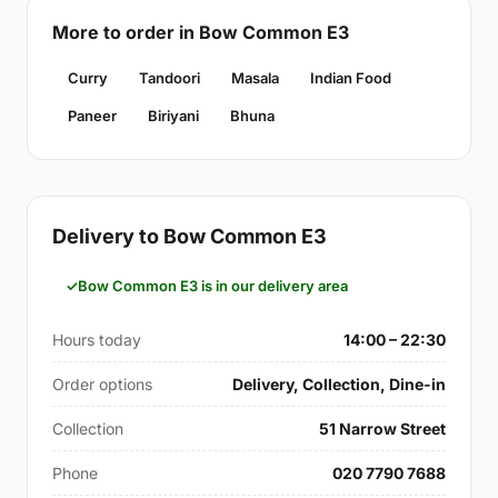
More to order in Bow Common E3
Curry
Tandoori
Masala
Indian Food
Paneer
Biriyani
Bhuna
Delivery to Bow Common E3
Bow Common E3 is in our delivery area
Hours today
14:00 – 22:30
Order options
Delivery, Collection, Dine-in
Collection
51 Narrow Street
Phone
020 7790 7688