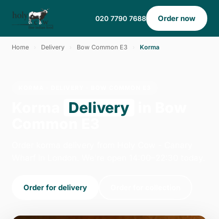
Order now
020 7790 7688
Home
›
Delivery
›
Bow Common E3
›
Korma
KORMA · DELIVERY · BOW COMMON E3
Korma
Delivery
in Bow
Common E3
Order korma delivery from Holy Cow - Canary
Wharf in London. We're open 14:00–22:30 today.
Order for delivery
Order for collection