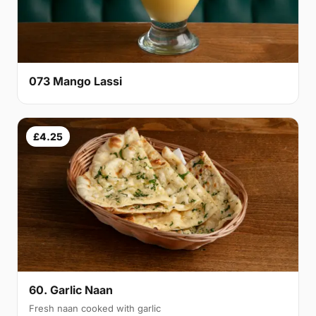
073 Mango Lassi
£4.25
60. Garlic Naan
Fresh naan cooked with garlic