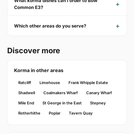
What korma dishes can I order to Bow
Common E3?
Which other areas do you serve?
Discover more
Korma in other areas
Ratcliff
Limehouse
Frank Whipple Estate
Shadwell
Coalmakers Wharf
Canary Wharf
Mile End
St George in the East
Stepney
Rotherhithe
Poplar
Tavern Quay