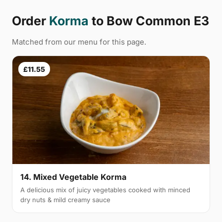
Order
Korma
to Bow Common E3
Matched from our menu for this page.
£11.55
14. Mixed Vegetable Korma
A delicious mix of juicy vegetables cooked with minced
dry nuts & mild creamy sauce