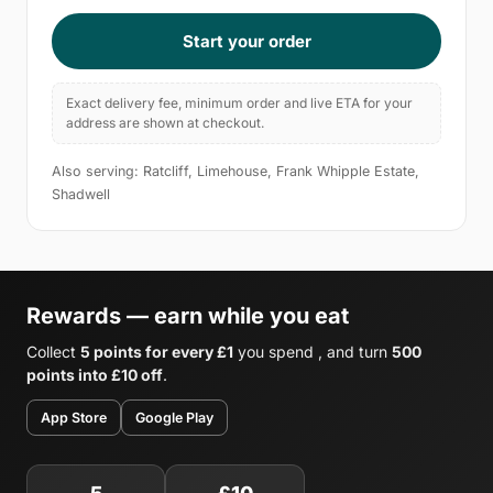
Start your order
Exact delivery fee, minimum order and live ETA for your
address are shown at checkout.
Also serving: Ratcliff, Limehouse, Frank Whipple Estate,
Shadwell
Rewards — earn while you eat
Collect
5 points for every £1
you spend , and turn
500
points into £10 off
.
App Store
Google Play