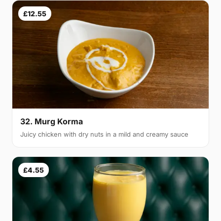
£12.55
32. Murg Korma
Juicy chicken with dry nuts in a mild and creamy sauce
£4.55