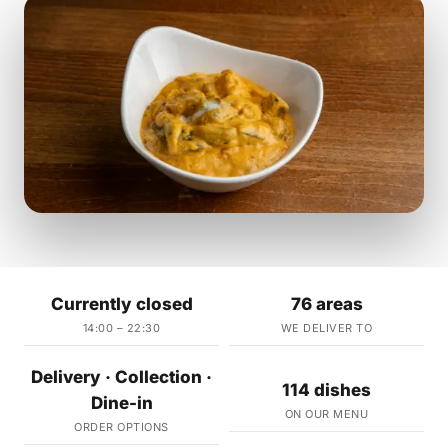
Currently closed
76 areas
14:00 – 22:30
WE DELIVER TO
Delivery · Collection ·
114 dishes
Dine-in
ON OUR MENU
ORDER OPTIONS