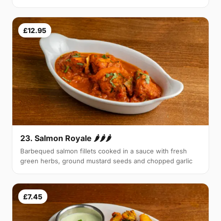
£12.95
23. Salmon Royale 🌶🌶🌶
Barbequed salmon fillets cooked in a sauce with fresh
green herbs, ground mustard seeds and chopped garlic
£7.45