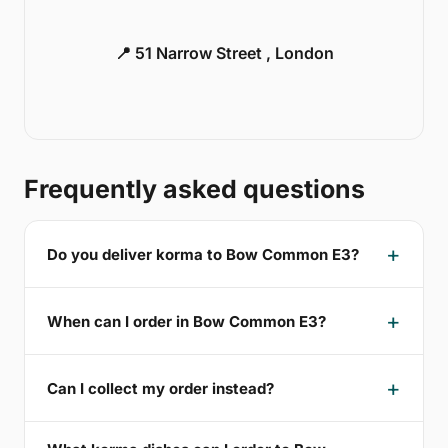
📍 51 Narrow Street , London
Frequently asked questions
Do you deliver korma to Bow Common E3?
When can I order in Bow Common E3?
Can I collect my order instead?