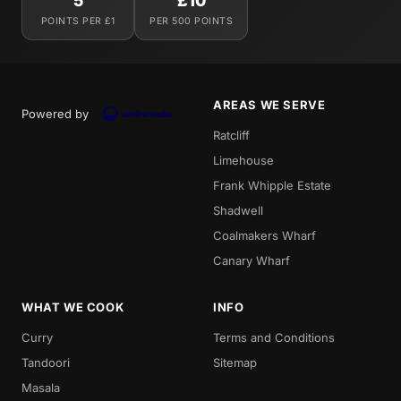
5
£10
POINTS PER £1
PER 500 POINTS
AREAS WE SERVE
Powered by
Ratcliff
Limehouse
Frank Whipple Estate
Shadwell
Coalmakers Wharf
Canary Wharf
WHAT WE COOK
INFO
Curry
Terms and Conditions
Tandoori
Sitemap
Masala