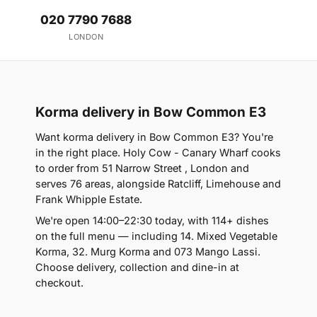
020 7790 7688
LONDON
Korma delivery in Bow Common E3
Want korma delivery in Bow Common E3? You're
in the right place. Holy Cow - Canary Wharf cooks
to order from 51 Narrow Street , London and
serves 76 areas, alongside Ratcliff, Limehouse and
Frank Whipple Estate.
We're open 14:00–22:30 today, with 114+ dishes
on the full menu — including 14. Mixed Vegetable
Korma, 32. Murg Korma and 073 Mango Lassi.
Choose delivery, collection and dine-in at
checkout.