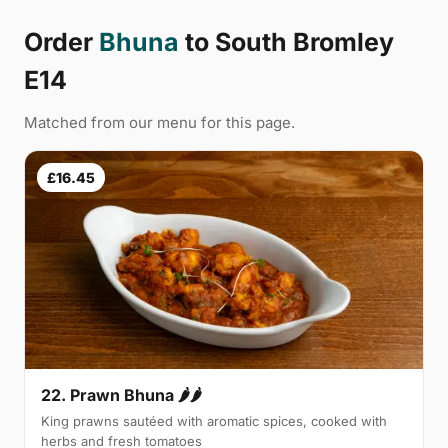
Order
Bhuna
to South Bromley
E14
Matched from our menu for this page.
£16.45
22. Prawn Bhuna 🌶🌶
King prawns sautéed with aromatic spices, cooked with
herbs and fresh tomatoes