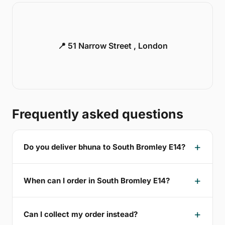
📍 51 Narrow Street , London
Frequently asked questions
Do you deliver bhuna to South Bromley E14?
When can I order in South Bromley E14?
Can I collect my order instead?