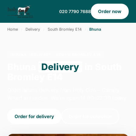
Order now
020 7790 7688
Home
›
Delivery
›
South Bromley E14
›
Bhuna
BHUNA · DELIVERY · SOUTH BROMLEY E14
Bhuna
Delivery
in South
Bromley E14
Order bhuna delivery from Holy Cow - Canary
Wharf in London. We're open 14:00–22:30 today.
Order for delivery
Order for collection