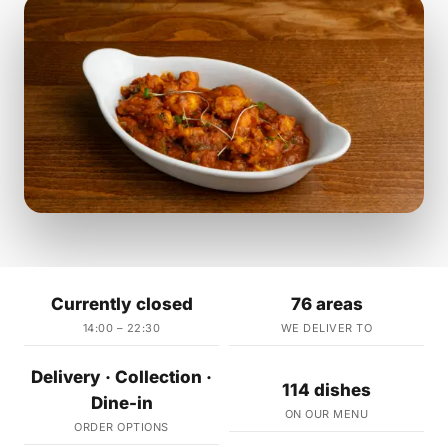
Currently closed
76 areas
14:00 – 22:30
WE DELIVER TO
Delivery · Collection ·
114 dishes
Dine-in
ON OUR MENU
ORDER OPTIONS