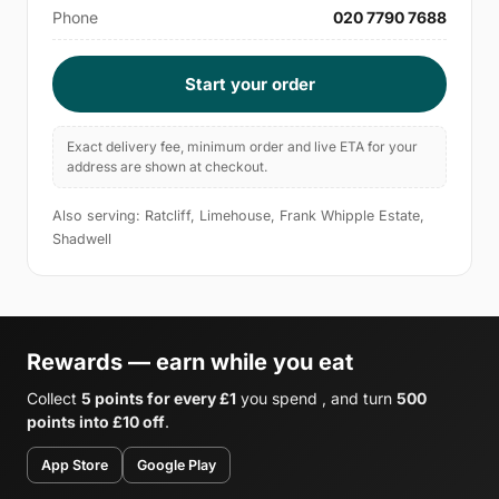
Phone
020 7790 7688
Start your order
Exact delivery fee, minimum order and live ETA for your
address are shown at checkout.
Also serving: Ratcliff, Limehouse, Frank Whipple Estate,
Shadwell
Rewards — earn while you eat
Collect
5 points for every £1
you spend , and turn
500
points into £10 off
.
App Store
Google Play