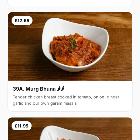
£12.55
39A. Murg Bhuna 🌶🌶
Tender chicken breast cooked in tomato, onion, ginger
garlic and our own garam masala
£11.95