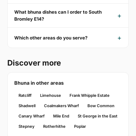
What bhuna dishes can I order to South
Bromley E14?
Which other areas do you serve?
Discover more
Bhuna in other areas
Ratcliff
Limehouse
Frank Whipple Estate
Shadwell
Coalmakers Wharf
Bow Common
Canary Wharf
Mile End
St George in the East
Stepney
Rotherhithe
Poplar