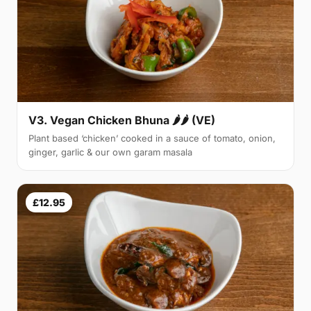
V3. Vegan Chicken Bhuna 🌶🌶 (VE)
Plant based ‘chicken’ cooked in a sauce of tomato, onion,
ginger, garlic & our own garam masala
£12.95