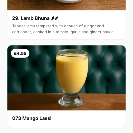
29. Lamb Bhuna 🌶🌶
Tender lamb tempered with a touch of ginger and
corriander, cooked in a tomato, garlic and ginger sauce
£4.55
073 Mango Lassi