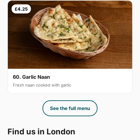
£4.25
60. Garlic Naan
Fresh naan cooked with garlic
See the full menu
Find us in London