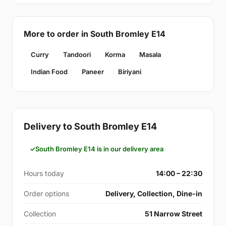
More to order in South Bromley E14
Curry
Tandoori
Korma
Masala
Indian Food
Paneer
Biriyani
Delivery to South Bromley E14
South Bromley E14 is in our delivery area
Hours today
14:00 – 22:30
Order options
Delivery, Collection, Dine-in
Collection
51 Narrow Street