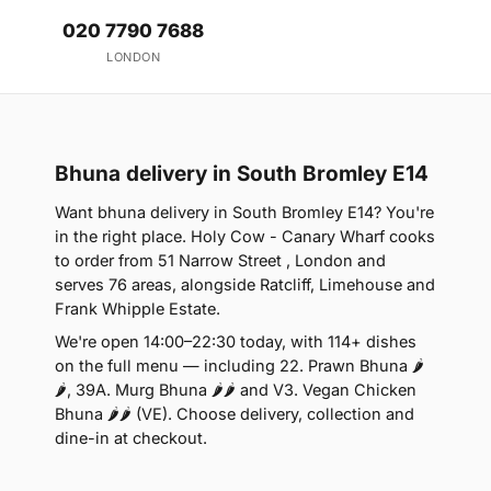
020 7790 7688
LONDON
Bhuna delivery in South Bromley E14
Want bhuna delivery in South Bromley E14? You're
in the right place. Holy Cow - Canary Wharf cooks
to order from 51 Narrow Street , London and
serves 76 areas, alongside Ratcliff, Limehouse and
Frank Whipple Estate.
We're open 14:00–22:30 today, with 114+ dishes
on the full menu — including 22. Prawn Bhuna 🌶
🌶, 39A. Murg Bhuna 🌶🌶 and V3. Vegan Chicken
Bhuna 🌶🌶 (VE). Choose delivery, collection and
dine-in at checkout.