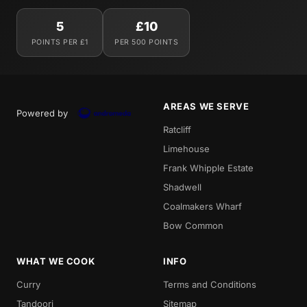
5
£10
POINTS PER £1
PER 500 POINTS
AREAS WE SERVE
Powered by
Ratcliff
Limehouse
Frank Whipple Estate
Shadwell
Coalmakers Wharf
Bow Common
WHAT WE COOK
INFO
Curry
Terms and Conditions
Tandoori
Sitemap