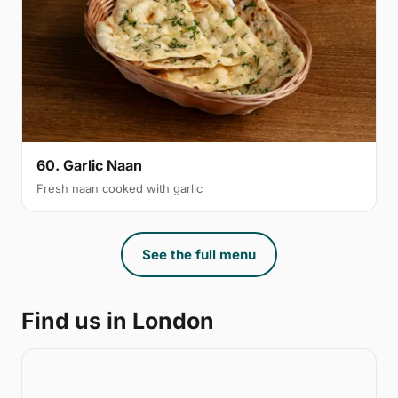
60. Garlic Naan
Fresh naan cooked with garlic
See the full menu
Find us in London