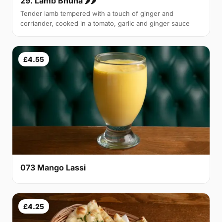
29. Lamb Bhuna 🌶🌶
Tender lamb tempered with a touch of ginger and
corriander, cooked in a tomato, garlic and ginger sauce
£4.55
073 Mango Lassi
£4.25