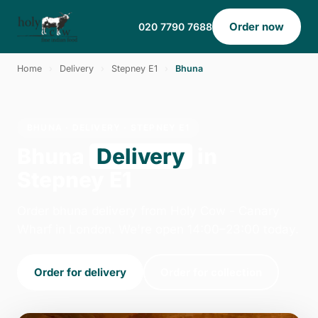
Order now
020 7790 7688
Home
›
Delivery
›
Stepney E1
›
Bhuna
BHUNA · DELIVERY · STEPNEY E1
Bhuna
Delivery
in
Stepney E1
Order bhuna delivery from Holy Cow - Canary
Wharf in London. We're open 14:00–23:00 today.
Order for delivery
Order for collection