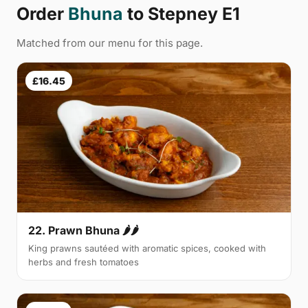
Order
Bhuna
to Stepney E1
Matched from our menu for this page.
£16.45
22. Prawn Bhuna 🌶🌶
King prawns sautéed with aromatic spices, cooked with
herbs and fresh tomatoes