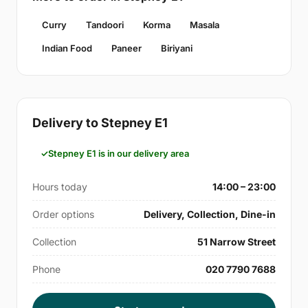
Curry
Tandoori
Korma
Masala
Indian Food
Paneer
Biriyani
Delivery to Stepney E1
Stepney E1 is in our delivery area
Hours today
14:00 – 23:00
Order options
Delivery, Collection, Dine-in
Collection
51 Narrow Street
Phone
020 7790 7688