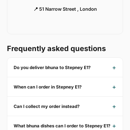
📍 51 Narrow Street , London
Frequently asked questions
Do you deliver bhuna to Stepney E1?
When can I order in Stepney E1?
Can I collect my order instead?
What bhuna dishes can I order to Stepney E1?