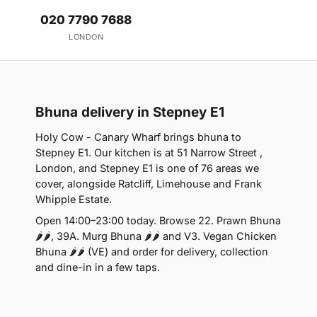
020 7790 7688
LONDON
Bhuna delivery in Stepney E1
Holy Cow - Canary Wharf brings bhuna to
Stepney E1. Our kitchen is at 51 Narrow Street ,
London, and Stepney E1 is one of 76 areas we
cover, alongside Ratcliff, Limehouse and Frank
Whipple Estate.
Open 14:00–23:00 today. Browse 22. Prawn Bhuna
🌶🌶, 39A. Murg Bhuna 🌶🌶 and V3. Vegan Chicken
Bhuna 🌶🌶 (VE) and order for delivery, collection
and dine-in in a few taps.