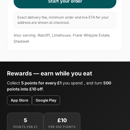
Start your order
Exact delivery fee, minimum order and live ETA for your
address are shown at checkout.
Also serving: Ratcliff, Limehouse, Frank Whipple Estate,
Shadwell
Rewards — earn while you eat
Collect
5 points for every £1
you spend , and turn
500
points into £10 off
.
App Store
Google Play
5
£10
POINTS PER £1
PER 500 POINTS