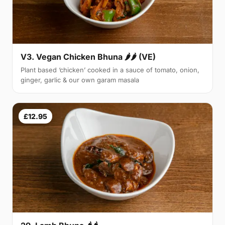
V3. Vegan Chicken Bhuna 🌶🌶 (VE)
Plant based ‘chicken’ cooked in a sauce of tomato, onion,
ginger, garlic & our own garam masala
£12.95