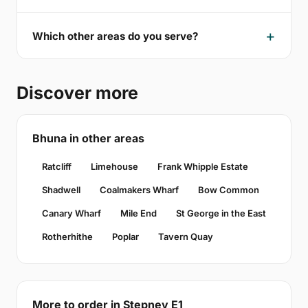
Which other areas do you serve?
Discover more
Bhuna in other areas
Ratcliff
Limehouse
Frank Whipple Estate
Shadwell
Coalmakers Wharf
Bow Common
Canary Wharf
Mile End
St George in the East
Rotherhithe
Poplar
Tavern Quay
More to order in Stepney E1