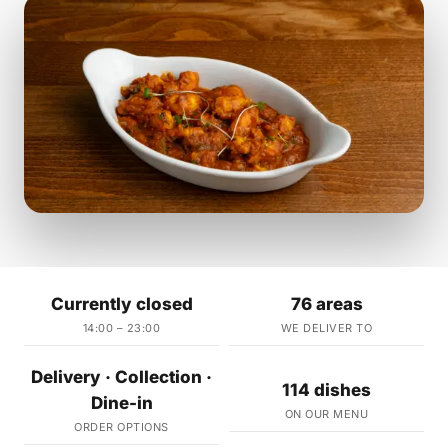
Currently closed
76 areas
14:00 – 23:00
WE DELIVER TO
Delivery · Collection ·
114 dishes
Dine-in
ON OUR MENU
ORDER OPTIONS