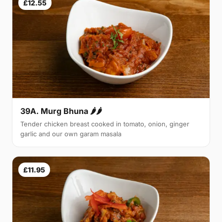
£12.55
39A. Murg Bhuna 🌶🌶
Tender chicken breast cooked in tomato, onion, ginger
garlic and our own garam masala
£11.95