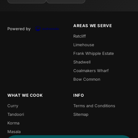
AREAS WE SERVE
Powered by
Ratcliff
Limehouse
Frank Whipple Estate
Shadwell
Coalmakers Wharf
Bow Common
WHAT WE COOK
INFO
Curry
Terms and Conditions
Tandoori
Sitemap
Korma
Masala