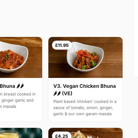
£11.95
Bhuna 🌶🌶
V3. Vegan Chicken Bhuna
🌶🌶 (VE)
n breast cooked in
 ginger garlic and
Plant based ‘chicken’ cooked in a
m masala
sauce of tomato, onion, ginger,
garlic & our own garam masala
£4.25