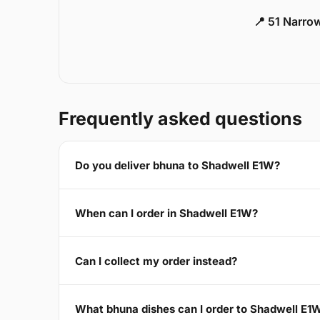
📍 51 Narro
Frequently asked questions
Do you deliver bhuna to Shadwell E1W?
When can I order in Shadwell E1W?
Can I collect my order instead?
What bhuna dishes can I order to Shadwell E1