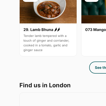
29. Lamb Bhuna 🌶🌶
073 Mango
Tender lamb tempered with a
touch of ginger and corriander,
cooked in a tomato, garlic and
ginger sauce
See th
Find us in London