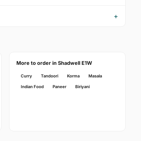
More to order in Shadwell E1W
Curry
Tandoori
Korma
Masala
Indian Food
Paneer
Biriyani