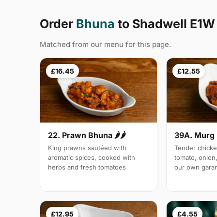
Order
Bhuna
to Shadwell E1W
Matched from our menu for this page.
£16.45
£12.55
22. Prawn Bhuna 🌶🌶
39A. Murg 
King prawns sautéed with
Tender chicke
aromatic spices, cooked with
tomato, onion,
herbs and fresh tomatoes
our own gara
£12.95
£4.55