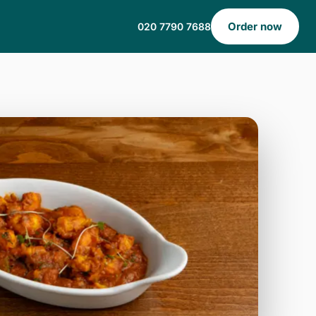
Order now
020 7790 7688