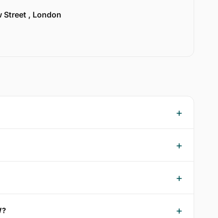
w Street , London
W?