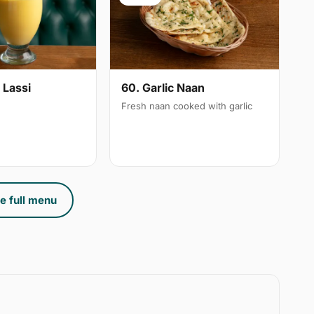
 Lassi
60. Garlic Naan
Fresh naan cooked with garlic
e full menu