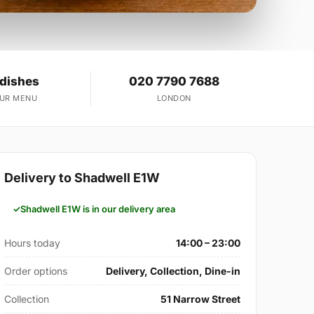
 dishes
020 7790 7688
OUR MENU
LONDON
Delivery to Shadwell E1W
Shadwell E1W is in our delivery area
Hours today
14:00 – 23:00
Order options
Delivery, Collection, Dine-in
Collection
51 Narrow Street