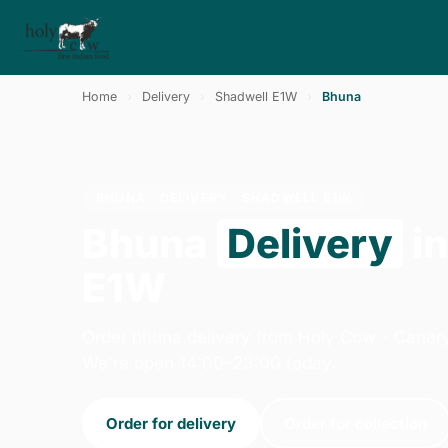
Home
›
Delivery
›
Shadwell E1W
›
Bhuna
BHUNA · DELIVERY · SHADWELL E1W
Bhuna
Delivery
in
E1W
Order bhuna delivery from Holy Cow - Canar
We're open 14:00–23:00 today.
Order for delivery
Order for collection