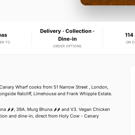
Delivery · Collection ·
eas
114
Dine-in
ER TO
ON 
ORDER OPTIONS
Canary Wharf cooks from 51 Narrow Street , London,
ongside Ratcliff, Limehouse and Frank Whipple Estate.
na 🌶🌶, 39A. Murg Bhuna 🌶🌶 and V3. Vegan Chicken
ection and dine-in, direct from Holy Cow - Canary