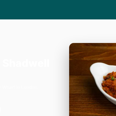
 Shadwell
y Wharf in London.