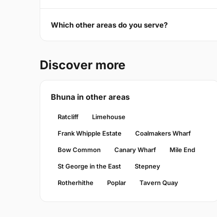
Which other areas do you serve?
Discover more
Bhuna in other areas
Ratcliff
Limehouse
Frank Whipple Estate
Coalmakers Wharf
Bow Common
Canary Wharf
Mile End
St George in the East
Stepney
Rotherhithe
Poplar
Tavern Quay