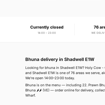
Currently closed
76 ar
14:00 – 23:00
WE DELIV
Bhuna delivery in Shadwell E1W
Looking for bhuna in Shadwell E1W? Holy Cow - 
and Shadwell E1W is one of 76 areas we serve, al
We're open 14:00–23:00 today.
Bhuna is on the menu — including 22. Prawn Bhu
Bhuna 🌶🌶 (VE) — order online for delivery, coll
Wharf.