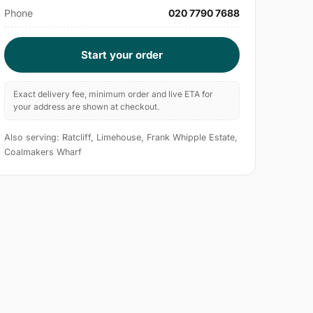
Phone
020 7790 7688
Start your order
Exact delivery fee, minimum order and live ETA for
your address are shown at checkout.
Also serving: Ratcliff, Limehouse, Frank Whipple Estate,
Coalmakers Wharf