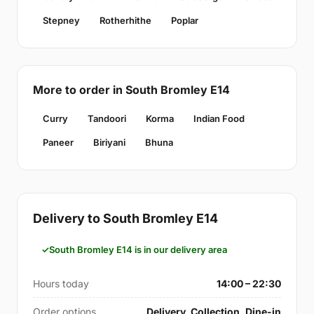
Stepney
Rotherhithe
Poplar
More to order in South Bromley E14
Curry
Tandoori
Korma
Indian Food
Paneer
Biriyani
Bhuna
Delivery to South Bromley E14
South Bromley E14 is in our delivery area
Hours today
14:00 – 22:30
Order options
Delivery, Collection, Dine-in