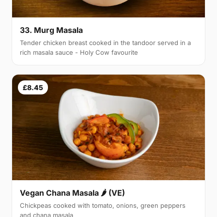
33. Murg Masala
Tender chicken breast cooked in the tandoor served in a
rich masala sauce - Holy Cow favourite
£8.45
Vegan Chana Masala 🌶 (VE)
Chickpeas cooked with tomato, onions, green peppers
and chana masala