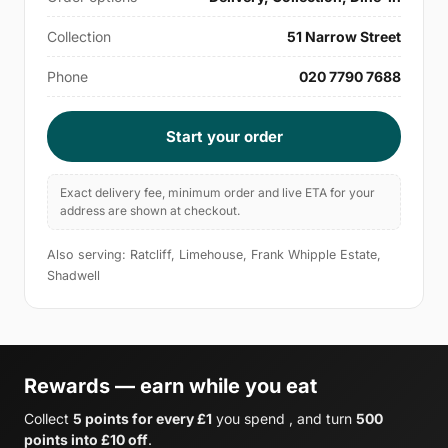
Collection
51 Narrow Street
Phone
020 7790 7688
Start your order
Exact delivery fee, minimum order and live ETA for your
address are shown at checkout.
Also serving: Ratcliff, Limehouse, Frank Whipple Estate,
Shadwell
Rewards — earn while you eat
Collect
5 points for every £1
you spend , and turn
500
points into £10 off
.