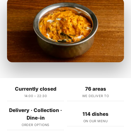
Currently closed
76 areas
14:00 – 22:30
WE DELIVER TO
Delivery · Collection ·
114 dishes
Dine-in
ON OUR MENU
ORDER OPTIONS