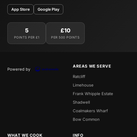
App Store
Google Play
5
£10
POINTS PER £1
PER 500 POINTS
AREAS WE SERVE
Powered by
Ratcliff
Limehouse
Frank Whipple Estate
Shadwell
Coalmakers Wharf
Bow Common
WHAT WE COOK
INFO