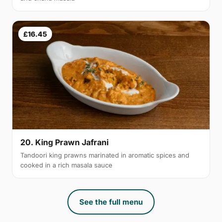
£16.45
20. King Prawn Jafrani
Tandoori king prawns marinated in aromatic spices and
cooked in a rich masala sauce
See the full menu