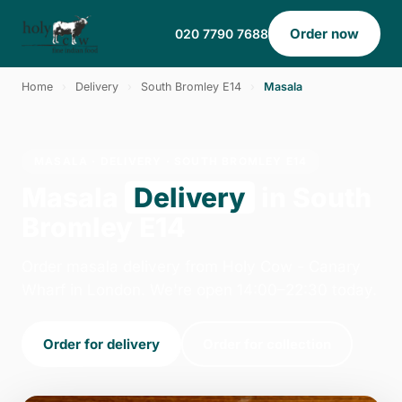
Order now
020 7790 7688
Home
›
Delivery
›
South Bromley E14
›
Masala
MASALA · DELIVERY · SOUTH BROMLEY E14
Masala
Delivery
in South
Bromley E14
Order masala delivery from Holy Cow - Canary
Wharf in London. We're open 14:00–22:30 today.
Order for delivery
Order for collection