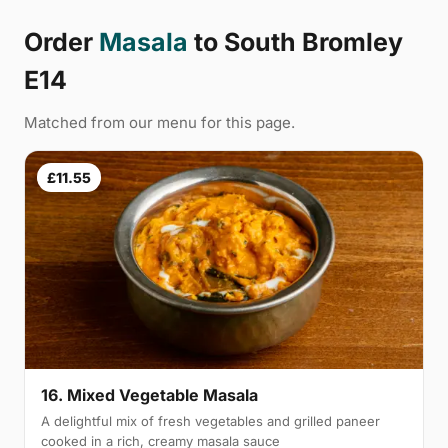
Order
Masala
to South Bromley
E14
Matched from our menu for this page.
£11.55
16. Mixed Vegetable Masala
A delightful mix of fresh vegetables and grilled paneer
cooked in a rich, creamy masala sauce