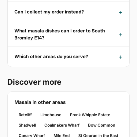
Can I collect my order instead?
What masala dishes can I order to South
Bromley E14?
Which other areas do you serve?
Discover more
Masala in other areas
Ratcliff
Limehouse
Frank Whipple Estate
Shadwell
Coalmakers Wharf
Bow Common
Canary Wharf
Mile End
St George in the East