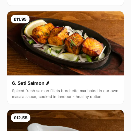
£11.95
6. Seti Salmon 🌶
Spiced fresh salmon fillets brochette marinated in our own
masala sauce, cooked in tandoor - healthy option
£12.55