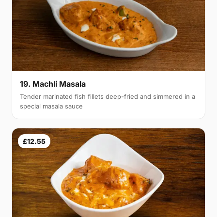
19. Machli Masala
Tender marinated fish fillets deep-fried and simmered in a
special masala sauce
£12.55