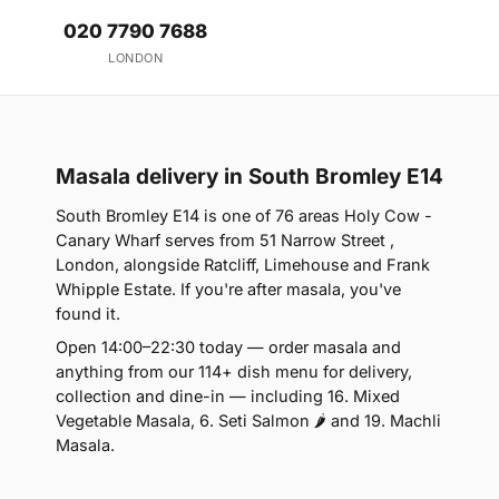
020 7790 7688
LONDON
Masala delivery in South Bromley E14
South Bromley E14 is one of 76 areas Holy Cow -
Canary Wharf serves from 51 Narrow Street ,
London, alongside Ratcliff, Limehouse and Frank
Whipple Estate. If you're after masala, you've
found it.
Open 14:00–22:30 today — order masala and
anything from our 114+ dish menu for delivery,
collection and dine-in — including 16. Mixed
Vegetable Masala, 6. Seti Salmon 🌶 and 19. Machli
Masala.