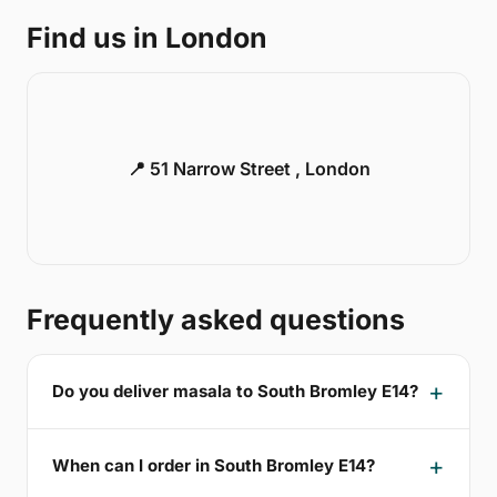
Find us in London
📍 51 Narrow Street , London
Frequently asked questions
Do you deliver masala to South Bromley E14?
When can I order in South Bromley E14?