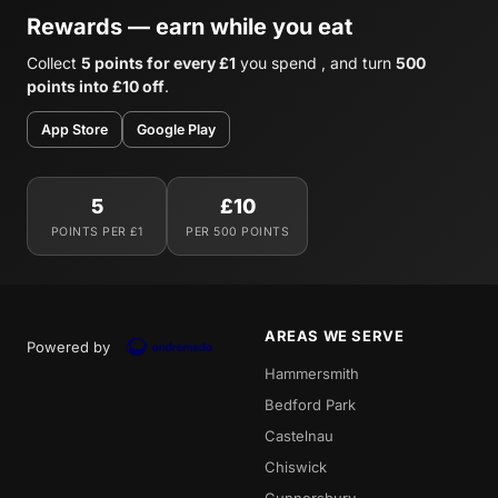
Rewards — earn while you eat
Collect
5 points for every £1
you spend , and turn
500
points into £10 off
.
App Store
Google Play
5
£10
POINTS PER £1
PER 500 POINTS
AREAS WE SERVE
Powered by
Hammersmith
Bedford Park
Castelnau
Chiswick