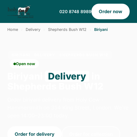
Order now
020 8748 8989
Home
›
Delivery
›
Shepherds Bush W12
›
Biriyani
BIRIYANI · DELIVERY · SHEPHERDS BUSH W12
Open now
Biriyani
Delivery
in
Shepherds Bush W12
Order biriyani delivery from Holy Cow -
Hammersmith on 354 King Street, London. We're
open 14:00–23:00 today.
Order for delivery
Order for collection