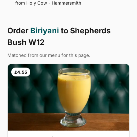
from Holy Cow - Hammersmith.
Order
Biriyani
to Shepherds
Bush W12
Matched from our menu for this page.
£4.55