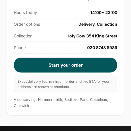
Hours today
14:00 – 23:00
Order options
Delivery, Collection
Collection
Holy Cow 354 King Street
Phone
020 8748 8989
Start your order
Exact delivery fee, minimum order and live ETA for your
address are shown at checkout.
Also serving: Hammersmith, Bedford Park, Castelnau,
Chiswick