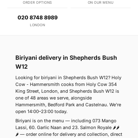
ORDER OPTIONS
ON OUR MENU
020 8748 8989
LONDON
Biriyani delivery in Shepherds Bush
W12
Looking for biriyani in Shepherds Bush W12? Holy
Cow - Hammersmith cooks from Holy Cow 354
King Street, London, and Shepherds Bush W12 is
one of 48 areas we serve, alongside
Hammersmith, Bedford Park and Castelnau. We're
open 14:00–23:00 today.
Biriyani is on the menu — including 073 Mango
Lassi, 60. Garlic Naan and 23. Salmon Royale 🌶🌶
🌶 — order online for delivery and collection, direct