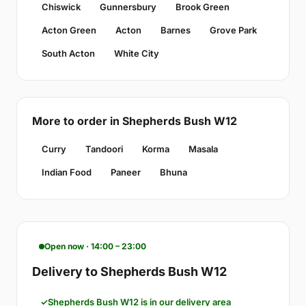
Chiswick
Gunnersbury
Brook Green
Acton Green
Acton
Barnes
Grove Park
South Acton
White City
More to order in Shepherds Bush W12
Curry
Tandoori
Korma
Masala
Indian Food
Paneer
Bhuna
Open now · 14:00 – 23:00
Delivery to Shepherds Bush W12
Shepherds Bush W12 is in our delivery area