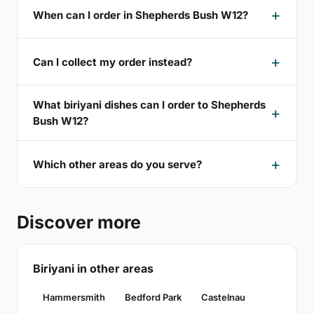
When can I order in Shepherds Bush W12?
Can I collect my order instead?
What biriyani dishes can I order to Shepherds
Bush W12?
Which other areas do you serve?
Discover more
Biriyani in other areas
Hammersmith
Bedford Park
Castelnau