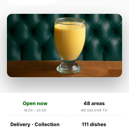
Open now
48 areas
14:00 – 23:00
WE DELIVER TO
Delivery · Collection
111 dishes