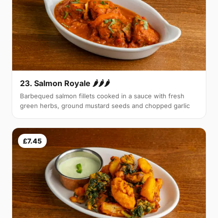
23. Salmon Royale 🌶🌶🌶
Barbequed salmon fillets cooked in a sauce with fresh
green herbs, ground mustard seeds and chopped garlic
£7.45