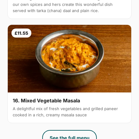
our own spices and hers create this wonderful dish
served with tarka (chana) daal and plain rice.
£11.55
16. Mixed Vegetable Masala
A delightful mix of fresh vegetables and grilled paneer
cooked in a rich, creamy masala sauce
See the full menu