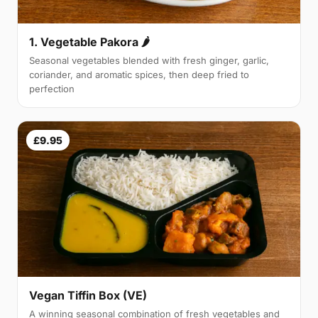
1. Vegetable Pakora 🌶
Seasonal vegetables blended with fresh ginger, garlic,
coriander, and aromatic spices, then deep fried to
perfection
£9.95
Vegan Tiffin Box (VE)
A winning seasonal combination of fresh vegetables and