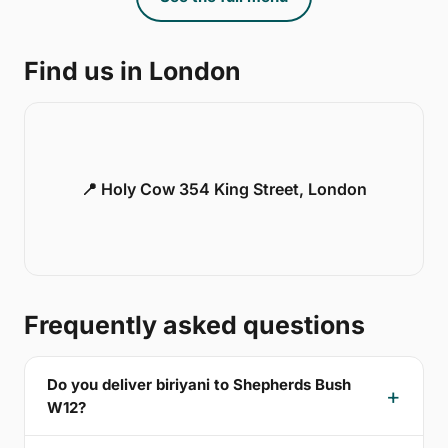
Find us in London
📍 Holy Cow 354 King Street, London
Frequently asked questions
Do you deliver biriyani to Shepherds Bush
W12?