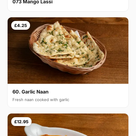
073 Mango Lassi
£4.25
60. Garlic Naan
Fresh naan cooked with garlic
£12.95