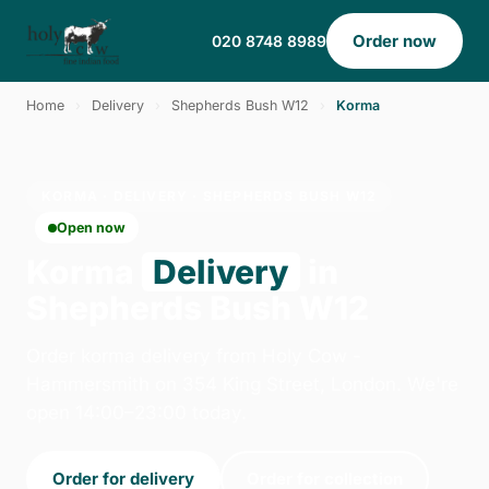
Order now
020 8748 8989
Home
›
Delivery
›
Shepherds Bush W12
›
Korma
KORMA · DELIVERY · SHEPHERDS BUSH W12
Open now
Korma
Delivery
in
Shepherds Bush W12
Order korma delivery from Holy Cow -
Hammersmith on 354 King Street, London. We're
open 14:00–23:00 today.
Order for delivery
Order for collection