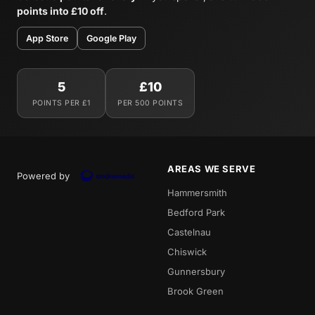
points into £10 off
.
App Store
Google Play
5
£10
POINTS PER £1
PER 500 POINTS
AREAS WE SERVE
Powered by
Hammersmith
Bedford Park
Castelnau
Chiswick
Gunnersbury
Brook Green