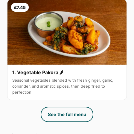
£7.45
1. Vegetable Pakora 🌶
Seasonal vegetables blended with fresh ginger, garlic,
coriander, and aromatic spices, then deep fried to
perfection
See the full menu