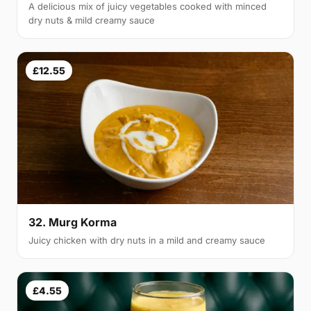
A delicious mix of juicy vegetables cooked with minced
dry nuts & mild creamy sauce
£12.55
32. Murg Korma
Juicy chicken with dry nuts in a mild and creamy sauce
£4.55