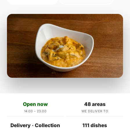
Open now
48 areas
14:00 – 23:00
WE DELIVER TO
Delivery · Collection
111 dishes