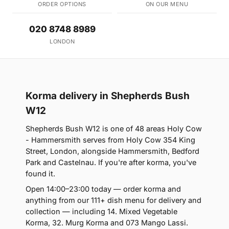
ORDER OPTIONS
ON OUR MENU
020 8748 8989
LONDON
Korma delivery in Shepherds Bush
W12
Shepherds Bush W12 is one of 48 areas Holy Cow
- Hammersmith serves from Holy Cow 354 King
Street, London, alongside Hammersmith, Bedford
Park and Castelnau. If you're after korma, you've
found it.
Open 14:00–23:00 today — order korma and
anything from our 111+ dish menu for delivery and
collection — including 14. Mixed Vegetable
Korma, 32. Murg Korma and 073 Mango Lassi.