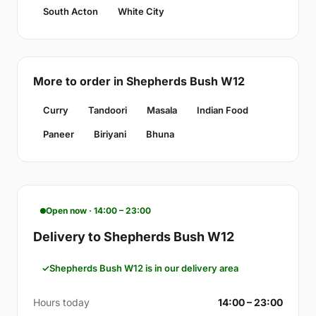
South Acton
White City
More to order in Shepherds Bush W12
Curry
Tandoori
Masala
Indian Food
Paneer
Biriyani
Bhuna
Open now · 14:00 – 23:00
Delivery to Shepherds Bush W12
Shepherds Bush W12 is in our delivery area
Hours today
14:00 – 23:00