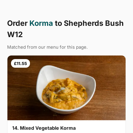
Order
Korma
to Shepherds Bush
W12
Matched from our menu for this page.
£11.55
14. Mixed Vegetable Korma