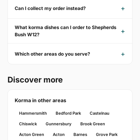
Can I collect my order instead?
What korma dishes can I order to Shepherds
Bush W12?
Which other areas do you serve?
Discover more
Korma in other areas
Hammersmith
Bedford Park
Castelnau
Chiswick
Gunnersbury
Brook Green
Acton Green
Acton
Barnes
Grove Park