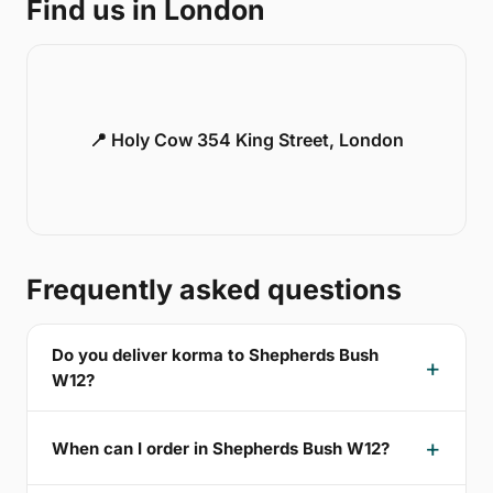
Find us in London
📍 Holy Cow 354 King Street, London
Frequently asked questions
Do you deliver korma to Shepherds Bush
W12?
When can I order in Shepherds Bush W12?