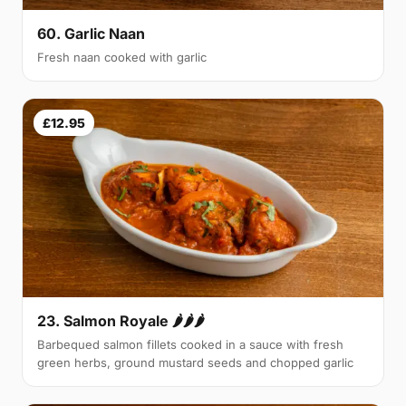
60. Garlic Naan
Fresh naan cooked with garlic
£12.95
23. Salmon Royale 🌶🌶🌶
Barbequed salmon fillets cooked in a sauce with fresh
green herbs, ground mustard seeds and chopped garlic