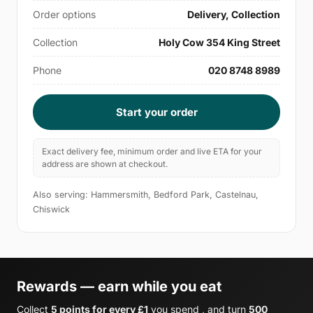
Order options
Delivery, Collection
Collection
Holy Cow 354 King Street
Phone
020 8748 8989
Start your order
Exact delivery fee, minimum order and live ETA for your
address are shown at checkout.
Also serving: Hammersmith, Bedford Park, Castelnau,
Chiswick
Rewards — earn while you eat
Collect
5 points for every £1
you spend , and turn
500