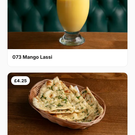
073 Mango Lassi
£4.25