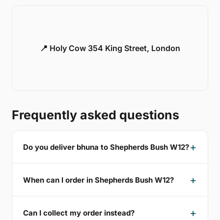
📍 Holy Cow 354 King Street, London
Frequently asked questions
Do you deliver bhuna to Shepherds Bush W12?
When can I order in Shepherds Bush W12?
Can I collect my order instead?