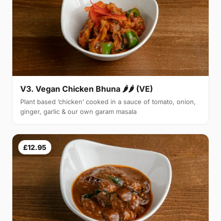
V3. Vegan Chicken Bhuna 🌶🌶 (VE)
Plant based ‘chicken’ cooked in a sauce of tomato, onion,
ginger, garlic & our own garam masala
£12.95