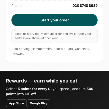
Phone
020 8748 8989
Start your order
Exact delivery fee, minimum order and live ETA for your
address are shown at checkout.
Also serving: Hammersmith, Bedford Park, Castelnau,
Chiswick
Rewards — earn while you eat
Collect
5 points for every £1
you spend , and turn
500
points into £10 off
.
App Store
Google Play