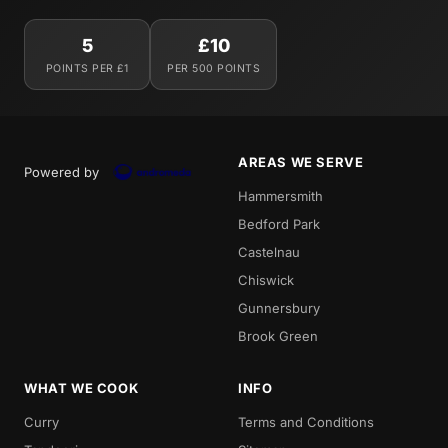
5
£10
POINTS PER £1
PER 500 POINTS
AREAS WE SERVE
Powered by
Hammersmith
Bedford Park
Castelnau
Chiswick
Gunnersbury
Brook Green
WHAT WE COOK
INFO
Curry
Terms and Conditions