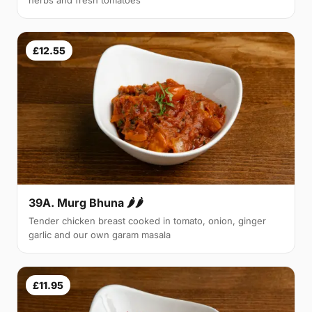
herbs and fresh tomatoes
£12.55
39A. Murg Bhuna 🌶🌶
Tender chicken breast cooked in tomato, onion, ginger
garlic and our own garam masala
£11.95