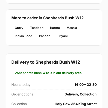
More to order in Shepherds Bush W12
Curry
Tandoori
Korma
Masala
Indian Food
Paneer
Biriyani
Delivery to Shepherds Bush W12
Shepherds Bush W12 is in our delivery area
Hours today
14:00 – 22:30
Order options
Delivery, Collection
Collection
Holy Cow 354 King Street