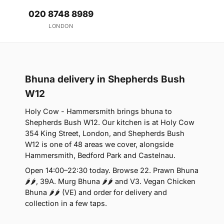
020 8748 8989
LONDON
Bhuna delivery in Shepherds Bush
W12
Holy Cow - Hammersmith brings bhuna to
Shepherds Bush W12. Our kitchen is at Holy Cow
354 King Street, London, and Shepherds Bush
W12 is one of 48 areas we cover, alongside
Hammersmith, Bedford Park and Castelnau.
Open 14:00–22:30 today. Browse 22. Prawn Bhuna
🌶🌶, 39A. Murg Bhuna 🌶🌶 and V3. Vegan Chicken
Bhuna 🌶🌶 (VE) and order for delivery and
collection in a few taps.