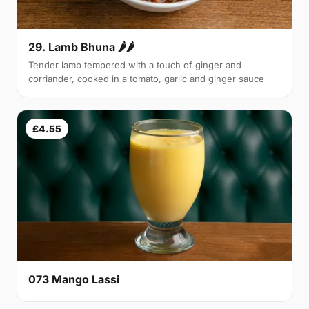
29. Lamb Bhuna 🌶🌶
Tender lamb tempered with a touch of ginger and
corriander, cooked in a tomato, garlic and ginger sauce
£4.55
073 Mango Lassi