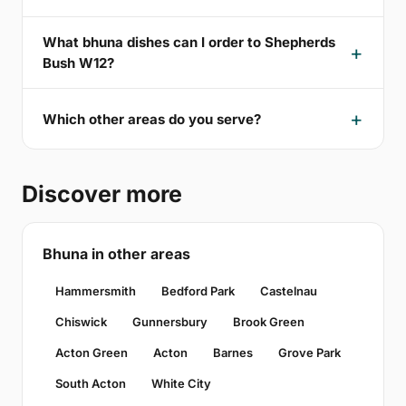
What bhuna dishes can I order to Shepherds
Bush W12?
Which other areas do you serve?
Discover more
Bhuna in other areas
Hammersmith
Bedford Park
Castelnau
Chiswick
Gunnersbury
Brook Green
Acton Green
Acton
Barnes
Grove Park
South Acton
White City