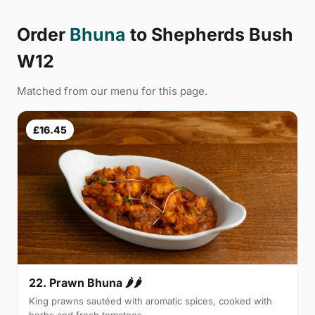
Order
Bhuna
to Shepherds Bush
W12
Matched from our menu for this page.
£16.45
22. Prawn Bhuna 🌶🌶
King prawns sautéed with aromatic spices, cooked with