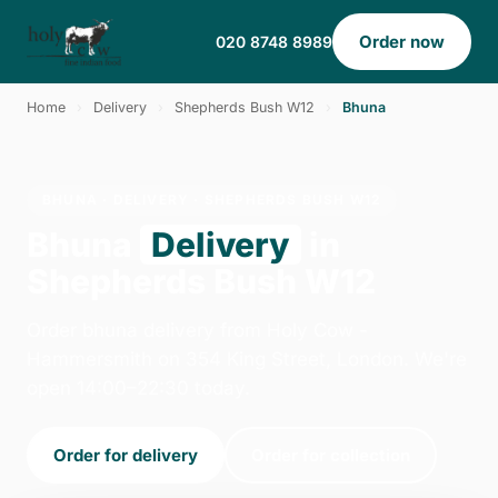
Order now
020 8748 8989
Home
›
Delivery
›
Shepherds Bush W12
›
Bhuna
BHUNA · DELIVERY · SHEPHERDS BUSH W12
Bhuna
Delivery
in
Shepherds Bush W12
Order bhuna delivery from Holy Cow -
Hammersmith on 354 King Street, London. We're
open 14:00–22:30 today.
Order for delivery
Order for collection