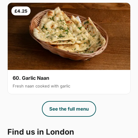
£4.25
60. Garlic Naan
Fresh naan cooked with garlic
See the full menu
Find us in London