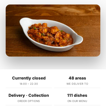
Currently closed
48 areas
14:00 – 22:30
WE DELIVER TO
Delivery · Collection
111 dishes
ORDER OPTIONS
ON OUR MENU