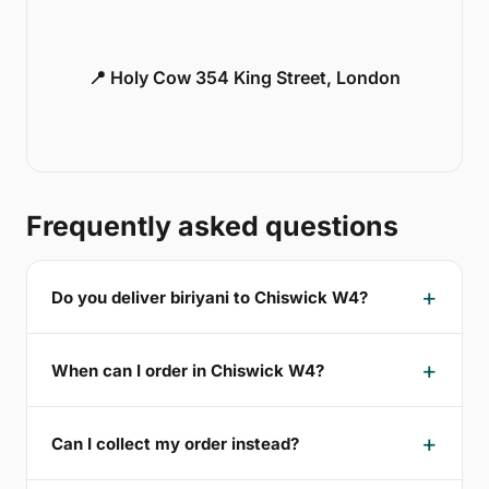
📍 Holy Cow 354 King Street, London
Frequently asked questions
Do you deliver biriyani to Chiswick W4?
When can I order in Chiswick W4?
Can I collect my order instead?