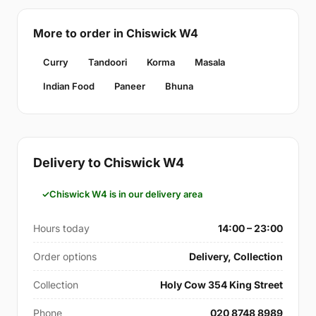
More to order in Chiswick W4
Curry
Tandoori
Korma
Masala
Indian Food
Paneer
Bhuna
Delivery to Chiswick W4
Chiswick W4 is in our delivery area
Hours today
14:00 – 23:00
Order options
Delivery, Collection
Collection
Holy Cow 354 King Street
Phone
020 8748 8989