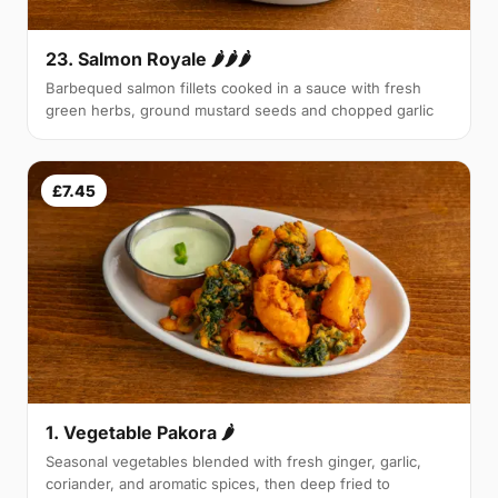
23. Salmon Royale 🌶🌶🌶
Barbequed salmon fillets cooked in a sauce with fresh
green herbs, ground mustard seeds and chopped garlic
£7.45
1. Vegetable Pakora 🌶
Seasonal vegetables blended with fresh ginger, garlic,
coriander, and aromatic spices, then deep fried to