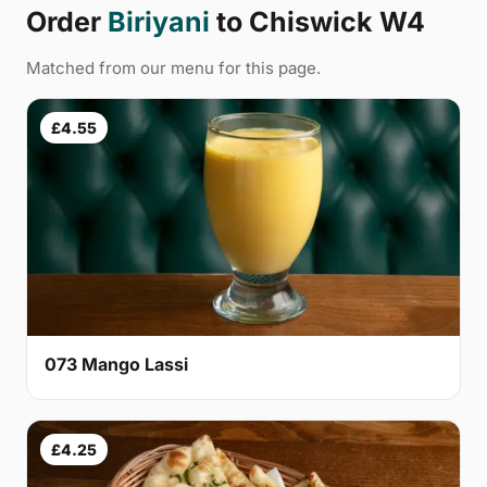
Order
Biriyani
to Chiswick W4
Matched from our menu for this page.
£4.55
073 Mango Lassi
£4.25