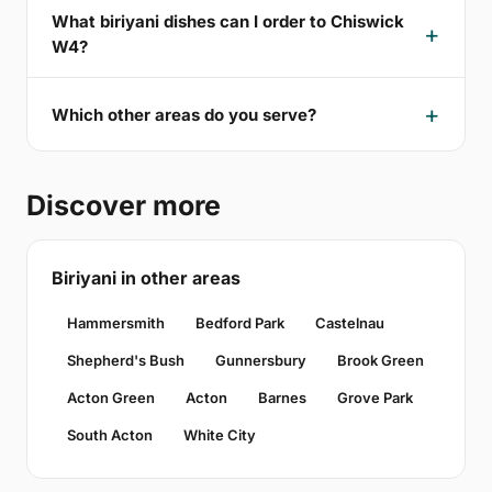
What biriyani dishes can I order to Chiswick
W4?
Which other areas do you serve?
Discover more
Biriyani in other areas
Hammersmith
Bedford Park
Castelnau
Shepherd's Bush
Gunnersbury
Brook Green
Acton Green
Acton
Barnes
Grove Park
South Acton
White City