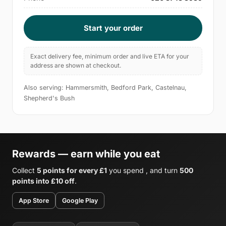
Start your order
Exact delivery fee, minimum order and live ETA for your
address are shown at checkout.
Also serving: Hammersmith, Bedford Park, Castelnau,
Shepherd's Bush
Rewards — earn while you eat
Collect
5 points for every £1
you spend , and turn
500
points into £10 off
.
App Store
Google Play