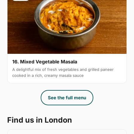
16. Mixed Vegetable Masala
A delightful mix of fresh vegetables and grilled paneer
cooked in a rich, creamy masala sauce
See the full menu
Find us in London