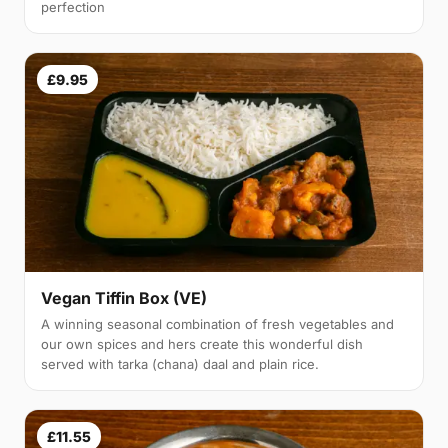
perfection
£9.95
Vegan Tiffin Box (VE)
A winning seasonal combination of fresh vegetables and
our own spices and hers create this wonderful dish
served with tarka (chana) daal and plain rice.
£11.55