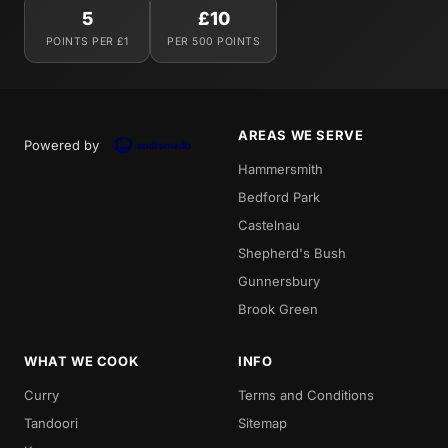
5
£10
POINTS PER £1
PER 500 POINTS
AREAS WE SERVE
Powered by
Hammersmith
Bedford Park
Castelnau
Shepherd's Bush
Gunnersbury
Brook Green
WHAT WE COOK
INFO
Curry
Terms and Conditions
Tandoori
Sitemap