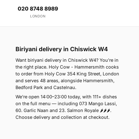
020 8748 8989
LONDON
Biriyani delivery in Chiswick W4
Want biriyani delivery in Chiswick W4? You're in
the right place. Holy Cow - Hammersmith cooks
to order from Holy Cow 354 King Street, London
and serves 48 areas, alongside Hammersmith,
Bedford Park and Castelnau.
We're open 14:00–23:00 today, with 111+ dishes
on the full menu — including 073 Mango Lassi,
60. Garlic Naan and 23. Salmon Royale 🌶🌶🌶.
Choose delivery and collection at checkout.