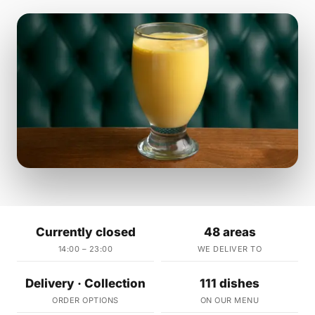
Currently closed
48 areas
14:00 – 23:00
WE DELIVER TO
Delivery · Collection
111 dishes
ORDER OPTIONS
ON OUR MENU