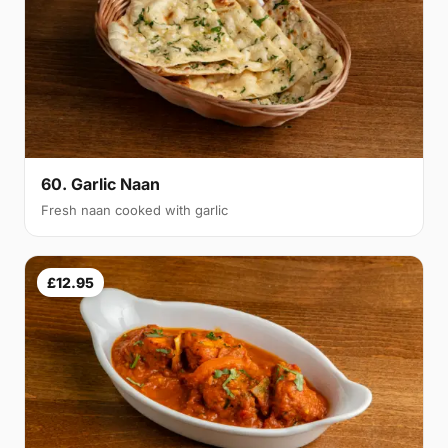
60. Garlic Naan
Fresh naan cooked with garlic
£12.95