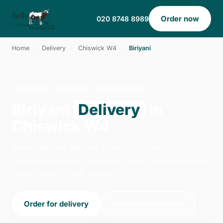
Order now
020 8748 8989
Home
›
Delivery
›
Chiswick W4
›
Biriyani
BIRIYANI · DELIVERY · CHISWICK W4
Biriyani
Delivery
in
Chiswick W4
Order biriyani delivery from Holy Cow -
Hammersmith on 354 King Street, London. We're
open 14:00–23:00 today.
Order for delivery
Order for collection