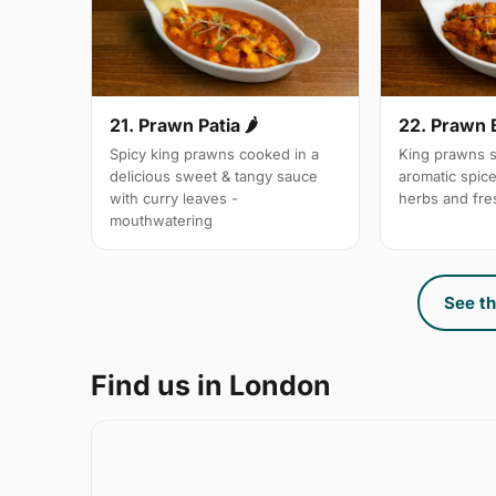
21. Prawn Patia 🌶
22. Prawn 
Spicy king prawns cooked in a
King prawns s
delicious sweet & tangy sauce
aromatic spic
with curry leaves -
herbs and fre
mouthwatering
See th
Find us in London