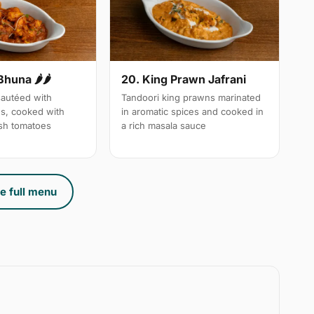
Bhuna 🌶🌶
20. King Prawn Jafrani
autéed with
Tandoori king prawns marinated
es, cooked with
in aromatic spices and cooked in
sh tomatoes
a rich masala sauce
e full menu