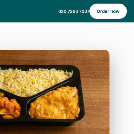
Order now
020 7263 7007