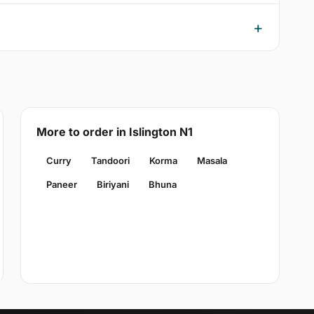
More to order in Islington N1
Curry
Tandoori
Korma
Masala
Paneer
Biriyani
Bhuna