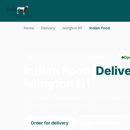
Home
›
Delivery
›
Islington N1
›
Indian Food
INDIAN FOOD · DELIVERY · ISLINGTON N1
Op
Indian Food
Deliv
Islington N1
Order indian food delivery from Holy Cow - 
We're open 14:00–23:00 today.
Order for delivery
Order for collection