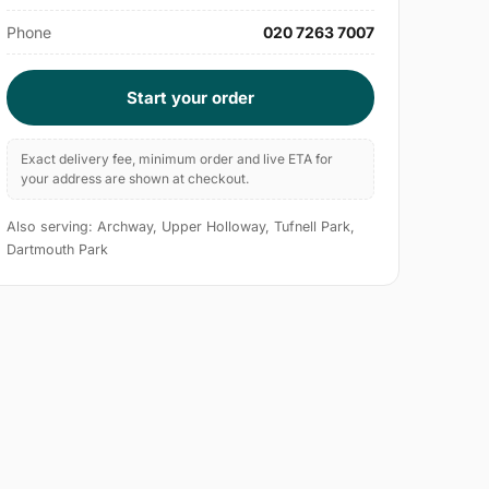
Phone
020 7263 7007
Start your order
Exact delivery fee, minimum order and live ETA for
your address are shown at checkout.
Also serving: Archway, Upper Holloway, Tufnell Park,
Dartmouth Park