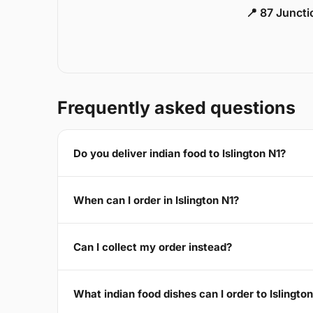
📍 87 Junct
Frequently asked questions
Do you deliver indian food to Islington N1?
When can I order in Islington N1?
Can I collect my order instead?
What indian food dishes can I order to Islingto