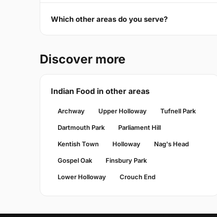
Which other areas do you serve?
Discover more
Indian Food in other areas
Archway
Upper Holloway
Tufnell Park
Dartmouth Park
Parliament Hill
Kentish Town
Holloway
Nag's Head
Gospel Oak
Finsbury Park
Lower Holloway
Crouch End