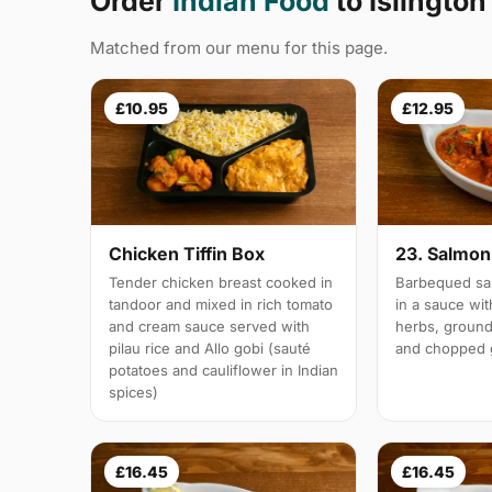
Order
Indian Food
to Islington
Matched from our menu for this page.
£10.95
£12.95
Chicken Tiffin Box
23. Salmon 
Tender chicken breast cooked in
Barbequed sal
tandoor and mixed in rich tomato
in a sauce wi
and cream sauce served with
herbs, groun
pilau rice and Allo gobi (sauté
and chopped g
potatoes and cauliflower in Indian
spices)
£16.45
£16.45