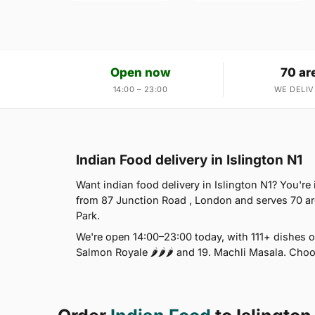
Open now
70 ar
14:00 – 23:00
WE DELIV
Indian Food delivery in Islington N1
Want indian food delivery in Islington N1? You're
from 87 Junction Road , London and serves 70 a
Park.
We're open 14:00–23:00 today, with 111+ dishes o
Salmon Royale 🌶🌶🌶 and 19. Machli Masala. Choo