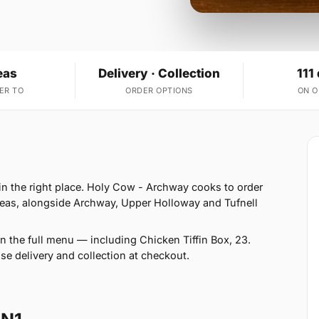
eas
Delivery · Collection
111
ER TO
ORDER OPTIONS
ON 
 in the right place. Holy Cow - Archway cooks to order
reas, alongside Archway, Upper Holloway and Tufnell
n the full menu — including Chicken Tiffin Box, 23.
se delivery and collection at checkout.