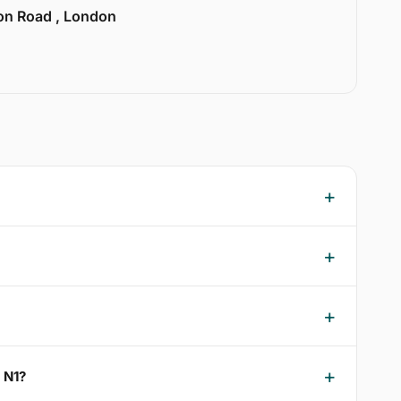
ion Road , London
n N1?