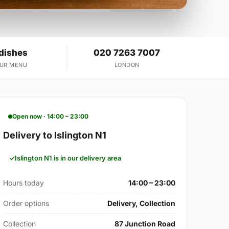
 dishes
020 7263 7007
OUR MENU
LONDON
Open now · 14:00 – 23:00
Delivery to Islington N1
Islington N1 is in our delivery area
Hours today
14:00 – 23:00
Order options
Delivery, Collection
Collection
87 Junction Road