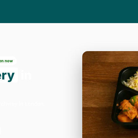
en now
ery
in
Archway in London.