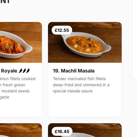
 N1
£12.55
Royale 🌶🌶🌶
19. Machli Masala
mon fillets cooked
Tender marinated fish fillets
th fresh green
deep-fried and simmered in a
d mustard seeds
special masala sauce
arlic
£16.45