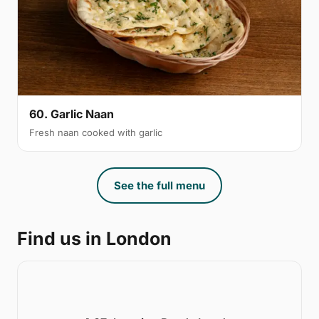
60. Garlic Naan
Fresh naan cooked with garlic
See the full menu
Find us in London