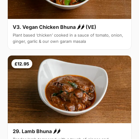
V3. Vegan Chicken Bhuna 🌶🌶 (VE)
Plant based ‘chicken’ cooked in a sauce of tomato, onion,
ginger, garlic & our own garam masala
£12.95
29. Lamb Bhuna 🌶🌶