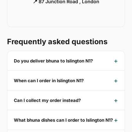
📍 87 Junction Road , London
Frequently asked questions
Do you deliver bhuna to Islington N1?
When can I order in Islington N1?
Can I collect my order instead?
What bhuna dishes can I order to Islington N1?