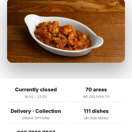
Currently closed
70 areas
14:00 – 23:00
WE DELIVER TO
Delivery · Collection
111 dishes
ORDER OPTIONS
ON OUR MENU