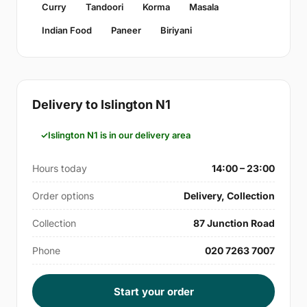
Curry
Tandoori
Korma
Masala
Indian Food
Paneer
Biriyani
Delivery to Islington N1
Islington N1 is in our delivery area
Hours today
14:00 – 23:00
Order options
Delivery, Collection
Collection
87 Junction Road
Phone
020 7263 7007
Start your order