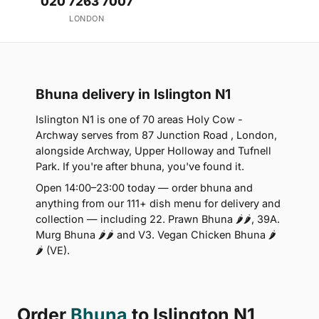
020 7263 7007
LONDON
Bhuna delivery in Islington N1
Islington N1 is one of 70 areas Holy Cow -
Archway serves from 87 Junction Road , London,
alongside Archway, Upper Holloway and Tufnell
Park. If you're after bhuna, you've found it.
Open 14:00–23:00 today — order bhuna and
anything from our 111+ dish menu for delivery and
collection — including 22. Prawn Bhuna 🌶🌶, 39A.
Murg Bhuna 🌶🌶 and V3. Vegan Chicken Bhuna 🌶
🌶 (VE).
Order
Bhuna
to Islington N1