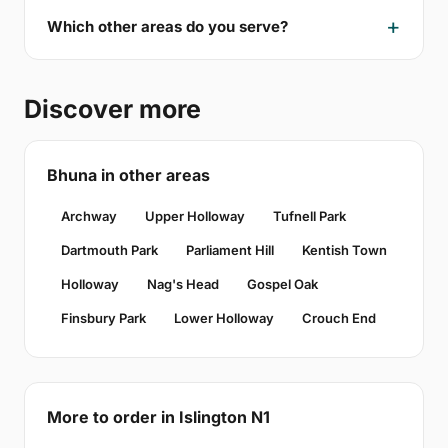
Which other areas do you serve?
Discover more
Bhuna in other areas
Archway
Upper Holloway
Tufnell Park
Dartmouth Park
Parliament Hill
Kentish Town
Holloway
Nag's Head
Gospel Oak
Finsbury Park
Lower Holloway
Crouch End
More to order in Islington N1