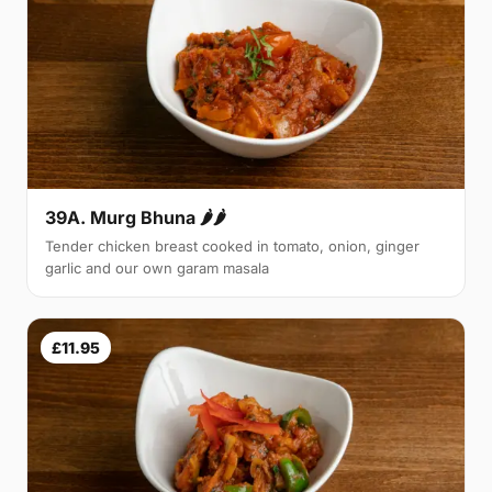
39A. Murg Bhuna 🌶🌶
Tender chicken breast cooked in tomato, onion, ginger
garlic and our own garam masala
£11.95