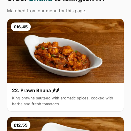
Matched from our menu for this page.
£16.45
22. Prawn Bhuna 🌶🌶
King prawns sautéed with aromatic spices, cooked with
herbs and fresh tomatoes
£12.55