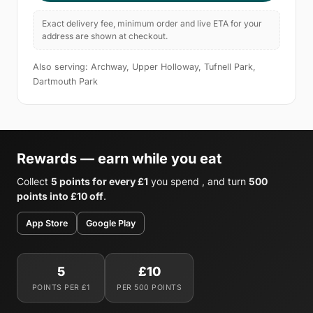
Exact delivery fee, minimum order and live ETA for your
address are shown at checkout.
Also serving: Archway, Upper Holloway, Tufnell Park,
Dartmouth Park
Rewards — earn while you eat
Collect
5 points for every £1
you spend , and turn
500
points into £10 off
.
App Store
Google Play
5
£10
POINTS PER £1
PER 500 POINTS