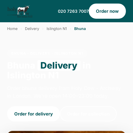
Order now
020 7263 7007
Home
›
Delivery
›
Islington N1
›
Bhuna
BHUNA · DELIVERY · ISLINGTON N1
Bhuna
Delivery
in
Islington N1
Order bhuna delivery from Holy Cow - Archway
in London. We're open 14:00–23:00 today.
Order for delivery
Order for collection