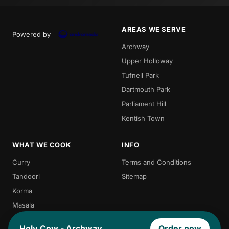
AREAS WE SERVE
Powered by
Archway
Upper Holloway
Tufnell Park
Dartmouth Park
Parliament Hill
Kentish Town
WHAT WE COOK
INFO
Curry
Terms and Conditions
Tandoori
Sitemap
Korma
Masala
Indian Food
Holy Cow - Archway
Order now