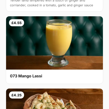
Tender lamb tempered with a touch of ginger and
corriander, cooked in a tomato, garlic and ginger sauce
£4.55
073 Mango Lassi
£4.25