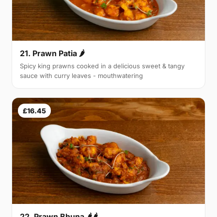
21. Prawn Patia 🌶
Spicy king prawns cooked in a delicious sweet & tangy
sauce with curry leaves - mouthwatering
£16.45
22. Prawn Bhuna 🌶🌶