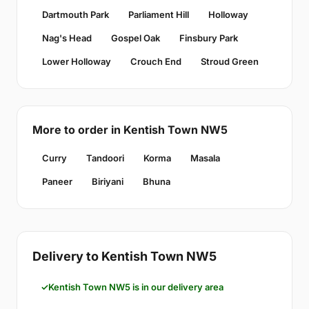
Dartmouth Park
Parliament Hill
Holloway
Nag's Head
Gospel Oak
Finsbury Park
Lower Holloway
Crouch End
Stroud Green
More to order in Kentish Town NW5
Curry
Tandoori
Korma
Masala
Paneer
Biriyani
Bhuna
Delivery to Kentish Town NW5
Kentish Town NW5 is in our delivery area