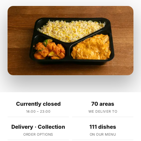
Currently closed
70 areas
14:00 – 23:00
WE DELIVER TO
Delivery · Collection
111 dishes
ORDER OPTIONS
ON OUR MENU