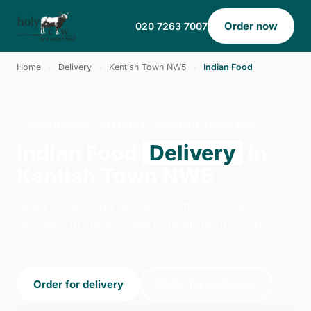
Order now
020 7263 7007
Home
›
Delivery
›
Kentish Town NW5
›
Indian Food
INDIAN FOOD · DELIVERY · KENTISH TOWN NW5
Indian Food
Delivery
in
Kentish Town NW5
Order indian food delivery from Holy Cow -
Archway in London. We're open 14:00–23:00
today.
Order for delivery
Order for collection