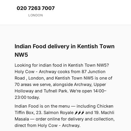
020 7263 7007
LONDON
Indian Food delivery in Kentish Town
NW5
Looking for indian food in Kentish Town NW5?
Holy Cow - Archway cooks from 87 Junction
Road , London, and Kentish Town NW5 is one of
70 areas we serve, alongside Archway, Upper
Holloway and Tufnell Park. We're open 14:00–
23:00 today.
Indian Food is on the menu — including Chicken
Tiffin Box, 23. Salmon Royale 🌶🌶🌶 and 19. Machli
Masala — order online for delivery and collection,
direct from Holy Cow - Archway.