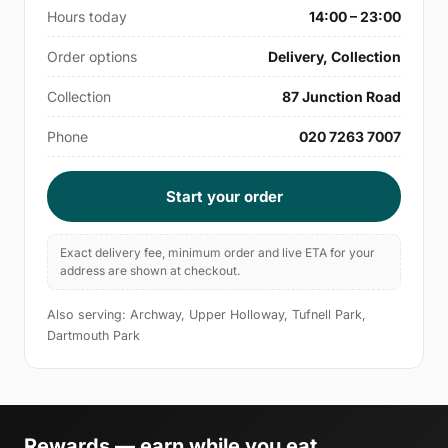
Hours today
14:00 – 23:00
Order options
Delivery, Collection
Collection
87 Junction Road
Phone
020 7263 7007
Start your order
Exact delivery fee, minimum order and live ETA for your
address are shown at checkout.
Also serving: Archway, Upper Holloway, Tufnell Park,
Dartmouth Park
Rewards — earn while you eat