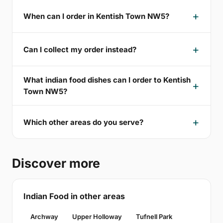
When can I order in Kentish Town NW5?
Can I collect my order instead?
What indian food dishes can I order to Kentish
Town NW5?
Which other areas do you serve?
Discover more
Indian Food in other areas
Archway
Upper Holloway
Tufnell Park