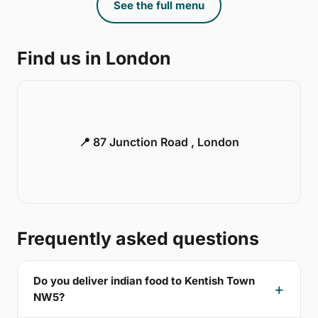
See the full menu
Find us in London
📍 87 Junction Road , London
Frequently asked questions
Do you deliver indian food to Kentish Town
NW5?