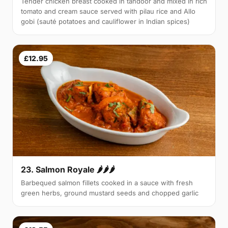
Tender chicken breast cooked in tandoor and mixed in rich
tomato and cream sauce served with pilau rice and Allo
gobi (sauté potatoes and cauliflower in Indian spices)
£12.95
23. Salmon Royale 🌶🌶🌶
Barbequed salmon fillets cooked in a sauce with fresh
green herbs, ground mustard seeds and chopped garlic