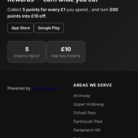
Collect
5 points for every £1
you spend , and turn
500
points into £10 off
.
App Store
Google Play
5
£10
POINTS PER £1
PER 500 POINTS
AREAS WE SERVE
Powered by
Archway
Upper Holloway
Tufnell Park
Dartmouth Park
Parliament Hill