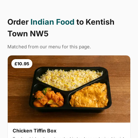
Order
Indian Food
to Kentish
Town NW5
Matched from our menu for this page.
£10.95
Chicken Tiffin Box