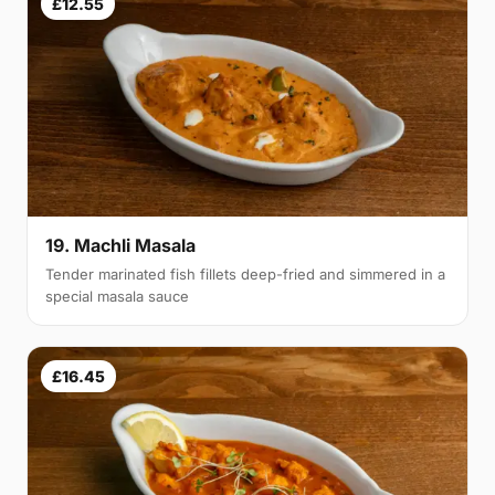
£12.55
19. Machli Masala
Tender marinated fish fillets deep-fried and simmered in a
special masala sauce
£16.45