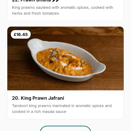
King prawns sautéed with aromatic spices, cooked with
herbs and fresh tomatoes
£16.45
20. King Prawn Jafrani
Tandoori king prawns marinated in aromatic spices and
cooked in a rich masala sauce