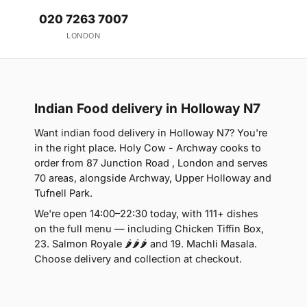
020 7263 7007
LONDON
Indian Food delivery in Holloway N7
Want indian food delivery in Holloway N7? You're
in the right place. Holy Cow - Archway cooks to
order from 87 Junction Road , London and serves
70 areas, alongside Archway, Upper Holloway and
Tufnell Park.
We're open 14:00–22:30 today, with 111+ dishes
on the full menu — including Chicken Tiffin Box,
23. Salmon Royale 🌶🌶🌶 and 19. Machli Masala.
Choose delivery and collection at checkout.