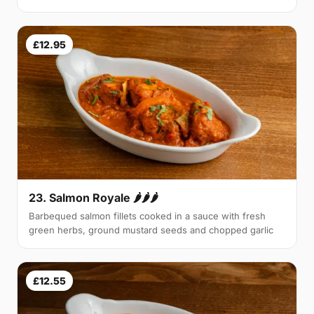
£12.95
23. Salmon Royale 🌶🌶🌶
Barbequed salmon fillets cooked in a sauce with fresh
green herbs, ground mustard seeds and chopped garlic
£12.55