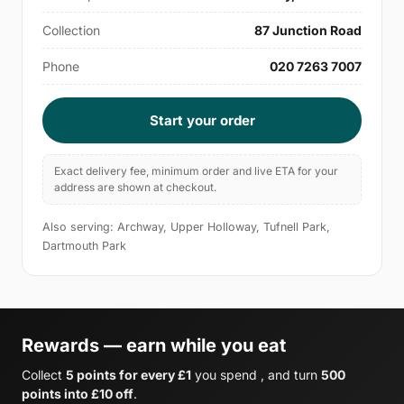
Collection
87 Junction Road
Phone
020 7263 7007
Start your order
Exact delivery fee, minimum order and live ETA for your
address are shown at checkout.
Also serving: Archway, Upper Holloway, Tufnell Park,
Dartmouth Park
Rewards — earn while you eat
Collect
5 points for every £1
you spend , and turn
500
points into £10 off
.