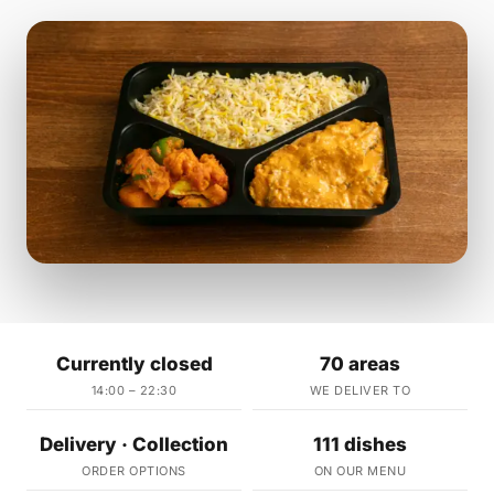
Currently closed
70 areas
14:00 – 22:30
WE DELIVER TO
Delivery · Collection
111 dishes
ORDER OPTIONS
ON OUR MENU