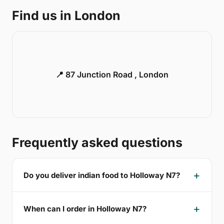
Find us in London
📍 87 Junction Road , London
Frequently asked questions
Do you deliver indian food to Holloway N7?
When can I order in Holloway N7?