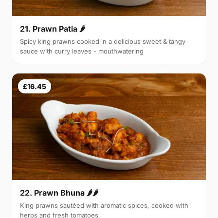
21. Prawn Patia 🌶
Spicy king prawns cooked in a delicious sweet & tangy
sauce with curry leaves - mouthwatering
£16.45
22. Prawn Bhuna 🌶🌶
King prawns sautéed with aromatic spices, cooked with
herbs and fresh tomatoes