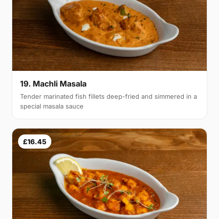
19. Machli Masala
Tender marinated fish fillets deep-fried and simmered in a
special masala sauce
£16.45