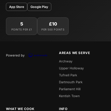
App Store
Google Play
5
£10
POINTS PER £1
PER 500 POINTS
AREAS WE SERVE
Powered by
Archway
Upper Holloway
Tufnell Park
Dartmouth Park
Parliament Hill
Kentish Town
WHAT WE COOK
INFO