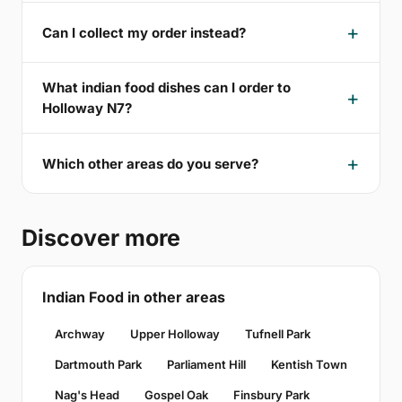
Can I collect my order instead?
What indian food dishes can I order to
Holloway N7?
Which other areas do you serve?
Discover more
Indian Food in other areas
Archway
Upper Holloway
Tufnell Park
Dartmouth Park
Parliament Hill
Kentish Town
Nag's Head
Gospel Oak
Finsbury Park