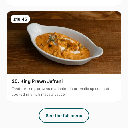
£16.45
20. King Prawn Jafrani
Tandoori king prawns marinated in aromatic spices and
cooked in a rich masala sauce
See the full menu