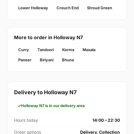
Lower Holloway
Crouch End
Stroud Green
More to order in Holloway N7
Curry
Tandoori
Korma
Masala
Paneer
Biriyani
Bhuna
Delivery to Holloway N7
Holloway N7 is in our delivery area
Hours today
14:00 – 22:30
Order options
Delivery, Collection