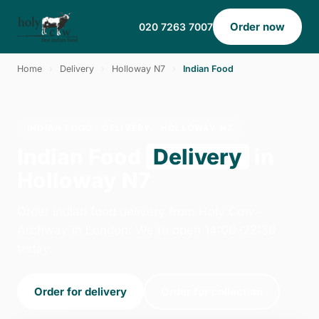
Order now
020 7263 7007
Home
›
Delivery
›
Holloway N7
›
Indian Food
INDIAN FOOD · DELIVERY · HOLLOWAY N7
Indian Food
Delivery
in
Holloway N7
Order indian food delivery from Holy Cow -
Archway in London. We're open 14:00–22:30
today.
Order for delivery
Order for collection