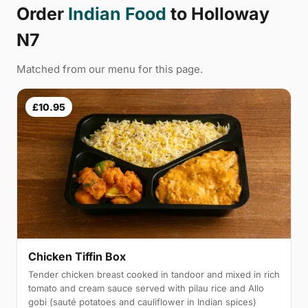
Order
Indian Food
to Holloway
N7
Matched from our menu for this page.
£10.95
Chicken Tiffin Box
Tender chicken breast cooked in tandoor and mixed in rich
tomato and cream sauce served with pilau rice and Allo
gobi (sauté potatoes and cauliflower in Indian spices)