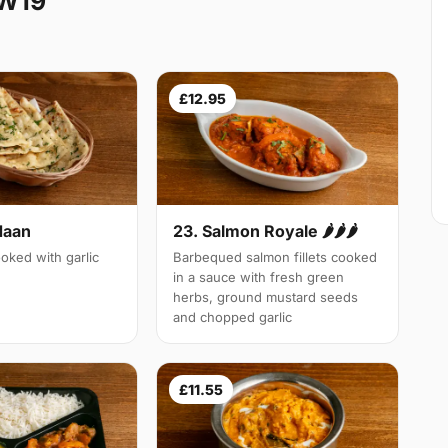
SW19
£12.95
Naan
23. Salmon Royale 🌶🌶🌶
oked with garlic
Barbequed salmon fillets cooked
in a sauce with fresh green
herbs, ground mustard seeds
and chopped garlic
£11.55