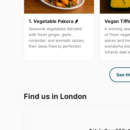
1. Vegetable Pakora 🌶
Vegan Tiffi
Seasonal vegetables blended
A winning sea
with fresh ginger, garlic,
of fresh vege
coriander, and aromatic spices,
spices and her
then deep fried to perfection
wonderful dis
(chana) daal a
See th
Find us in London