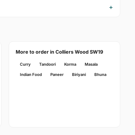
More to order in Colliers Wood SW19
Curry
Tandoori
Korma
Masala
Indian Food
Paneer
Biriyani
Bhuna