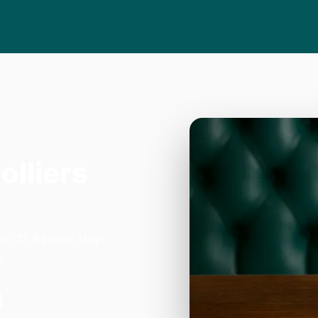
olliers
 on 27 Balham High
y.