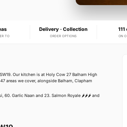
eas
Delivery · Collection
111
ER TO
ORDER OPTIONS
ON 
 SW19. Our kitchen is at Holy Cow 27 Balham High
 47 areas we cover, alongside Balham, Clapham
 60. Garlic Naan and 23. Salmon Royale 🌶🌶🌶 and