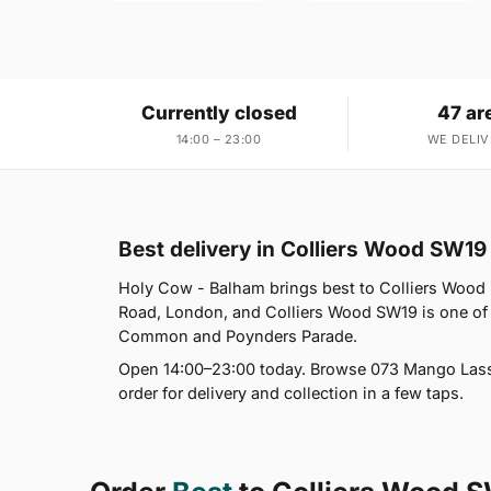
Currently closed
47 ar
14:00 – 23:00
WE DELIV
Best delivery in Colliers Wood SW19
Holy Cow - Balham brings best to Colliers Wood
Road, London, and Colliers Wood SW19 is one of
Common and Poynders Parade.
Open 14:00–23:00 today. Browse 073 Mango Lassi,
order for delivery and collection in a few taps.