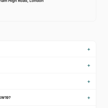
lham High Road, London
 SW19?