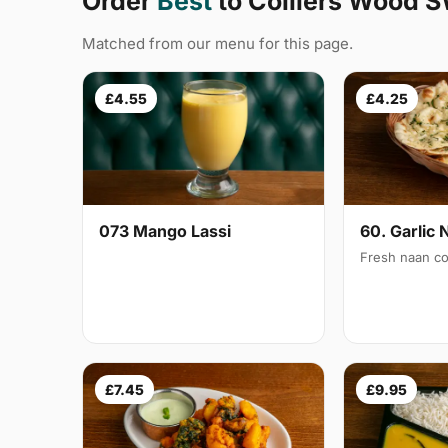
Order
Best
to Colliers Wood 
Matched from our menu for this page.
£4.55
£4.25
073 Mango Lassi
60. Garlic 
Fresh naan co
£7.45
£9.95