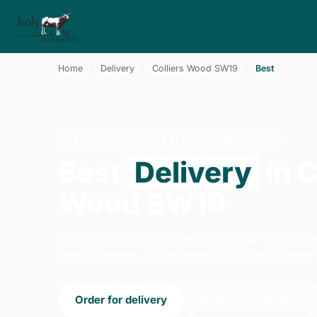
Home
›
Delivery
›
Colliers Wood SW19
›
Best
BEST · DELIVERY · COLLIERS WOOD SW19
Best
Delivery
in C
Wood SW19
Order best delivery from Holy Cow - Balham
Road, London. We're open 14:00–23:00 toda
Order for delivery
Order for collection