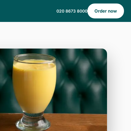
Order now
020 8673 8000