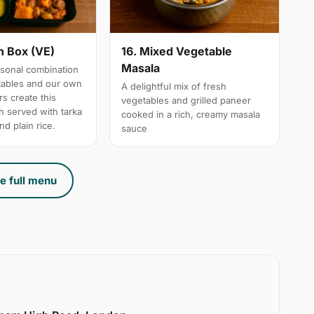
n Box (VE)
16. Mixed Vegetable
Masala
sonal combination
tables and our own
A delightful mix of fresh
s create this
vegetables and grilled paneer
h served with tarka
cooked in a rich, creamy masala
nd plain rice.
sauce
e full menu