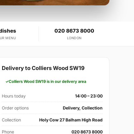
 dishes
020 8673 8000
OUR MENU
LONDON
Delivery to Colliers Wood SW19
Colliers Wood SW19 is in our delivery area
Hours today
14:00 – 23:00
Order options
Delivery, Collection
Collection
Holy Cow 27 Balham High Road
Phone
020 8673 8000