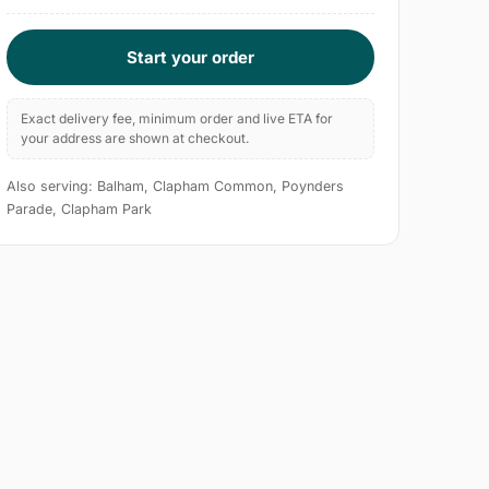
Start your order
Exact delivery fee, minimum order and live ETA for
your address are shown at checkout.
Also serving: Balham, Clapham Common, Poynders
Parade, Clapham Park