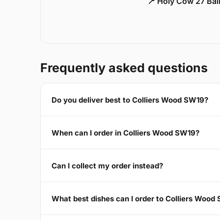
📍 Holy Cow 27 Ba
Frequently asked questions
Do you deliver best to Colliers Wood SW19?
When can I order in Colliers Wood SW19?
Can I collect my order instead?
What best dishes can I order to Colliers Wood