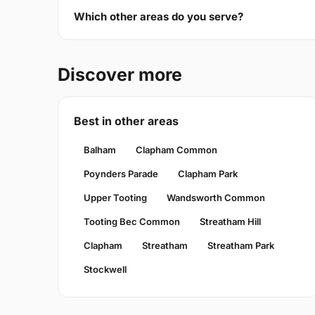
Which other areas do you serve?
Discover more
Best in other areas
Balham
Clapham Common
Poynders Parade
Clapham Park
Upper Tooting
Wandsworth Common
Tooting Bec Common
Streatham Hill
Clapham
Streatham
Streatham Park
Stockwell