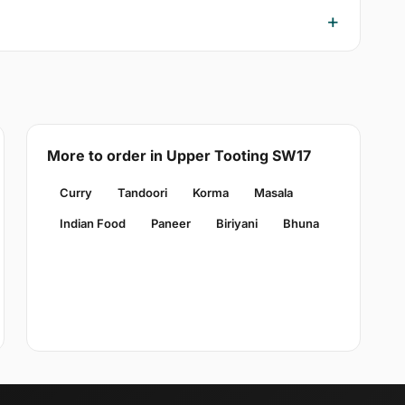
More to order in Upper Tooting SW17
Curry
Tandoori
Korma
Masala
Indian Food
Paneer
Biriyani
Bhuna