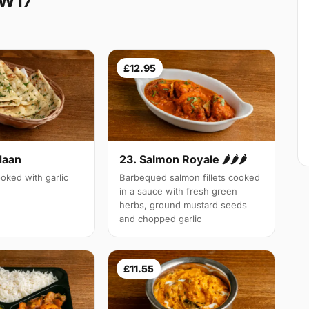
SW17
£12.95
Naan
23. Salmon Royale 🌶🌶🌶
oked with garlic
Barbequed salmon fillets cooked
in a sauce with fresh green
herbs, ground mustard seeds
and chopped garlic
£11.55