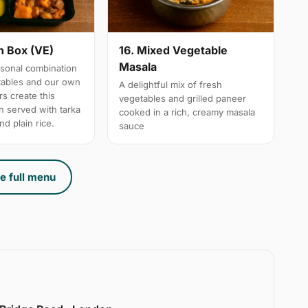
n Box (VE)
16. Mixed Vegetable
Masala
sonal combination
tables and our own
A delightful mix of fresh
s create this
vegetables and grilled paneer
h served with tarka
cooked in a rich, creamy masala
nd plain rice.
sauce
e full menu