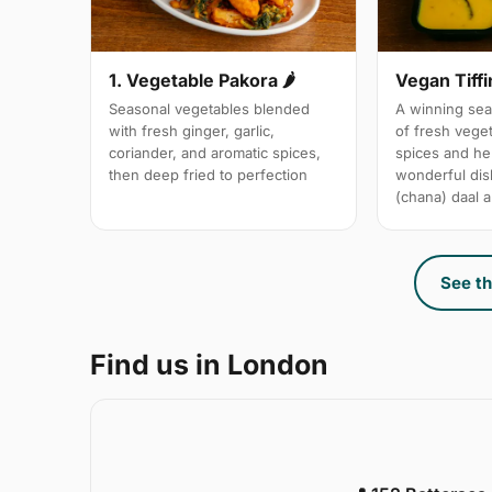
1. Vegetable Pakora 🌶
Vegan Tiffi
Seasonal vegetables blended
A winning sea
with fresh ginger, garlic,
of fresh vege
coriander, and aromatic spices,
spices and her
then deep fried to perfection
wonderful dis
(chana) daal a
See th
Find us in London