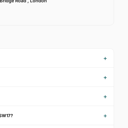
 Bridge Road , London
 SW17?