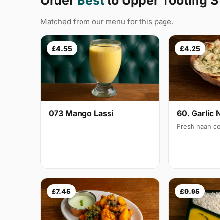
Order
Best
to Upper Tooting 
Matched from our menu for this page.
£4.55
£4.25
073 Mango Lassi
60. Garlic 
Fresh naan co
£7.45
£9.95