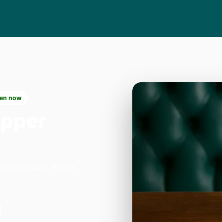
en now
Upper
ea in London. We're