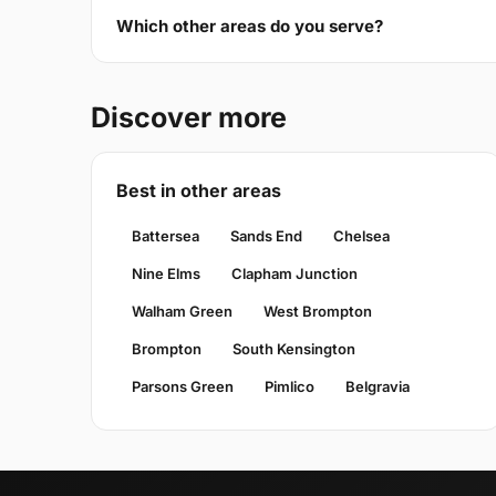
Which other areas do you serve?
Discover more
Best in other areas
Battersea
Sands End
Chelsea
Nine Elms
Clapham Junction
Walham Green
West Brompton
Brompton
South Kensington
Parsons Green
Pimlico
Belgravia