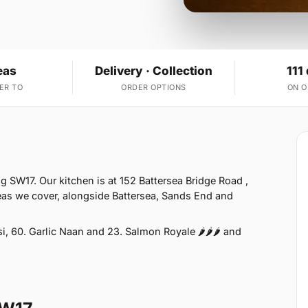
eas
Delivery · Collection
111
ER TO
ORDER OPTIONS
ON 
g SW17. Our kitchen is at 152 Battersea Bridge Road ,
as we cover, alongside Battersea, Sands End and
 60. Garlic Naan and 23. Salmon Royale 🌶🌶🌶 and