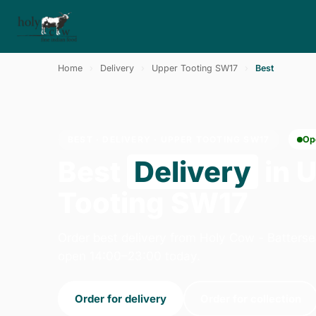
Home
›
Delivery
›
Upper Tooting SW17
›
Best
BEST · DELIVERY · UPPER TOOTING SW17
Op
Best
Delivery
in 
Tooting SW17
Order best delivery from Holy Cow - Batters
open 14:00–23:00 today.
Order for delivery
Order for collection