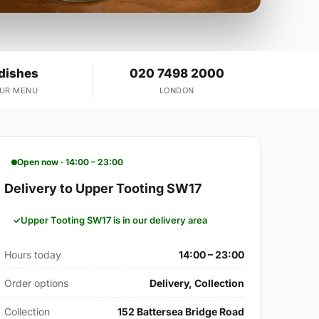
 dishes
020 7498 2000
OUR MENU
LONDON
Open now · 14:00 – 23:00
Delivery to Upper Tooting SW17
Upper Tooting SW17 is in our delivery area
Hours today
14:00 – 23:00
Order options
Delivery, Collection
Collection
152 Battersea Bridge Road