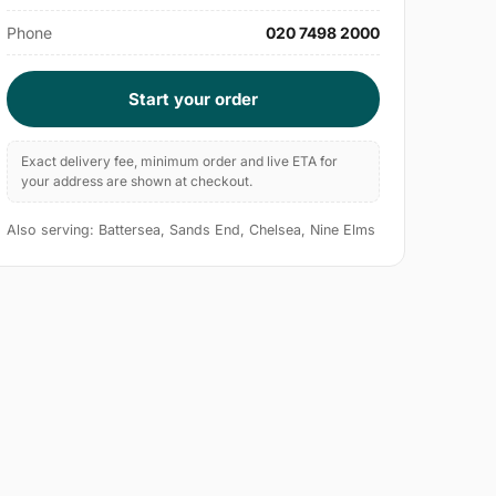
Phone
020 7498 2000
Start your order
Exact delivery fee, minimum order and live ETA for
your address are shown at checkout.
Also serving: Battersea, Sands End, Chelsea, Nine Elms