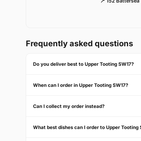
📍 152 Battersea
Frequently asked questions
Do you deliver best to Upper Tooting SW17?
When can I order in Upper Tooting SW17?
Can I collect my order instead?
What best dishes can I order to Upper Tooting