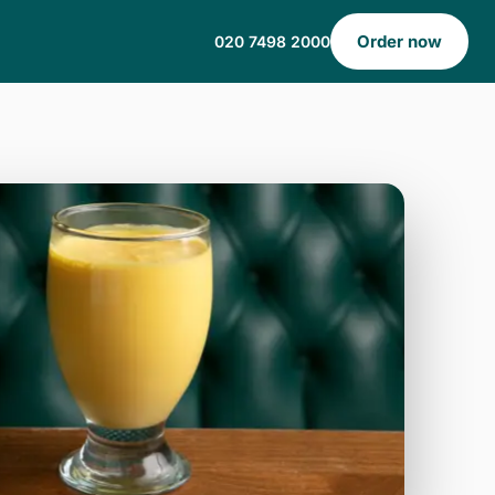
Order now
020 7498 2000