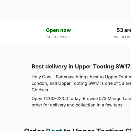
Open now
53 ar
14:00 – 23:00
WE DELIV
Best delivery in Upper Tooting SW17
Holy Cow - Battersea brings best to Upper Tootin
London, and Upper Tooting SW17 is one of 53 are
Chelsea.
Open 14:00–23:00 today. Browse 073 Mango Lassi,
order for delivery and collection in a few taps.