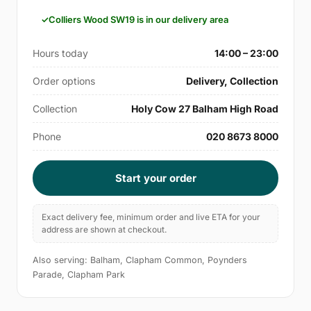
Colliers Wood SW19 is in our delivery area
Hours today
14:00 – 23:00
Order options
Delivery, Collection
Collection
Holy Cow 27 Balham High Road
Phone
020 8673 8000
Start your order
Exact delivery fee, minimum order and live ETA for your
address are shown at checkout.
Also serving: Balham, Clapham Common, Poynders
Parade, Clapham Park