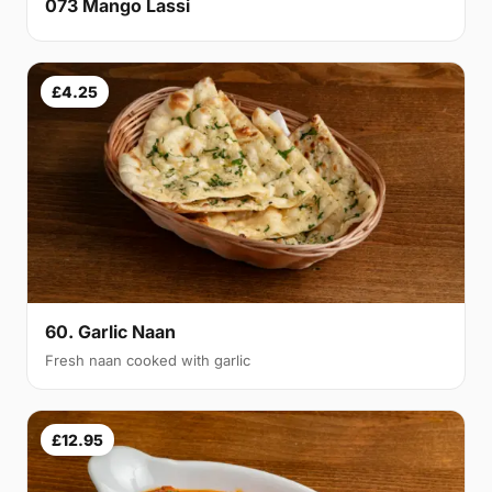
073 Mango Lassi
£4.25
60. Garlic Naan
Fresh naan cooked with garlic
£12.95