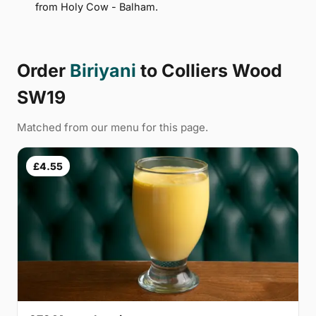
from Holy Cow - Balham.
Order
Biriyani
to Colliers Wood
SW19
Matched from our menu for this page.
£4.55