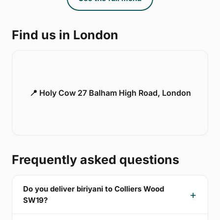
Find us in London
📍 Holy Cow 27 Balham High Road, London
Frequently asked questions
Do you deliver biriyani to Colliers Wood
SW19?