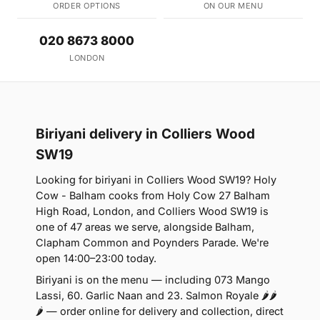
ORDER OPTIONS
ON OUR MENU
020 8673 8000
LONDON
Biriyani delivery in Colliers Wood
SW19
Looking for biriyani in Colliers Wood SW19? Holy
Cow - Balham cooks from Holy Cow 27 Balham
High Road, London, and Colliers Wood SW19 is
one of 47 areas we serve, alongside Balham,
Clapham Common and Poynders Parade. We're
open 14:00–23:00 today.
Biriyani is on the menu — including 073 Mango
Lassi, 60. Garlic Naan and 23. Salmon Royale 🌶🌶
🌶 — order online for delivery and collection, direct