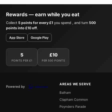
Rewards — earn while you eat
Collect
5 points for every £1
you spend , and turn
500
points into £10 off
.
App Store
Google Play
5
£10
POINTS PER £1
PER 500 POINTS
AREAS WE SERVE
Powered by
Balham
Clapham Common
Poynders Parade