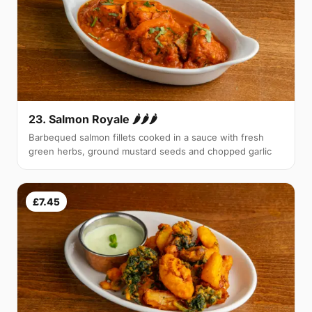
23. Salmon Royale 🌶🌶🌶
Barbequed salmon fillets cooked in a sauce with fresh
green herbs, ground mustard seeds and chopped garlic
£7.45