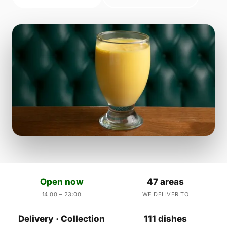
Open now
47 areas
14:00 – 23:00
WE DELIVER TO
Delivery · Collection
111 dishes