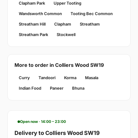
Clapham Park
Upper Tooting
Wandsworth Common
Tooting Bec Common
Streatham Hill
Clapham
Streatham
Streatham Park
Stockwell
More to order in Colliers Wood SW19
Curry
Tandoori
Korma
Masala
Indian Food
Paneer
Bhuna
Open now · 14:00 – 23:00
Delivery to Colliers Wood SW19