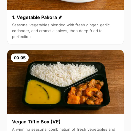
1. Vegetable Pakora 🌶
Seasonal vegetables blended with fresh ginger, garlic,
coriander, and aromatic spices, then deep fried to
perfection
£9.95
Vegan Tiffin Box (VE)
A winning seasonal combination of fresh vegetables and