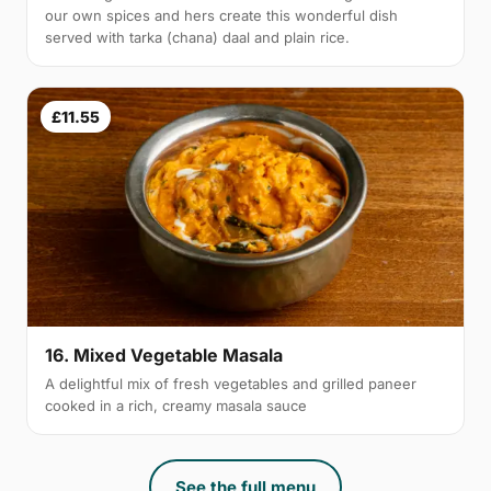
our own spices and hers create this wonderful dish
served with tarka (chana) daal and plain rice.
£11.55
16. Mixed Vegetable Masala
A delightful mix of fresh vegetables and grilled paneer
cooked in a rich, creamy masala sauce
See the full menu