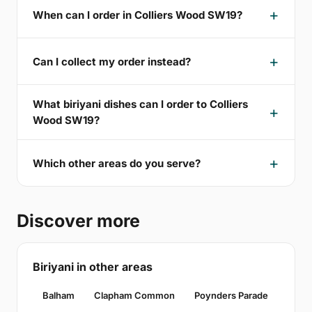
When can I order in Colliers Wood SW19?
Can I collect my order instead?
What biriyani dishes can I order to Colliers
Wood SW19?
Which other areas do you serve?
Discover more
Biriyani in other areas
Balham
Clapham Common
Poynders Parade