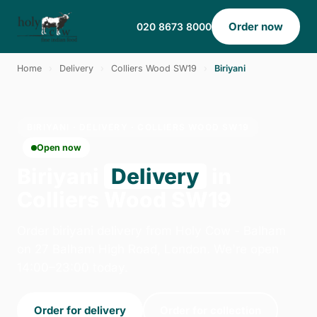
Order now
020 8673 8000
Home
›
Delivery
›
Colliers Wood SW19
›
Biriyani
BIRIYANI · DELIVERY · COLLIERS WOOD SW19
Open now
Biriyani
Delivery
in
Colliers Wood SW19
Order biriyani delivery from Holy Cow - Balham
on 27 Balham High Road, London. We're open
14:00–23:00 today.
Order for delivery
Order for collection