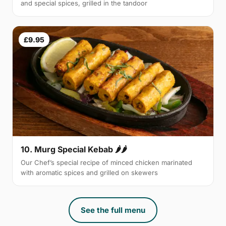
and special spices, grilled in the tandoor
£9.95
10. Murg Special Kebab 🌶🌶
Our Chef’s special recipe of minced chicken marinated
with aromatic spices and grilled on skewers
See the full menu