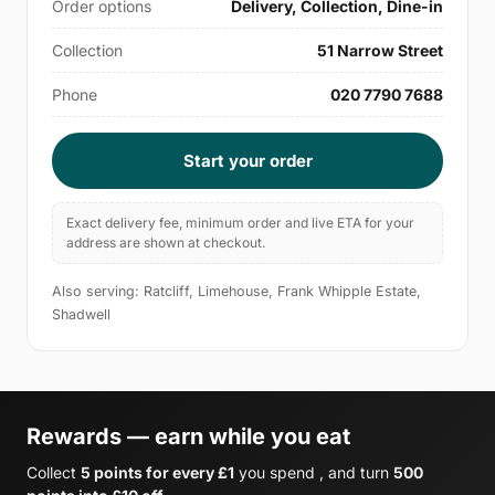
Order options
Delivery, Collection, Dine-in
Collection
51 Narrow Street
Phone
020 7790 7688
Start your order
Exact delivery fee, minimum order and live ETA for your
address are shown at checkout.
Also serving: Ratcliff, Limehouse, Frank Whipple Estate,
Shadwell
Rewards — earn while you eat
Collect
5 points for every £1
you spend , and turn
500