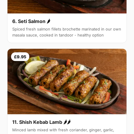
6. Seti Salmon 🌶
Spiced fresh salmon fillets brochette marinated in our own
masala sauce, cooked in tandoor - healthy option
£9.95
11. Shish Kebab Lamb 🌶🌶
Minced lamb mixed with fresh coriander, ginger, garlic,