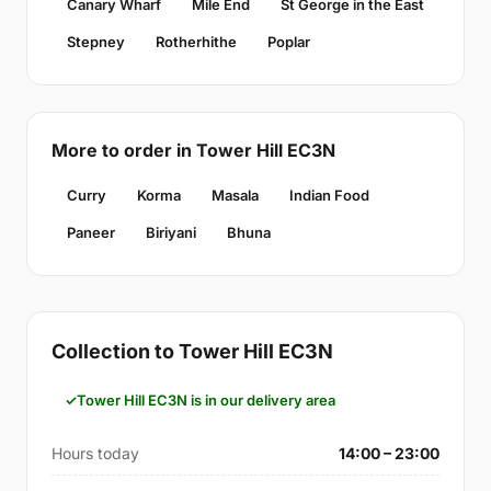
Canary Wharf
Mile End
St George in the East
Stepney
Rotherhithe
Poplar
More to order in Tower Hill EC3N
Curry
Korma
Masala
Indian Food
Paneer
Biriyani
Bhuna
Collection to Tower Hill EC3N
Tower Hill EC3N is in our delivery area
Hours today
14:00 – 23:00