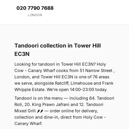
020 7790 7688
LONDON
Tandoori collection in Tower Hill
EC3N
Looking for tandoori in Tower Hill EC3N? Holy
Cow - Canary Wharf cooks from 51 Narrow Street ,
London, and Tower Hill EC3N is one of 76 areas
we serve, alongside Ratcliff, Limehouse and Frank
Whipple Estate. We're open 14:00–23:00 today.
Tandoori is on the menu — including 64. Tandoori
Roti, 20. King Prawn Jafrani and 12. Tandoori
Mixed Grill 🌶🌶 — order online for delivery,
collection and dine-in, direct from Holy Cow -
Canary Wharf.