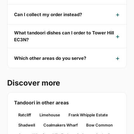
Can I collect my order instead?
What tandoori dishes can I order to Tower Hill
EC3N?
Which other areas do you serve?
Discover more
Tandoori in other areas
Ratcliff
Limehouse
Frank Whipple Estate
Shadwell
Coalmakers Wharf
Bow Common