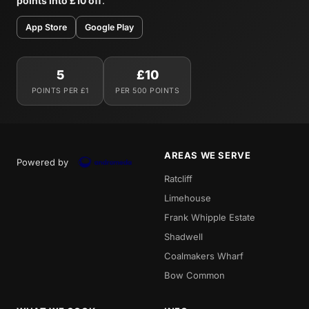
points into £10 off
.
App Store
Google Play
5
£10
POINTS PER £1
PER 500 POINTS
AREAS WE SERVE
Powered by
Ratcliff
Limehouse
Frank Whipple Estate
Shadwell
Coalmakers Wharf
Bow Common