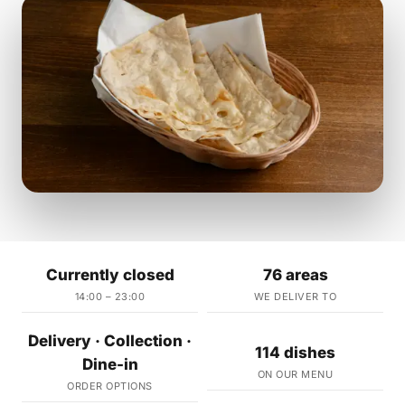
Currently closed
76 areas
14:00 – 23:00
WE DELIVER TO
Delivery · Collection ·
114 dishes
Dine-in
ON OUR MENU
ORDER OPTIONS