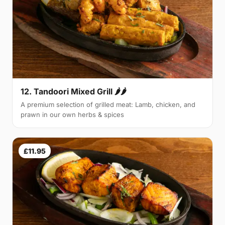
12. Tandoori Mixed Grill 🌶🌶
A premium selection of grilled meat: Lamb, chicken, and
prawn in our own herbs & spices
£11.95