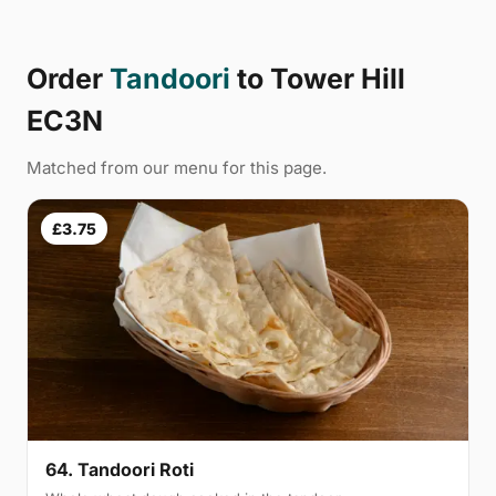
Order
Tandoori
to Tower Hill
EC3N
Matched from our menu for this page.
£3.75
64. Tandoori Roti