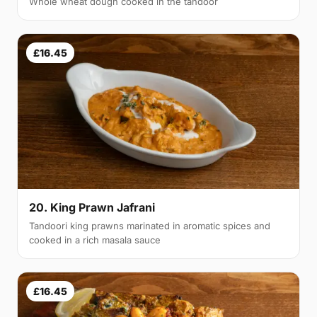
Whole wheat dough cooked in the tandoor
£16.45
20. King Prawn Jafrani
Tandoori king prawns marinated in aromatic spices and
cooked in a rich masala sauce
£16.45