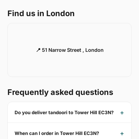
Find us in London
📍 51 Narrow Street , London
Frequently asked questions
Do you deliver tandoori to Tower Hill EC3N?
When can I order in Tower Hill EC3N?