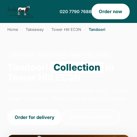
Order now
020 7790 7688
Home
›
Takeaway
›
Tower Hill EC3N
›
Tandoori
TANDOORI · COLLECTION · TOWER HILL EC3N
Tandoori
Collection
in
Tower Hill EC3N
Order tandoori collection from Holy Cow - Canary
Wharf in London. We're open 14:00–23:00 today.
Order for delivery
Order for collection