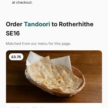
at checkout.
Order
Tandoori
to Rotherhithe
SE16
Matched from our menu for this page.
£3.75