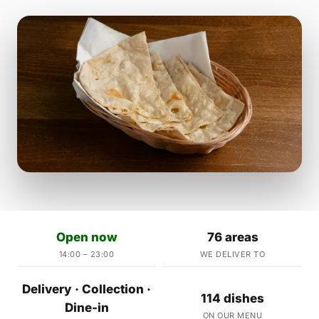
Open now
76 areas
14:00 – 23:00
WE DELIVER TO
Delivery · Collection ·
114 dishes
Dine-in
ON OUR MENU