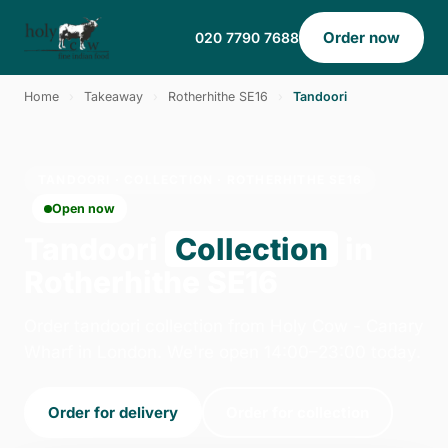
Order now
020 7790 7688
Home
›
Takeaway
›
Rotherhithe SE16
›
Tandoori
TANDOORI · COLLECTION · ROTHERHITHE SE16
Open now
Tandoori
Collection
in
Rotherhithe SE16
Order tandoori collection from Holy Cow - Canary
Wharf in London. We're open 14:00–23:00 today.
Order for delivery
Order for collection