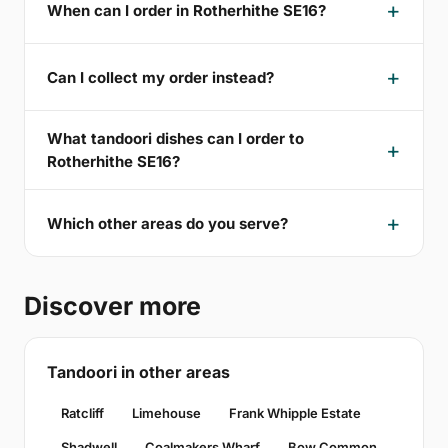
When can I order in Rotherhithe SE16?
Can I collect my order instead?
What tandoori dishes can I order to
Rotherhithe SE16?
Which other areas do you serve?
Discover more
Tandoori in other areas
Ratcliff
Limehouse
Frank Whipple Estate
Shadwell
Coalmakers Wharf
Bow Common