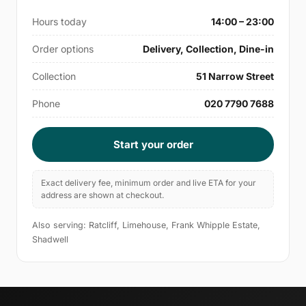
Hours today
14:00 – 23:00
Order options
Delivery, Collection, Dine-in
Collection
51 Narrow Street
Phone
020 7790 7688
Start your order
Exact delivery fee, minimum order and live ETA for your
address are shown at checkout.
Also serving: Ratcliff, Limehouse, Frank Whipple Estate,
Shadwell