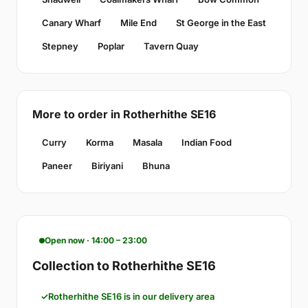
Canary Wharf
Mile End
St George in the East
Stepney
Poplar
Tavern Quay
More to order in Rotherhithe SE16
Curry
Korma
Masala
Indian Food
Paneer
Biriyani
Bhuna
Open now · 14:00 – 23:00
Collection to Rotherhithe SE16
Rotherhithe SE16 is in our delivery area