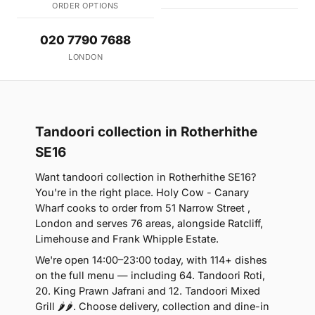
ORDER OPTIONS
020 7790 7688
LONDON
Tandoori collection in Rotherhithe
SE16
Want tandoori collection in Rotherhithe SE16?
You're in the right place. Holy Cow - Canary
Wharf cooks to order from 51 Narrow Street ,
London and serves 76 areas, alongside Ratcliff,
Limehouse and Frank Whipple Estate.
We're open 14:00–23:00 today, with 114+ dishes
on the full menu — including 64. Tandoori Roti,
20. King Prawn Jafrani and 12. Tandoori Mixed
Grill 🌶🌶. Choose delivery, collection and dine-in