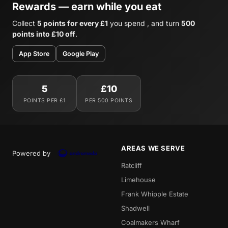
Rewards — earn while you eat
Collect
5 points for every £1
you spend , and turn
500
points into £10 off
.
App Store
Google Play
5
£10
POINTS PER £1
PER 500 POINTS
AREAS WE SERVE
Powered by
Ratcliff
Limehouse
Frank Whipple Estate
Shadwell
Coalmakers Wharf