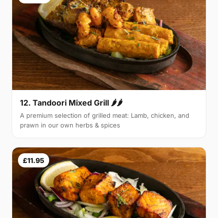
12. Tandoori Mixed Grill 🌶🌶
A premium selection of grilled meat: Lamb, chicken, and
prawn in our own herbs & spices
£11.95