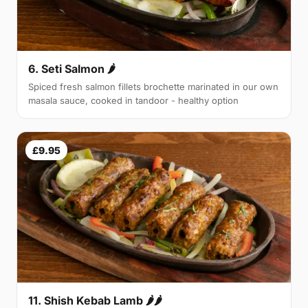
6. Seti Salmon 🌶
Spiced fresh salmon fillets brochette marinated in our own
masala sauce, cooked in tandoor - healthy option
£9.95
11. Shish Kebab Lamb 🌶🌶