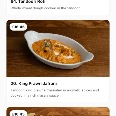
64. Tandoori Roti
Whole wheat dough cooked in the tandoor
£16.45
20. King Prawn Jafrani
Tandoori king prawns marinated in aromatic spices and
cooked in a rich masala sauce
£16.45