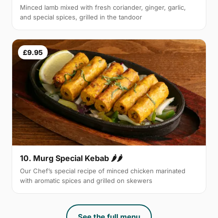
Minced lamb mixed with fresh coriander, ginger, garlic,
and special spices, grilled in the tandoor
£9.95
10. Murg Special Kebab 🌶🌶
Our Chef’s special recipe of minced chicken marinated
with aromatic spices and grilled on skewers
See the full menu