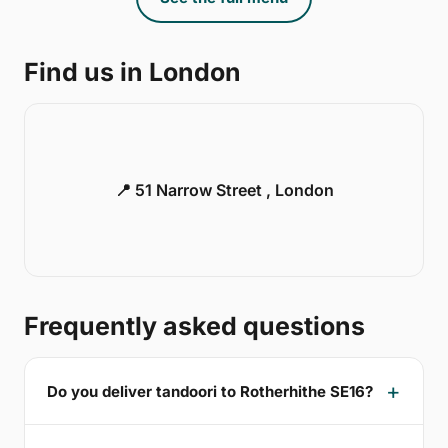
Find us in London
📍 51 Narrow Street , London
Frequently asked questions
Do you deliver tandoori to Rotherhithe SE16?