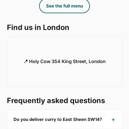
See the full menu
Find us in London
📍 Holy Cow 354 King Street, London
Frequently asked questions
Do you deliver curry to East Sheen SW14?