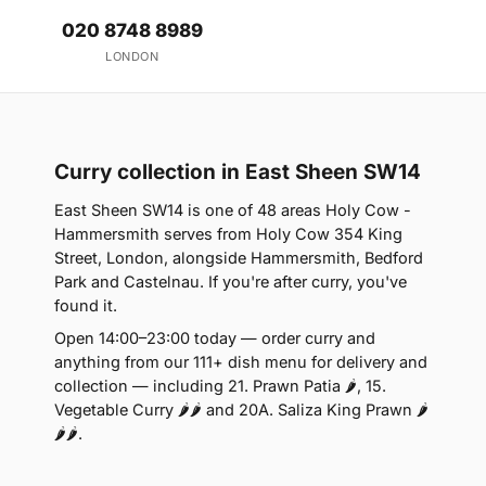
020 8748 8989
LONDON
Curry collection in East Sheen SW14
East Sheen SW14 is one of 48 areas Holy Cow -
Hammersmith serves from Holy Cow 354 King
Street, London, alongside Hammersmith, Bedford
Park and Castelnau. If you're after curry, you've
found it.
Open 14:00–23:00 today — order curry and
anything from our 111+ dish menu for delivery and
collection — including 21. Prawn Patia 🌶, 15.
Vegetable Curry 🌶🌶 and 20A. Saliza King Prawn 🌶
🌶🌶.