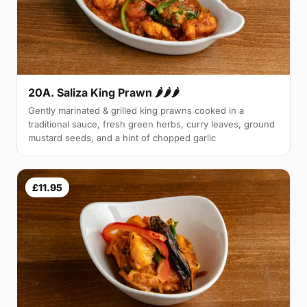
20A. Saliza King Prawn 🌶🌶🌶
Gently marinated & grilled king prawns cooked in a
traditional sauce, fresh green herbs, curry leaves, ground
mustard seeds, and a hint of chopped garlic
£11.95