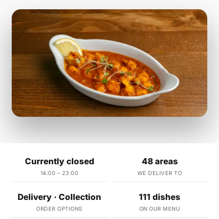
Currently closed
48 areas
14:00 – 23:00
WE DELIVER TO
Delivery · Collection
111 dishes
ORDER OPTIONS
ON OUR MENU