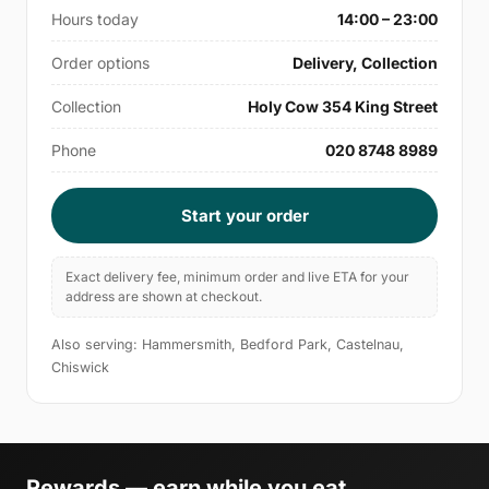
Hours today
14:00 – 23:00
Order options
Delivery, Collection
Collection
Holy Cow 354 King Street
Phone
020 8748 8989
Start your order
Exact delivery fee, minimum order and live ETA for your
address are shown at checkout.
Also serving: Hammersmith, Bedford Park, Castelnau,
Chiswick
Rewards — earn while you eat