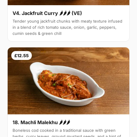
V4. Jackfruit Curry 🌶🌶🌶 (VE)
Tender young jackfruit chunks with meaty texture infused
in a blend of rich tomato sauce, onion, garlic, peppers,
cumin seeds & green chill
£12.55
18. Machli Malekhu 🌶🌶🌶
Boneless cod cooked in a traditional sauce with green
herbs, curry leaves, ground mustard seeds, and a hint of