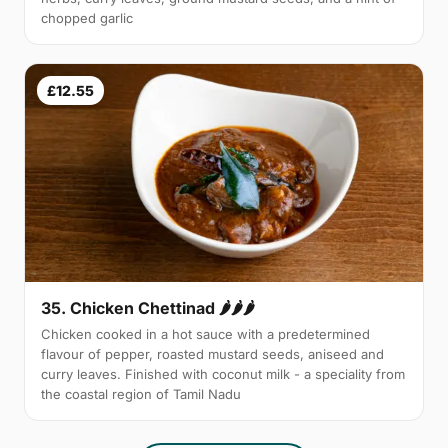
chopped garlic
£12.55
35. Chicken Chettinad 🌶️🌶️🌶️
Chicken cooked in a hot sauce with a predetermined
flavour of pepper, roasted mustard seeds, aniseed and
curry leaves. Finished with coconut milk - a speciality from
the coastal region of Tamil Nadu