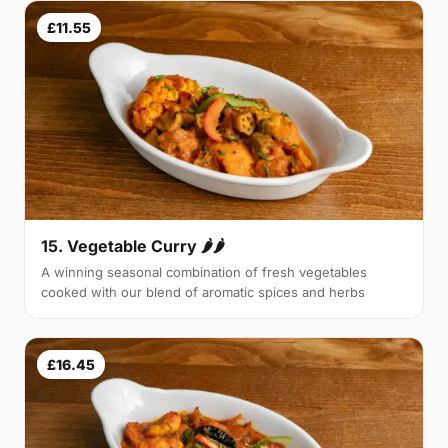
£11.55
15. Vegetable Curry 🌶🌶
A winning seasonal combination of fresh vegetables
cooked with our blend of aromatic spices and herbs
£16.45