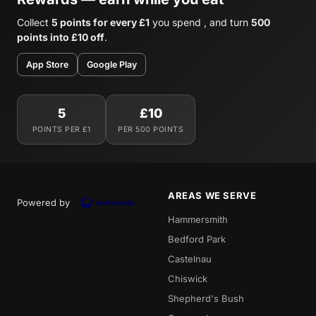
Collect
5 points for every £1
you spend , and turn
500
points into £10 off
.
App Store
Google Play
5
£10
POINTS PER £1
PER 500 POINTS
AREAS WE SERVE
Powered by
Hammersmith
Bedford Park
Castelnau
Chiswick
Shepherd's Bush