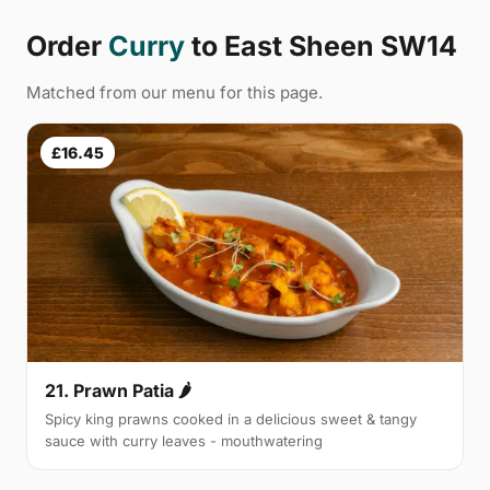
Order
Curry
to East Sheen SW14
Matched from our menu for this page.
£16.45
21. Prawn Patia 🌶
Spicy king prawns cooked in a delicious sweet & tangy
sauce with curry leaves - mouthwatering