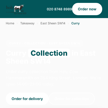
Order now
020 8748 8989
Home
›
Takeaway
›
East Sheen SW14
›
Curry
CURRY · COLLECTION · EAST SHEEN SW14
Curry
Collection
in East
Sheen SW14
Order curry collection from Holy Cow -
Hammersmith on 354 King Street, London. We're
open 14:00–23:00 today.
Order for delivery
Order for collection