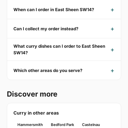
When can I order in East Sheen SW14?
Can I collect my order instead?
What curry dishes can I order to East Sheen
SW14?
Which other areas do you serve?
Discover more
Curry in other areas
Hammersmith
Bedford Park
Castelnau