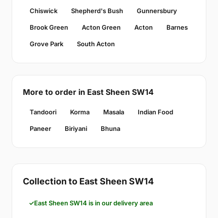
Chiswick
Shepherd's Bush
Gunnersbury
Brook Green
Acton Green
Acton
Barnes
Grove Park
South Acton
More to order in East Sheen SW14
Tandoori
Korma
Masala
Indian Food
Paneer
Biriyani
Bhuna
Collection to East Sheen SW14
East Sheen SW14 is in our delivery area