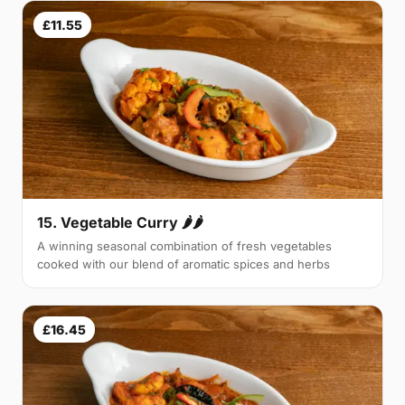
£11.55
15. Vegetable Curry 🌶🌶
A winning seasonal combination of fresh vegetables
cooked with our blend of aromatic spices and herbs
£16.45