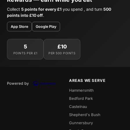
Collect
5 points for every £1
you spend , and turn
500
points into £10 off
.
App Store
Google Play
5
£10
POINTS PER £1
PER 500 POINTS
AREAS WE SERVE
Powered by
Hammersmith
Bedford Park
Castelnau
Shepherd's Bush
Gunnersbury