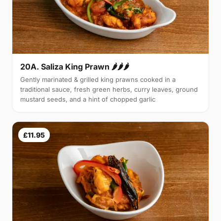
20A. Saliza King Prawn 🌶🌶🌶
Gently marinated & grilled king prawns cooked in a
traditional sauce, fresh green herbs, curry leaves, ground
mustard seeds, and a hint of chopped garlic
£11.95