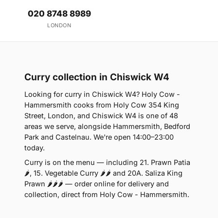
020 8748 8989
LONDON
Curry collection in Chiswick W4
Looking for curry in Chiswick W4? Holy Cow -
Hammersmith cooks from Holy Cow 354 King
Street, London, and Chiswick W4 is one of 48
areas we serve, alongside Hammersmith, Bedford
Park and Castelnau. We're open 14:00–23:00
today.
Curry is on the menu — including 21. Prawn Patia
🌶, 15. Vegetable Curry 🌶🌶 and 20A. Saliza King
Prawn 🌶🌶🌶 — order online for delivery and
collection, direct from Holy Cow - Hammersmith.