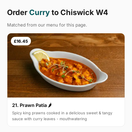
Order
Curry
to Chiswick W4
Matched from our menu for this page.
£16.45
21. Prawn Patia 🌶
Spicy king prawns cooked in a delicious sweet & tangy
sauce with curry leaves - mouthwatering