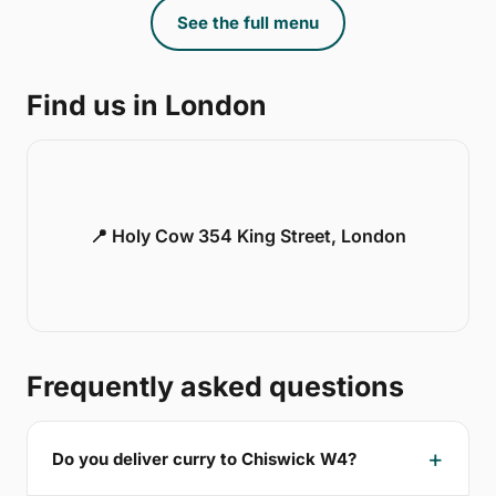
See the full menu
Find us in London
📍 Holy Cow 354 King Street, London
Frequently asked questions
Do you deliver curry to Chiswick W4?