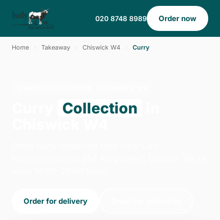
Order now
020 8748 8989
Home
›
Takeaway
›
Chiswick W4
›
Curry
CURRY · COLLECTION · CHISWICK W4
Curry
Collection
in
Chiswick W4
Order curry collection from Holy Cow -
Hammersmith on 354 King Street, London. We're
open 14:00–23:00 today.
Order for delivery
Order for collection