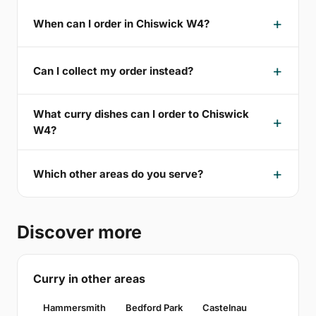
When can I order in Chiswick W4?
Can I collect my order instead?
What curry dishes can I order to Chiswick
W4?
Which other areas do you serve?
Discover more
Curry in other areas
Hammersmith
Bedford Park
Castelnau