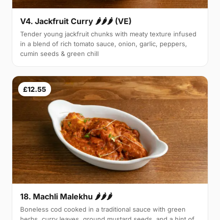
V4. Jackfruit Curry 🌶🌶🌶 (VE)
Tender young jackfruit chunks with meaty texture infused
in a blend of rich tomato sauce, onion, garlic, peppers,
cumin seeds & green chill
£12.55
18. Machli Malekhu 🌶🌶🌶
Boneless cod cooked in a traditional sauce with green
herbs, curry leaves, ground mustard seeds, and a hint of