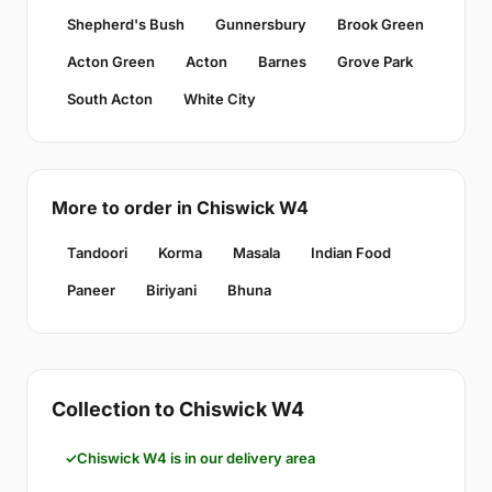
Shepherd's Bush
Gunnersbury
Brook Green
Acton Green
Acton
Barnes
Grove Park
South Acton
White City
More to order in Chiswick W4
Tandoori
Korma
Masala
Indian Food
Paneer
Biriyani
Bhuna
Collection to Chiswick W4
Chiswick W4 is in our delivery area