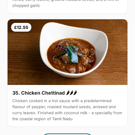
chopped garlic
£12.55
35. Chicken Chettinad 🌶️🌶️🌶️
Chicken cooked in a hot sauce with a predetermined
flavour of pepper, roasted mustard seeds, aniseed and
curry leaves. Finished with coconut milk - a speciality from
the coastal region of Tamil Nadu