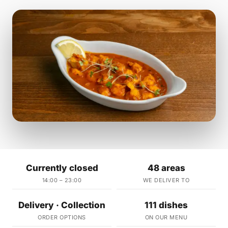
Currently closed
48 areas
14:00 – 23:00
WE DELIVER TO
Delivery · Collection
111 dishes
ORDER OPTIONS
ON OUR MENU