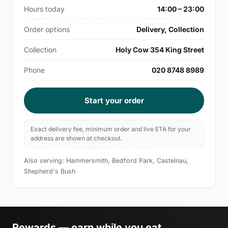
Hours today
14:00 – 23:00
Order options
Delivery, Collection
Collection
Holy Cow 354 King Street
Phone
020 8748 8989
Start your order
Exact delivery fee, minimum order and live ETA for your
address are shown at checkout.
Also serving: Hammersmith, Bedford Park, Castelnau,
Shepherd's Bush
Rewards — earn while you eat