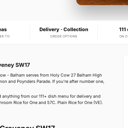
eas
Delivery · Collection
111
ER TO
ORDER OPTIONS
ON 
aveney SW17
 Cow - Balham serves from Holy Cow 27 Balham High
n and Poynders Parade. If you're after number one,
anything from our 111+ dish menu for delivery and
hroom Rice for One and 57C. Plain Rice for One (VE).