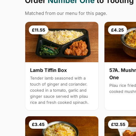
Order
Number One
to Tootin
Matched from our menu for this page.
£11.55
£4.25
Lamb Tiffin Box
57A. Mushr
One
Tender lamb seasoned with a
touch of ginger and coriander.
Pilau rice frie
cooked in a tomato, garlic and
cooked mush
ginger sauce served with pilau
rice and fresh cooked spinach.
£3.45
£12.55