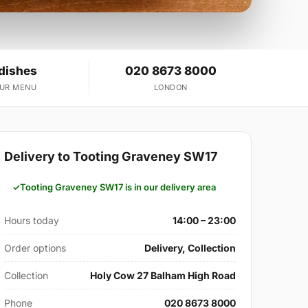
 dishes
020 8673 8000
OUR MENU
LONDON
Delivery to Tooting Graveney SW17
Tooting Graveney SW17 is in our delivery area
Hours today
14:00 – 23:00
Order options
Delivery, Collection
Collection
Holy Cow 27 Balham High Road
Phone
020 8673 8000