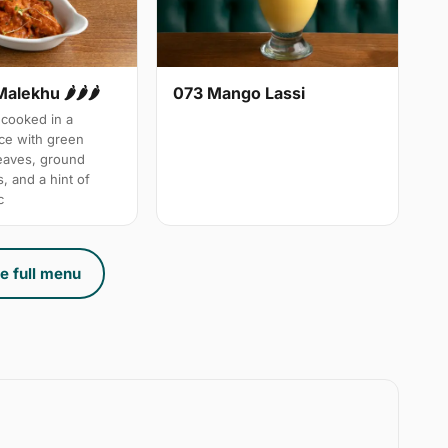
Malekhu 🌶🌶🌶
073 Mango Lassi
cooked in a
uce with green
leaves, ground
, and a hint of
c
e full menu