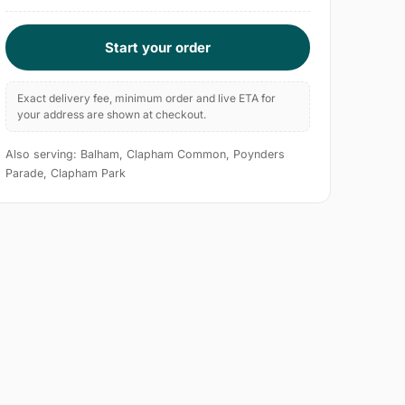
Start your order
Exact delivery fee, minimum order and live ETA for
your address are shown at checkout.
Also serving: Balham, Clapham Common, Poynders
Parade, Clapham Park