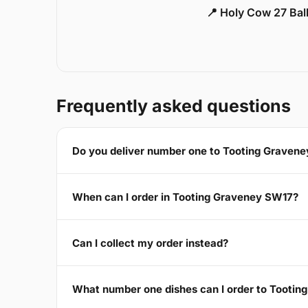
📍 Holy Cow 27 Ba
Frequently asked questions
Do you deliver number one to Tooting Graven
When can I order in Tooting Graveney SW17?
Can I collect my order instead?
What number one dishes can I order to Tooti