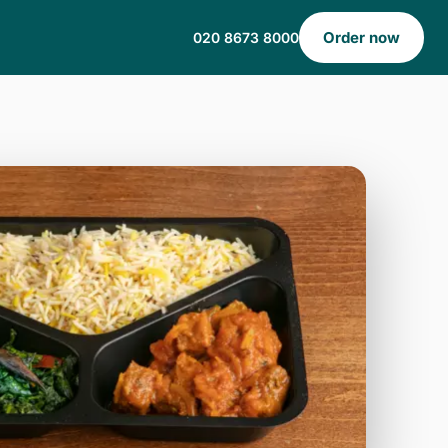
Order now
020 8673 8000