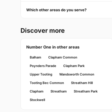
Which other areas do you serve?
Discover more
Number One in other areas
Balham
Clapham Common
Poynders Parade
Clapham Park
Upper Tooting
Wandsworth Common
Tooting Bec Common
Streatham Hill
Clapham
Streatham
Streatham Park
Stockwell