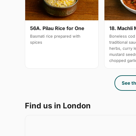
56A. Pilau Rice for One
18. Machli 
Basmati rice prepared with
Boneless cod 
spices
traditional sa
herbs, curry 
mustard seeds
chopped garli
See th
Find us in London