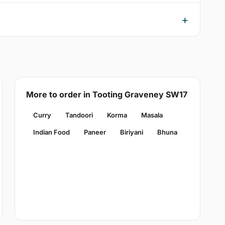
More to order in Tooting Graveney SW17
Curry
Tandoori
Korma
Masala
Indian Food
Paneer
Biriyani
Bhuna