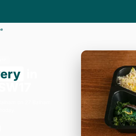
ne
W17
very
in
 SW17
 Balham on 27 Balham
today.