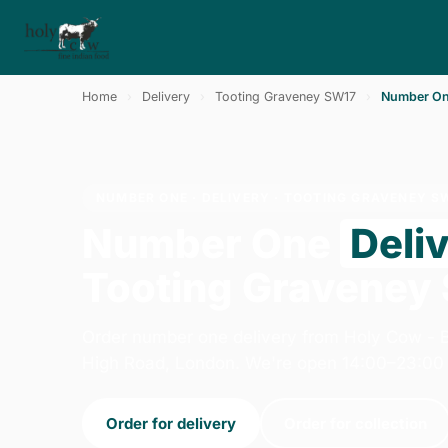
Home
›
Delivery
›
Tooting Graveney SW17
›
Number O
NUMBER ONE · DELIVERY · TOOTING GRAVENEY S
Number One
Deli
Tooting Graveney
Order number one delivery from Holy Cow -
High Road, London. We're open 14:00–23:00 
Order for delivery
Order for collection