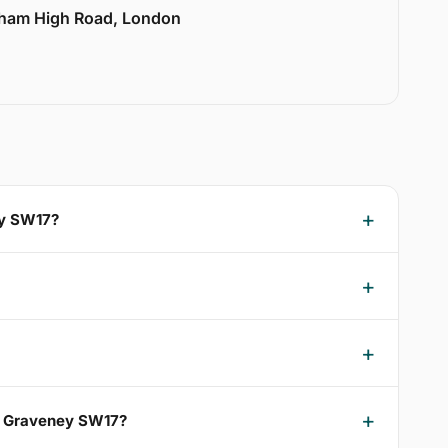
lham High Road, London
ey SW17?
ng Graveney SW17?