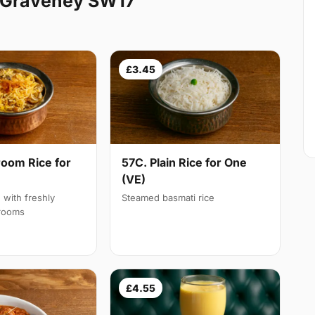
g Graveney SW17
£3.45
oom Rice for
57C. Plain Rice for One
(VE)
d with freshly
Steamed basmati rice
rooms
£4.55