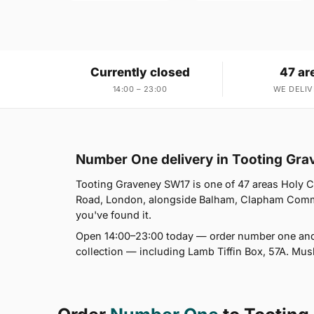
Currently closed
47 ar
14:00 – 23:00
WE DELIV
Number One delivery in Tooting Gr
Tooting Graveney SW17 is one of 47 areas Holy
Road, London, alongside Balham, Clapham Commo
you've found it.
Open 14:00–23:00 today — order number one and 
collection — including Lamb Tiffin Box, 57A. Mus