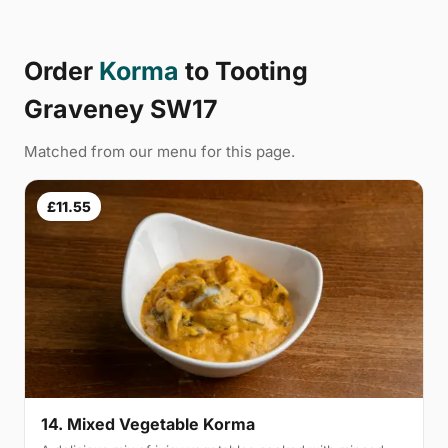
Order
Korma
to Tooting
Graveney SW17
Matched from our menu for this page.
£11.55
14. Mixed Vegetable Korma