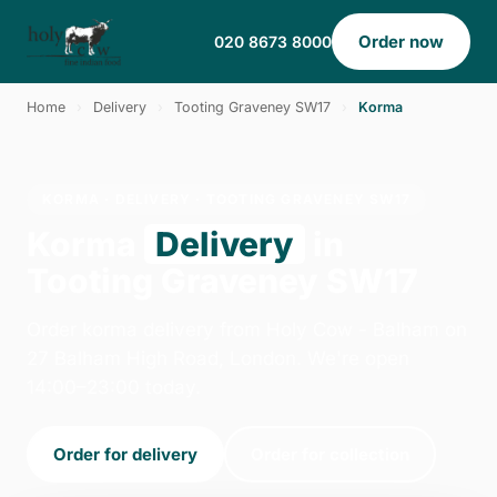
Order now
020 8673 8000
Home
›
Delivery
›
Tooting Graveney SW17
›
Korma
KORMA · DELIVERY · TOOTING GRAVENEY SW17
Korma
Delivery
in
Tooting Graveney SW17
Order korma delivery from Holy Cow - Balham on
27 Balham High Road, London. We're open
14:00–23:00 today.
Order for delivery
Order for collection