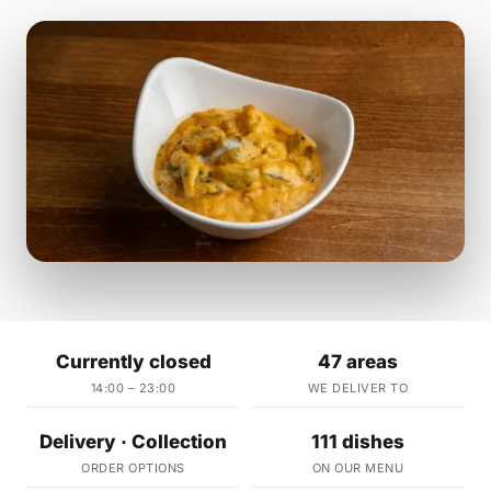
Currently closed
47 areas
14:00 – 23:00
WE DELIVER TO
Delivery · Collection
111 dishes
ORDER OPTIONS
ON OUR MENU