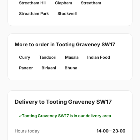
Streatham Hill
Clapham
Streatham
Streatham Park
Stockwell
More to order in Tooting Graveney SW17
Curry
Tandoori
Masala
Indian Food
Paneer
Biriyani
Bhuna
Delivery to Tooting Graveney SW17
Tooting Graveney SW17 is in our delivery area
Hours today
14:00 – 23:00