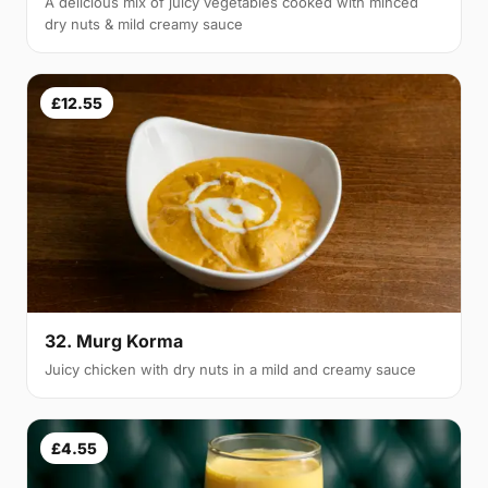
A delicious mix of juicy vegetables cooked with minced
dry nuts & mild creamy sauce
£12.55
32. Murg Korma
Juicy chicken with dry nuts in a mild and creamy sauce
£4.55