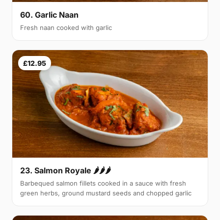
60. Garlic Naan
Fresh naan cooked with garlic
£12.95
23. Salmon Royale 🌶🌶🌶
Barbequed salmon fillets cooked in a sauce with fresh
green herbs, ground mustard seeds and chopped garlic