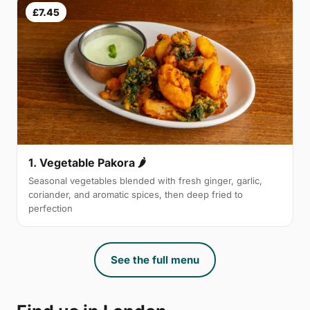
£7.45
1. Vegetable Pakora 🌶
Seasonal vegetables blended with fresh ginger, garlic,
coriander, and aromatic spices, then deep fried to
perfection
See the full menu