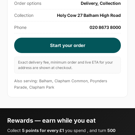
Order options
Delivery, Collection
Collection
Holy Cow 27 Balham High Road
Phone
020 8673 8000
Start your order
Exact delivery fee, minimum order and live ETA for your
address are shown at checkout.
Also serving: Balham, Clapham Common, Poynders
Parade, Clapham Park
Rewards — earn while you eat
Collect
5 points for every £1
you spend , and turn
500