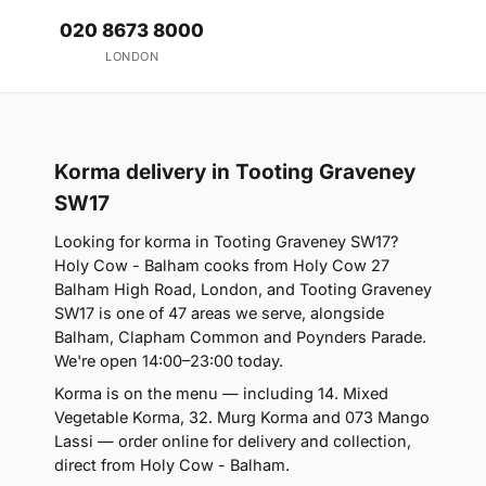
020 8673 8000
LONDON
Korma delivery in Tooting Graveney
SW17
Looking for korma in Tooting Graveney SW17?
Holy Cow - Balham cooks from Holy Cow 27
Balham High Road, London, and Tooting Graveney
SW17 is one of 47 areas we serve, alongside
Balham, Clapham Common and Poynders Parade.
We're open 14:00–23:00 today.
Korma is on the menu — including 14. Mixed
Vegetable Korma, 32. Murg Korma and 073 Mango
Lassi — order online for delivery and collection,
direct from Holy Cow - Balham.