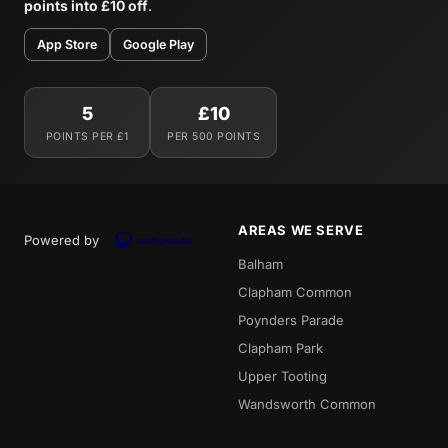
points into £10 off
.
App Store
Google Play
5
£10
POINTS PER £1
PER 500 POINTS
AREAS WE SERVE
Powered by
Balham
Clapham Common
Poynders Parade
Clapham Park
Upper Tooting
Wandsworth Common