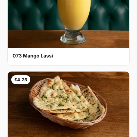
073 Mango Lassi
£4.25