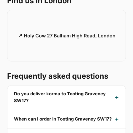
Find us in London
📍 Holy Cow 27 Balham High Road, London
Frequently asked questions
Do you deliver korma to Tooting Graveney
SW17?
When can I order in Tooting Graveney SW17?