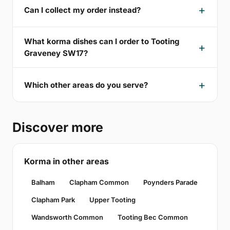
Can I collect my order instead?
What korma dishes can I order to Tooting
Graveney SW17?
Which other areas do you serve?
Discover more
Korma in other areas
Balham
Clapham Common
Poynders Parade
Clapham Park
Upper Tooting
Wandsworth Common
Tooting Bec Common