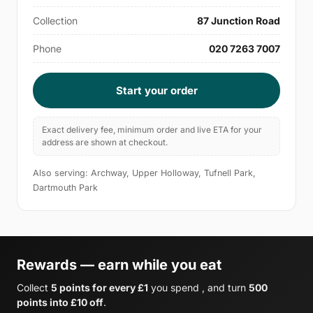
Collection
87 Junction Road
Phone
020 7263 7007
Start your order
Exact delivery fee, minimum order and live ETA for your
address are shown at checkout.
Also serving: Archway, Upper Holloway, Tufnell Park,
Dartmouth Park
Rewards — earn while you eat
Collect
5 points for every £1
you spend , and turn
500
points into £10 off
.