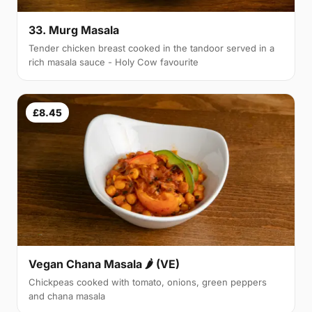
33. Murg Masala
Tender chicken breast cooked in the tandoor served in a
rich masala sauce - Holy Cow favourite
£8.45
Vegan Chana Masala 🌶 (VE)
Chickpeas cooked with tomato, onions, green peppers
and chana masala