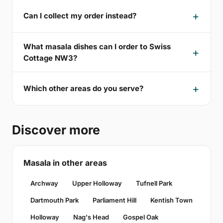
Can I collect my order instead?
What masala dishes can I order to Swiss
Cottage NW3?
Which other areas do you serve?
Discover more
Masala in other areas
Archway
Upper Holloway
Tufnell Park
Dartmouth Park
Parliament Hill
Kentish Town
Holloway
Nag's Head
Gospel Oak