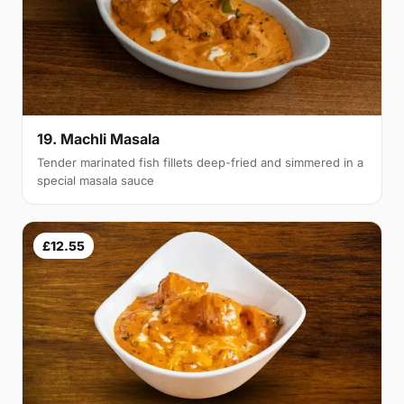
19. Machli Masala
Tender marinated fish fillets deep-fried and simmered in a
special masala sauce
£12.55