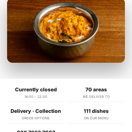
Currently closed
70 areas
14:00 – 22:30
WE DELIVER TO
Delivery · Collection
111 dishes
ORDER OPTIONS
ON OUR MENU