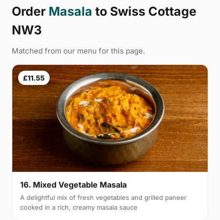
Order
Masala
to Swiss Cottage
NW3
Matched from our menu for this page.
£11.55
16. Mixed Vegetable Masala
A delightful mix of fresh vegetables and grilled paneer
cooked in a rich, creamy masala sauce