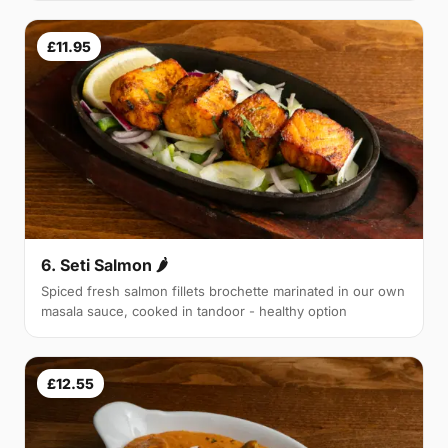
£11.95
6. Seti Salmon 🌶
Spiced fresh salmon fillets brochette marinated in our own
masala sauce, cooked in tandoor - healthy option
£12.55