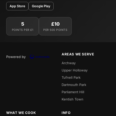
App Store
Google Play
5
£10
POINTS PER £1
PER 500 POINTS
AREAS WE SERVE
Powered by
Archway
Upper Holloway
Tufnell Park
Dartmouth Park
Parliament Hill
Kentish Town
WHAT WE COOK
INFO