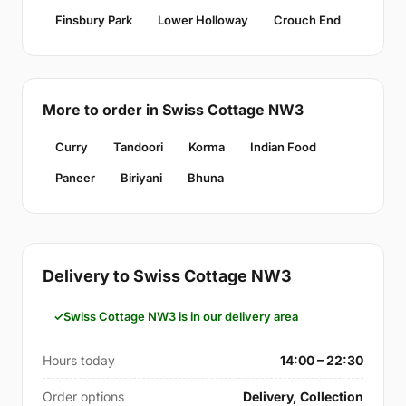
Finsbury Park
Lower Holloway
Crouch End
More to order in Swiss Cottage NW3
Curry
Tandoori
Korma
Indian Food
Paneer
Biriyani
Bhuna
Delivery to Swiss Cottage NW3
Swiss Cottage NW3 is in our delivery area
Hours today
14:00 – 22:30
Order options
Delivery, Collection