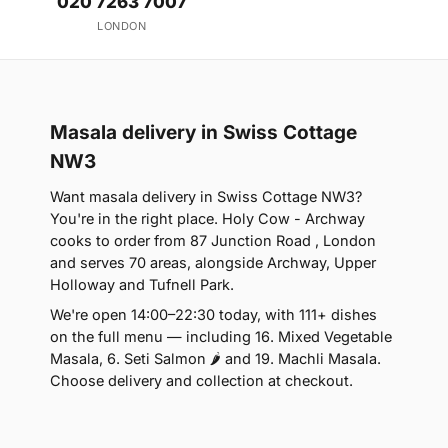
020 7263 7007
LONDON
Masala delivery in Swiss Cottage
NW3
Want masala delivery in Swiss Cottage NW3?
You're in the right place. Holy Cow - Archway
cooks to order from 87 Junction Road , London
and serves 70 areas, alongside Archway, Upper
Holloway and Tufnell Park.
We're open 14:00–22:30 today, with 111+ dishes
on the full menu — including 16. Mixed Vegetable
Masala, 6. Seti Salmon 🌶 and 19. Machli Masala.
Choose delivery and collection at checkout.