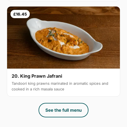
£16.45
20. King Prawn Jafrani
Tandoori king prawns marinated in aromatic spices and
cooked in a rich masala sauce
See the full menu