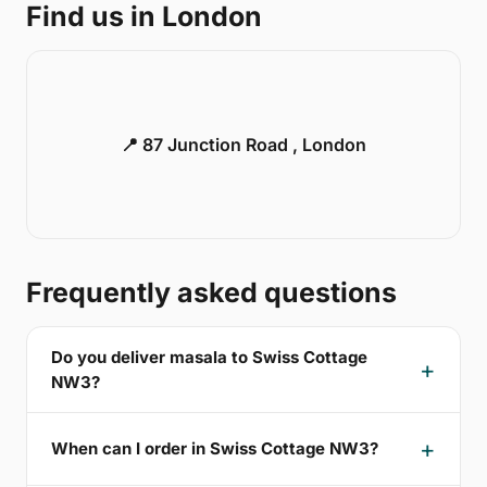
Find us in London
📍 87 Junction Road , London
Frequently asked questions
Do you deliver masala to Swiss Cottage
NW3?
When can I order in Swiss Cottage NW3?