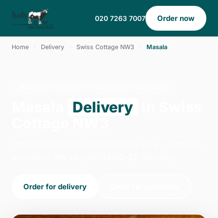
Order now
020 7263 7007
Home
›
Delivery
›
Swiss Cottage NW3
›
Masala
MASALA · DELIVERY · SWISS COTTAGE NW3
Masala
Delivery
in Swiss
Cottage NW3
Order masala delivery from Holy Cow - Archway
in London. We're open 14:00–22:30 today.
Order for delivery
Order for collection