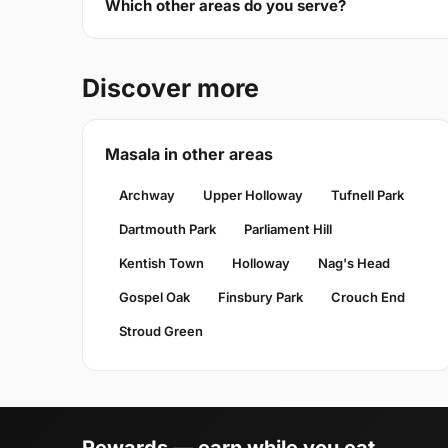
Which other areas do you serve?
Discover more
Masala in other areas
Archway
Upper Holloway
Tufnell Park
Dartmouth Park
Parliament Hill
Kentish Town
Holloway
Nag's Head
Gospel Oak
Finsbury Park
Crouch End
Stroud Green