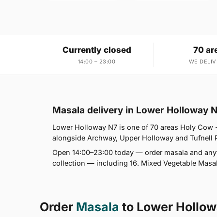
Currently closed
70 ar
14:00 – 23:00
WE DELIV
Masala delivery in Lower Holloway 
Lower Holloway N7 is one of 70 areas Holy Cow 
alongside Archway, Upper Holloway and Tufnell Par
Open 14:00–23:00 today — order masala and anyth
collection — including 16. Mixed Vegetable Masal
Order
Masala
to Lower Hollo