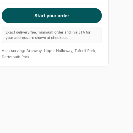
Start your order
Exact delivery fee, minimum order and live ETA for
your address are shown at checkout.
Also serving: Archway, Upper Holloway, Tufnell Park,
Dartmouth Park