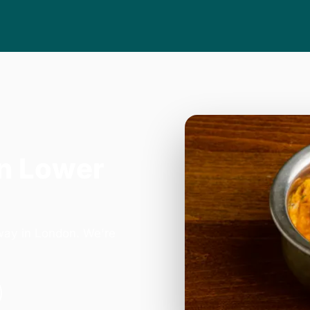
n Lower
way in London. We're