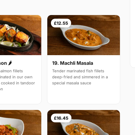
£12.55
19. Machli Masala
mon 🌶
Tender marinated fish fillets
almon fillets
deep-fried and simmered in a
inated in our own
special masala sauce
 cooked in tandoor
on
£16.45