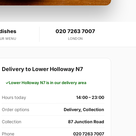
 dishes
020 7263 7007
OUR MENU
LONDON
Delivery to Lower Holloway N7
Lower Holloway N7 is in our delivery area
Hours today
14:00 – 23:00
Order options
Delivery, Collection
Collection
87 Junction Road
Phone
020 7263 7007