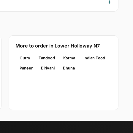
More to order in Lower Holloway N7
Curry
Tandoori
Korma
Indian Food
Paneer
Biriyani
Bhuna