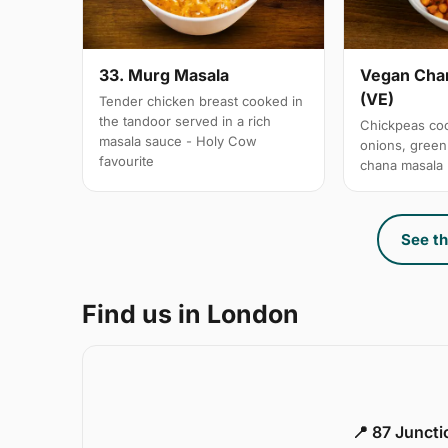
33. Murg Masala
Vegan Chan
(VE)
Tender chicken breast cooked in
the tandoor served in a rich
Chickpeas coo
masala sauce - Holy Cow
onions, gree
favourite
chana masala
See th
Find us in London
📍 87 Junct