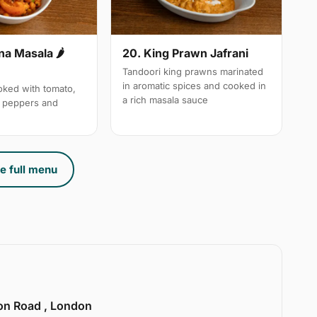
a Masala 🌶
20. King Prawn Jafrani
Tandoori king prawns marinated
in aromatic spices and cooked in
ked with tomato,
a rich masala sauce
n peppers and
e full menu
ion Road , London