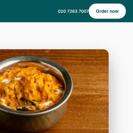
Order now
020 7263 7007