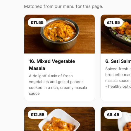
Matched from our menu for this page.
£11.55
£11.95
16. Mixed Vegetable
6. Seti Sal
Masala
Spiced fresh s
brochette mar
A delightful mix of fresh
masala sauce,
vegetables and grilled paneer
- healthy opti
cooked in a rich, creamy masala
sauce
£12.55
£8.45