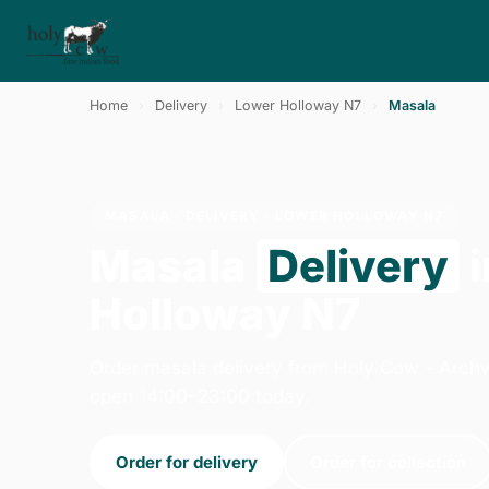
Home
›
Delivery
›
Lower Holloway N7
›
Masala
MASALA · DELIVERY · LOWER HOLLOWAY N7
Masala
Delivery
i
Holloway N7
Order masala delivery from Holy Cow - Arch
open 14:00–23:00 today.
Order for delivery
Order for collection