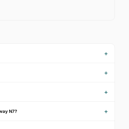
oway N7?