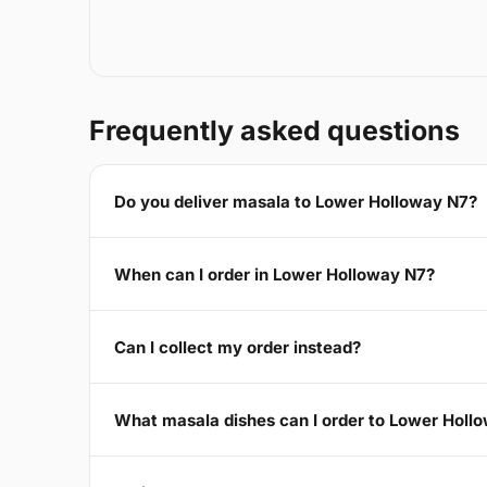
Frequently asked questions
Do you deliver masala to Lower Holloway N7?
When can I order in Lower Holloway N7?
Can I collect my order instead?
What masala dishes can I order to Lower Holl