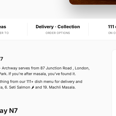
eas
Delivery · Collection
111
ER TO
ORDER OPTIONS
ON 
N7
- Archway serves from 87 Junction Road , London,
k. If you're after masala, you've found it.
ing from our 111+ dish menu for delivery and
a, 6. Seti Salmon 🌶 and 19. Machli Masala.
way N7