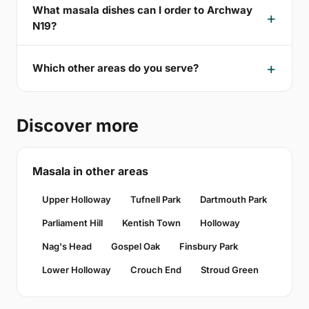
What masala dishes can I order to Archway
N19?
Which other areas do you serve?
Discover more
Masala in other areas
Upper Holloway
Tufnell Park
Dartmouth Park
Parliament Hill
Kentish Town
Holloway
Nag's Head
Gospel Oak
Finsbury Park
Lower Holloway
Crouch End
Stroud Green