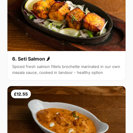
6. Seti Salmon 🌶
Spiced fresh salmon fillets brochette marinated in our own
masala sauce, cooked in tandoor - healthy option
£12.55