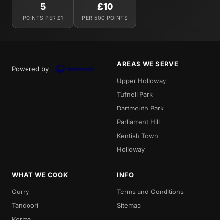
5
£10
POINTS PER £1
PER 500 POINTS
AREAS WE SERVE
Powered by
Upper Holloway
Tufnell Park
Dartmouth Park
Parliament Hill
Kentish Town
Holloway
WHAT WE COOK
INFO
Curry
Terms and Conditions
Tandoori
Sitemap
Korma