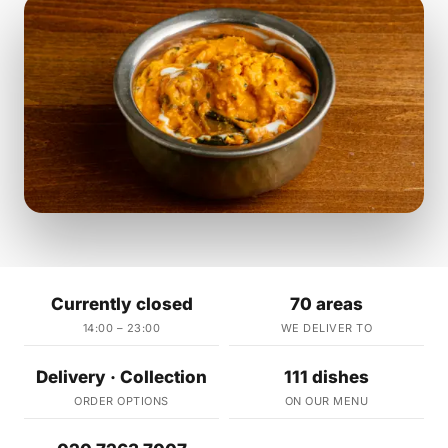
Currently closed
70 areas
14:00 – 23:00
WE DELIVER TO
Delivery · Collection
111 dishes
ORDER OPTIONS
ON OUR MENU