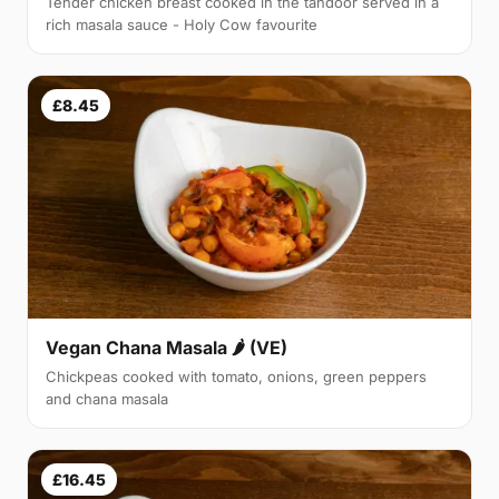
Tender chicken breast cooked in the tandoor served in a
rich masala sauce - Holy Cow favourite
£8.45
Vegan Chana Masala 🌶 (VE)
Chickpeas cooked with tomato, onions, green peppers
and chana masala
£16.45