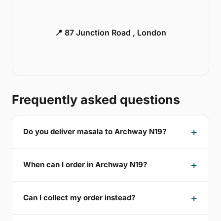
📍 87 Junction Road , London
Frequently asked questions
Do you deliver masala to Archway N19?
When can I order in Archway N19?
Can I collect my order instead?