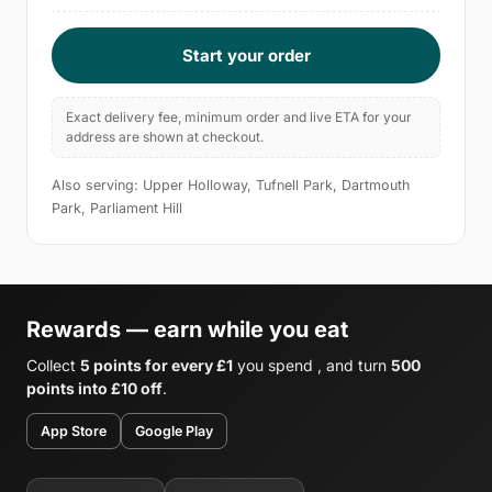
Start your order
Exact delivery fee, minimum order and live ETA for your
address are shown at checkout.
Also serving: Upper Holloway, Tufnell Park, Dartmouth
Park, Parliament Hill
Rewards — earn while you eat
Collect
5 points for every £1
you spend , and turn
500
points into £10 off
.
App Store
Google Play