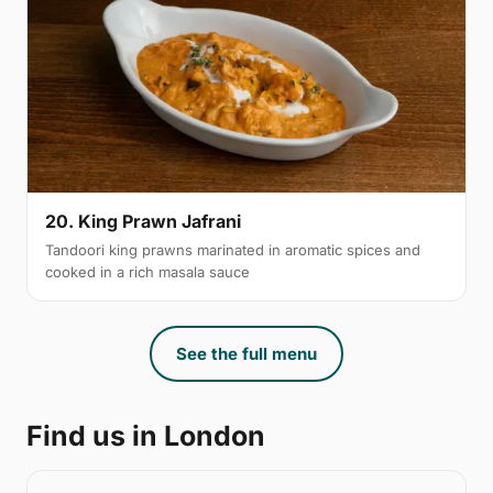
20. King Prawn Jafrani
Tandoori king prawns marinated in aromatic spices and
cooked in a rich masala sauce
See the full menu
Find us in London