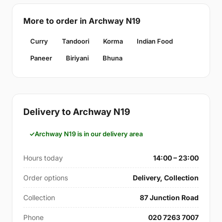
More to order in Archway N19
Curry
Tandoori
Korma
Indian Food
Paneer
Biriyani
Bhuna
Delivery to Archway N19
Archway N19 is in our delivery area
Hours today
14:00 – 23:00
Order options
Delivery, Collection
Collection
87 Junction Road
Phone
020 7263 7007