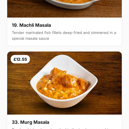
19. Machli Masala
Tender marinated fish fillets deep-fried and simmered in a
special masala sauce
£12.55
33. Murg Masala