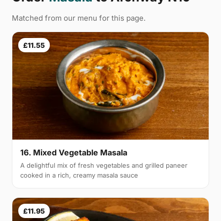
Matched from our menu for this page.
£11.55
16. Mixed Vegetable Masala
A delightful mix of fresh vegetables and grilled paneer
cooked in a rich, creamy masala sauce
£11.95