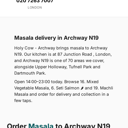
020 7263 7007
LONDON
Masala delivery in Archway N19
Holy Cow - Archway brings masala to Archway
N19. Our kitchen is at 87 Junction Road , London,
and Archway N19 is one of 70 areas we cover,
alongside Upper Holloway, Tufnell Park and
Dartmouth Park.
Open 14:00–23:00 today. Browse 16. Mixed
Vegetable Masala, 6. Seti Salmon 🌶 and 19. Machli
Masala and order for delivery and collection in a
few taps.
Order
Masala
to Archway N19