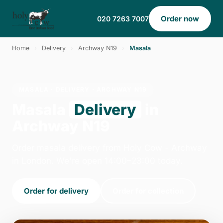
Order now
020 7263 7007
Home
›
Delivery
›
Archway N19
›
Masala
MASALA · DELIVERY · ARCHWAY N19
Masala
Delivery
in
Archway N19
Order masala delivery from Holy Cow - Archway
in London. We're open 14:00–23:00 today.
Order for delivery
Order for collection