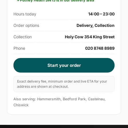
Putney Heath SW15 is in our delivery area
Hours today
14:00 – 23:00
Order options
Delivery, Collection
Collection
Holy Cow 354 King Street
Phone
020 8748 8989
Start your order
Exact delivery fee, minimum order and live ETA for your
address are shown at checkout.
Also serving: Hammersmith, Bedford Park, Castelnau,
Chiswick