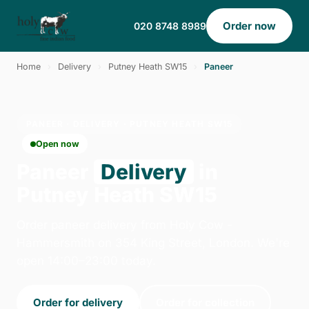
Order now
020 8748 8989
Home
›
Delivery
›
Putney Heath SW15
›
Paneer
PANEER · DELIVERY · PUTNEY HEATH SW15
Open now
Paneer
Delivery
in
Putney Heath SW15
Order paneer delivery from Holy Cow -
Hammersmith on 354 King Street, London. We're
open 14:00–23:00 today.
Order for delivery
Order for collection