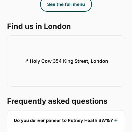
See the full menu
Find us in London
📍 Holy Cow 354 King Street, London
Frequently asked questions
Do you deliver paneer to Putney Heath SW15?