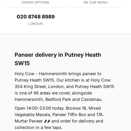
ORDER OPTIONS
ON OUR MENU
020 8748 8989
LONDON
Paneer delivery in Putney Heath
SW15
Holy Cow - Hammersmith brings paneer to
Putney Heath SW15. Our kitchen is at Holy Cow
354 King Street, London, and Putney Heath SW15
is one of 48 areas we cover, alongside
Hammersmith, Bedford Park and Castelnau.
Open 14:00–23:00 today. Browse 16. Mixed
Vegetable Masala, Paneer Tiffin Box and 17A.
Muttar Paneer 🌶🌶 and order for delivery and
collection in a few taps.