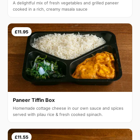
A delightful mix of fresh vegetables and grilled paneer
cooked in a rich, creamy masala sauce
£11.95
Paneer Tiffin Box
Homemade cottage cheese in our own sauce and spices
served with pilau rice & fresh cooked spinach.
£11.55