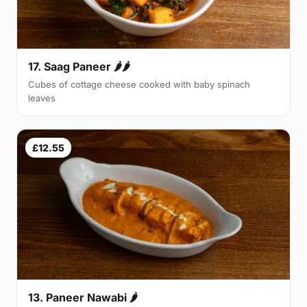
17. Saag Paneer 🌶🌶
Cubes of cottage cheese cooked with baby spinach
leaves
£12.55
13. Paneer Nawabi 🌶