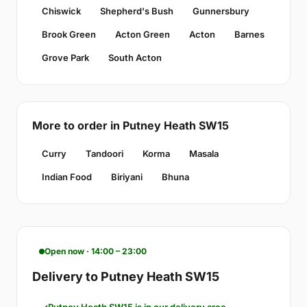
Chiswick
Shepherd's Bush
Gunnersbury
Brook Green
Acton Green
Acton
Barnes
Grove Park
South Acton
More to order in Putney Heath SW15
Curry
Tandoori
Korma
Masala
Indian Food
Biriyani
Bhuna
Open now · 14:00 – 23:00
Delivery to Putney Heath SW15