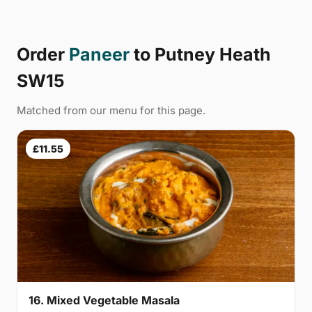
Order
Paneer
to Putney Heath
SW15
Matched from our menu for this page.
£11.55
16. Mixed Vegetable Masala