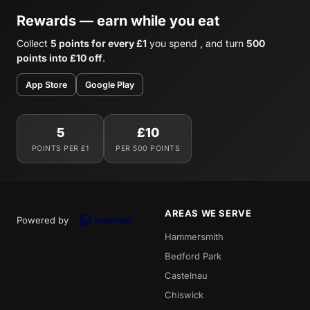
Rewards — earn while you eat
Collect
5 points for every £1
you spend , and turn
500
points into £10 off
.
App Store
Google Play
5
£10
POINTS PER £1
PER 500 POINTS
AREAS WE SERVE
Powered by
Hammersmith
Bedford Park
Castelnau
Chiswick