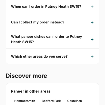
When can I order in Putney Heath SW15?
Can I collect my order instead?
What paneer dishes can I order to Putney
Heath SW15?
Which other areas do you serve?
Discover more
Paneer in other areas
Hammersmith
Bedford Park
Castelnau