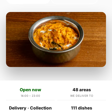
Open now
48 areas
14:00 – 23:00
WE DELIVER TO
Delivery · Collection
111 dishes