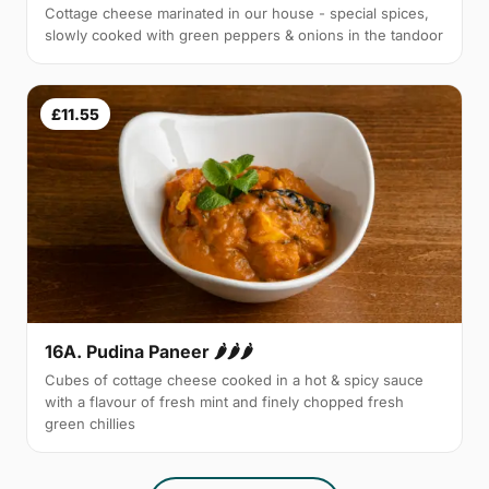
Cottage cheese marinated in our house - special spices,
slowly cooked with green peppers & onions in the tandoor
£11.55
16A. Pudina Paneer 🌶🌶🌶
Cubes of cottage cheese cooked in a hot & spicy sauce
with a flavour of fresh mint and finely chopped fresh
green chillies