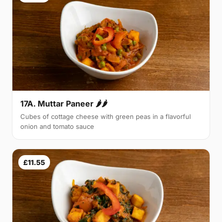
17A. Muttar Paneer 🌶🌶
Cubes of cottage cheese with green peas in a flavorful
onion and tomato sauce
£11.55