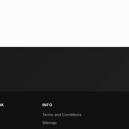
OK
INFO
Terms and Conditions
Sitemap