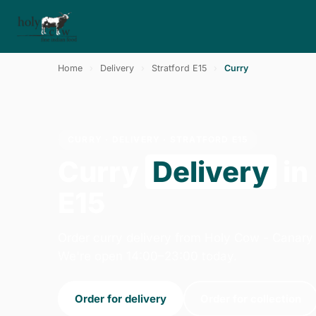
Home
›
Delivery
›
Stratford E15
›
Curry
CURRY · DELIVERY · STRATFORD E15
Curry
Delivery
in
E15
Order curry delivery from Holy Cow - Canary
We're open 14:00–23:00 today.
Order for delivery
Order for collection