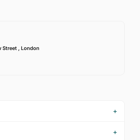
w Street , London