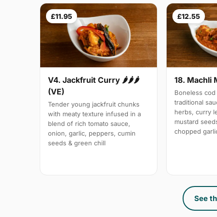
£11.95
£12.55
V4. Jackfruit Curry 🌶🌶🌶
18. Machli 
(VE)
Boneless cod 
traditional sa
Tender young jackfruit chunks
herbs, curry 
with meaty texture infused in a
mustard seeds
blend of rich tomato sauce,
chopped garli
onion, garlic, peppers, cumin
seeds & green chill
See th