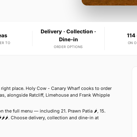
Delivery · Collection ·
eas
114
Dine-in
ER TO
ON 
ORDER OPTIONS
he right place. Holy Cow - Canary Wharf cooks to order
as, alongside Ratcliff, Limehouse and Frank Whipple
 the full menu — including 21. Prawn Patia 🌶, 15.
🌶🌶. Choose delivery, collection and dine-in at