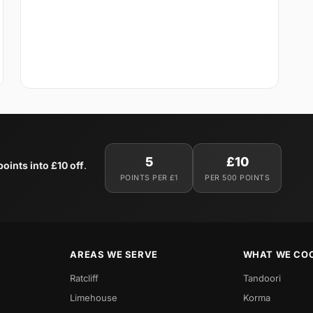
5
£10
oints into £10 off
.
POINTS PER £1
PER 500 POINTS
AREAS WE SERVE
WHAT WE CO
Ratcliff
Tandoori
Limehouse
Korma