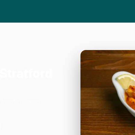
 Stratford
 Wharf in London.