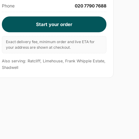
Phone
020 7790 7688
Start your order
Exact delivery fee, minimum order and live ETA for
your address are shown at checkout.
Also serving: Ratcliff, Limehouse, Frank Whipple Estate,
Shadwell