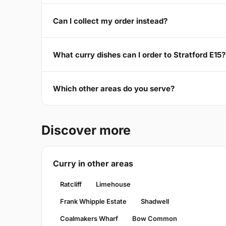
Can I collect my order instead?
What curry dishes can I order to Stratford E15?
Which other areas do you serve?
Discover more
Curry in other areas
Ratcliff
Limehouse
Frank Whipple Estate
Shadwell
Coalmakers Wharf
Bow Common