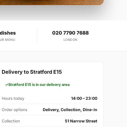
 dishes
020 7790 7688
OUR MENU
LONDON
Delivery to Stratford E15
Stratford E15 is in our delivery area
Hours today
14:00 – 23:00
Order options
Delivery, Collection, Dine-in
Collection
51 Narrow Street