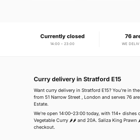
Currently closed
76 ar
14:00 – 23:00
WE DELIV
Curry delivery in Stratford E15
Want curry delivery in Stratford E15? You're in t
from 51 Narrow Street , London and serves 76 are
Estate.
We're open 14:00–23:00 today, with 114+ dishes on
Vegetable Curry 🌶🌶 and 20A. Saliza King Prawn 🌶
checkout.