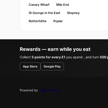
Canary Wharf
Mile End
St George in the East
Stepney
Rotherhithe
Poplar
Rewards — earn while you eat
Collect
5 points for every £1
you spend , and turn
500 p
App Store
Google Play
Powered by