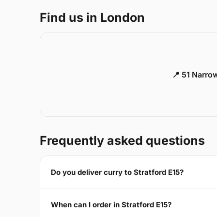
Find us in London
📍 51 Narro
Frequently asked questions
Do you deliver curry to Stratford E15?
When can I order in Stratford E15?