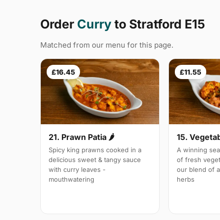
Order
Curry
to Stratford E15
Matched from our menu for this page.
£16.45
£11.55
21. Prawn Patia 🌶
15. Vegetab
Spicy king prawns cooked in a
A winning sea
delicious sweet & tangy sauce
of fresh vege
with curry leaves -
our blend of 
mouthwatering
herbs