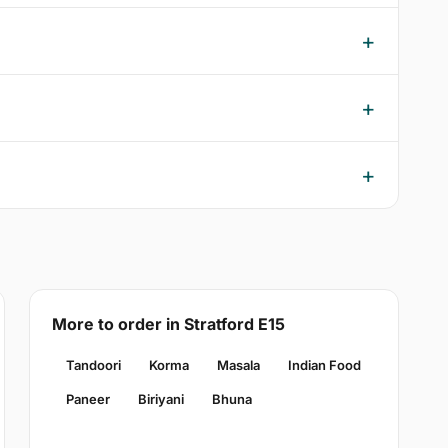
More to order in Stratford E15
Tandoori
Korma
Masala
Indian Food
Paneer
Biriyani
Bhuna