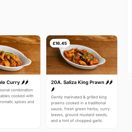
£16.45
le Curry 🌶🌶
20A. Saliza King Prawn 🌶🌶
🌶
sonal combination
tables cooked with
Gently marinated & grilled king
aromatic spices and
prawns cooked in a traditional
sauce, fresh green herbs, curry
leaves, ground mustard seeds,
and a hint of chopped garlic