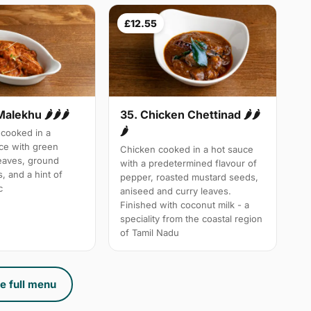
£12.55
Malekhu 🌶🌶🌶
35. Chicken Chettinad 🌶️🌶️
🌶️
cooked in a
uce with green
Chicken cooked in a hot sauce
leaves, ground
with a predetermined flavour of
, and a hint of
pepper, roasted mustard seeds,
c
aniseed and curry leaves.
Finished with coconut milk - a
speciality from the coastal region
of Tamil Nadu
e full menu