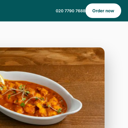
Order now
020 7790 7688