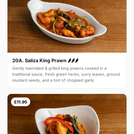
20A. Saliza King Prawn 🌶🌶🌶
Gently marinated & grilled king prawns cooked in a
traditional sauce, fresh green herbs, curry leaves, ground
mustard seeds, and a hint of chopped garlic
£11.95