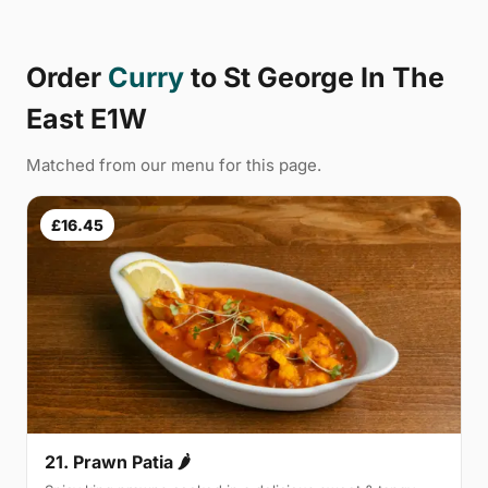
Order
Curry
to St George In The
East E1W
Matched from our menu for this page.
£16.45
21. Prawn Patia 🌶