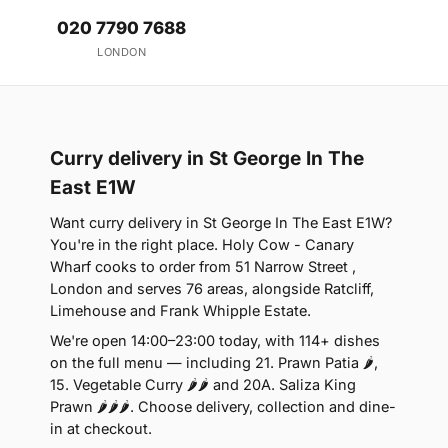
020 7790 7688
LONDON
Curry delivery in St George In The
East E1W
Want curry delivery in St George In The East E1W?
You're in the right place. Holy Cow - Canary
Wharf cooks to order from 51 Narrow Street ,
London and serves 76 areas, alongside Ratcliff,
Limehouse and Frank Whipple Estate.
We're open 14:00–23:00 today, with 114+ dishes
on the full menu — including 21. Prawn Patia 🌶,
15. Vegetable Curry 🌶🌶 and 20A. Saliza King
Prawn 🌶🌶🌶. Choose delivery, collection and dine-
in at checkout.