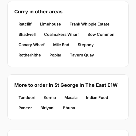
Curry in other areas
Ratcliff
Limehouse
Frank Whipple Estate
Shadwell
Coalmakers Wharf
Bow Common
Canary Wharf
Mile End
Stepney
Rotherhithe
Poplar
Tavern Quay
More to order in St George In The East E1W
Tandoori
Korma
Masala
Indian Food
Paneer
Biriyani
Bhuna