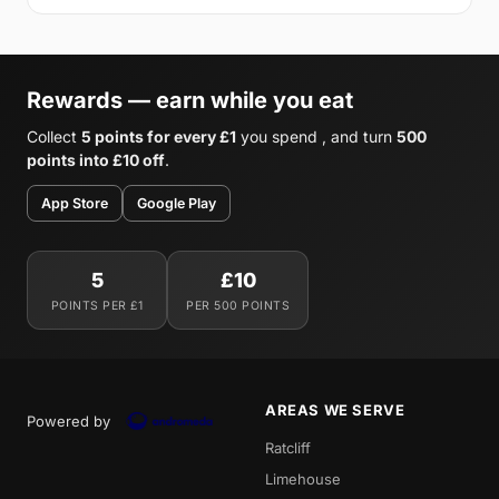
Rewards — earn while you eat
Collect
5 points for every £1
you spend , and turn
500
points into £10 off
.
App Store
Google Play
5
£10
POINTS PER £1
PER 500 POINTS
AREAS WE SERVE
Powered by
Ratcliff
Limehouse