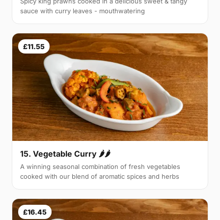
Spicy king prawns cooked in a delicious sweet & tangy
sauce with curry leaves - mouthwatering
£11.55
15. Vegetable Curry 🌶🌶
A winning seasonal combination of fresh vegetables
cooked with our blend of aromatic spices and herbs
£16.45