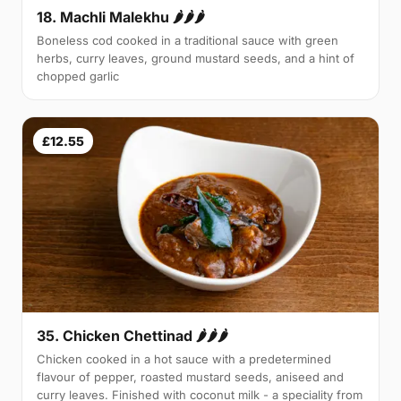
18. Machli Malekhu 🌶🌶🌶
Boneless cod cooked in a traditional sauce with green
herbs, curry leaves, ground mustard seeds, and a hint of
chopped garlic
£12.55
35. Chicken Chettinad 🌶️🌶️🌶️
Chicken cooked in a hot sauce with a predetermined
flavour of pepper, roasted mustard seeds, aniseed and
curry leaves. Finished with coconut milk - a speciality from