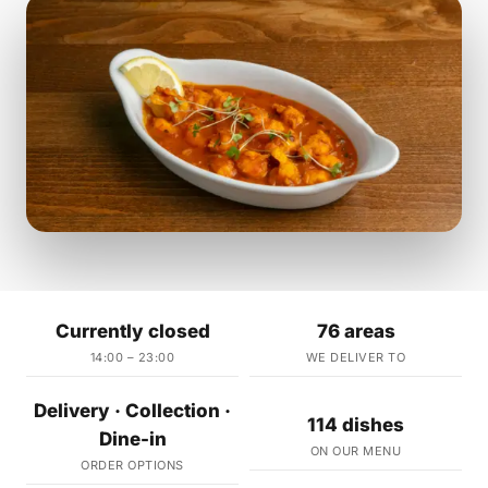
Currently closed
76 areas
14:00 – 23:00
WE DELIVER TO
Delivery · Collection ·
114 dishes
Dine-in
ON OUR MENU
ORDER OPTIONS