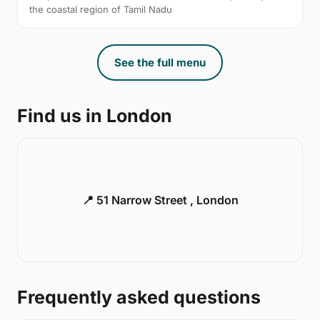
the coastal region of Tamil Nadu
See the full menu
Find us in London
📍 51 Narrow Street , London
Frequently asked questions