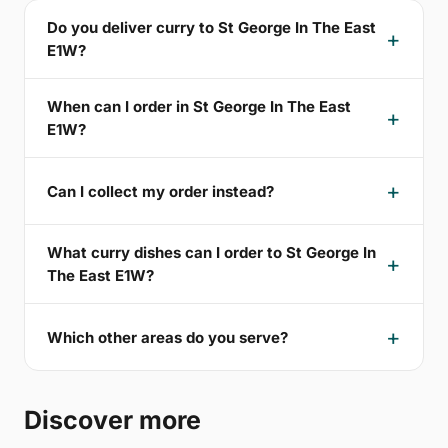
Do you deliver curry to St George In The East
E1W?
When can I order in St George In The East
E1W?
Can I collect my order instead?
What curry dishes can I order to St George In
The East E1W?
Which other areas do you serve?
Discover more