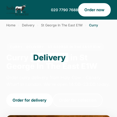
Order now
020 7790 7688
Home
›
Delivery
›
St George In The East E1W
›
Curry
CURRY · DELIVERY · ST GEORGE IN THE EAST E1W
Curry
Delivery
in St
George In The East E1W
Order curry delivery from Holy Cow - Canary
Wharf in London. We're open 14:00–23:00 today.
Order for delivery
Order for collection