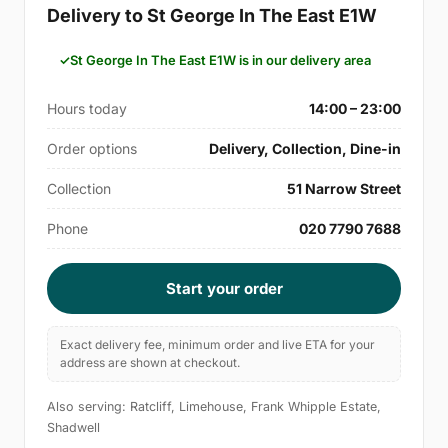
Delivery to St George In The East E1W
St George In The East E1W is in our delivery area
Hours today
14:00 – 23:00
Order options
Delivery, Collection, Dine-in
Collection
51 Narrow Street
Phone
020 7790 7688
Start your order
Exact delivery fee, minimum order and live ETA for your
address are shown at checkout.
Also serving: Ratcliff, Limehouse, Frank Whipple Estate,
Shadwell