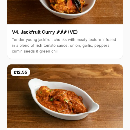
V4. Jackfruit Curry 🌶🌶🌶 (VE)
Tender young jackfruit chunks with meaty texture infused
in a blend of rich tomato sauce, onion, garlic, peppers,
cumin seeds & green chill
£12.55