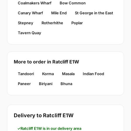
Coalmakers Wharf
Bow Common
Canary Wharf
Mile End
St George in the East
Stepney
Rotherhithe
Poplar
Tavern Quay
More to order in Ratcliff E1W
Tandoori
Korma
Masala
Indian Food
Paneer
Biriyani
Bhuna
Delivery to Ratcliff E1W
Ratcliff E1W is in our delivery area