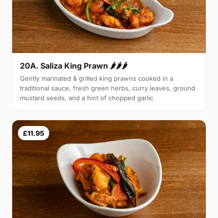
20A. Saliza King Prawn 🌶🌶🌶
Gently marinated & grilled king prawns cooked in a
traditional sauce, fresh green herbs, curry leaves, ground
mustard seeds, and a hint of chopped garlic
£11.95