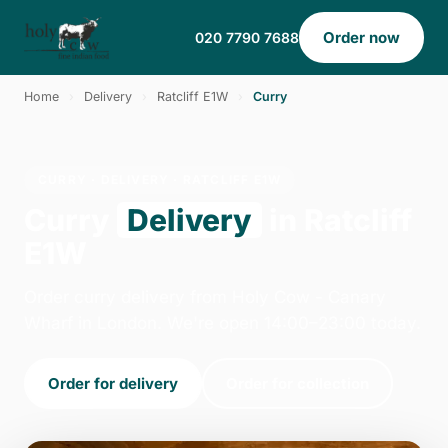
Order now
020 7790 7688
Home
›
Delivery
›
Ratcliff E1W
›
Curry
CURRY · DELIVERY · RATCLIFF E1W
Curry
Delivery
in Ratcliff
E1W
Order curry delivery from Holy Cow - Canary
Wharf in London. We're open 14:00–23:00 today.
Order for delivery
Order for collection