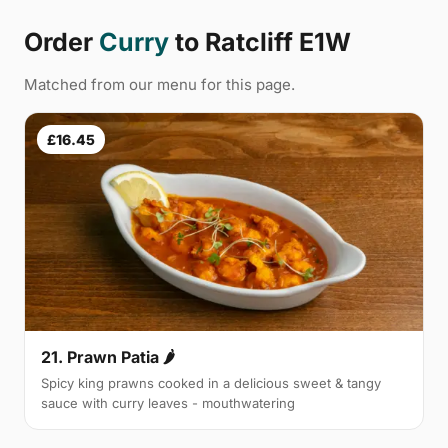
Order
Curry
to Ratcliff E1W
Matched from our menu for this page.
£16.45
21. Prawn Patia 🌶
Spicy king prawns cooked in a delicious sweet & tangy
sauce with curry leaves - mouthwatering