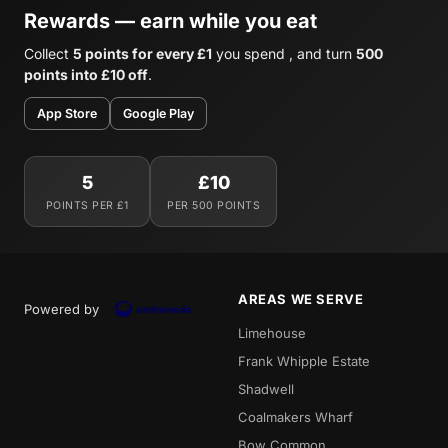
Rewards — earn while you eat
Collect
5 points for every £1
you spend , and turn
500
points into £10 off
.
App Store
Google Play
5
£10
POINTS PER £1
PER 500 POINTS
AREAS WE SERVE
Powered by
Limehouse
Frank Whipple Estate
Shadwell
Coalmakers Wharf
Bow Common