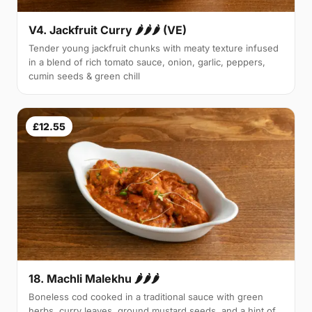
V4. Jackfruit Curry 🌶🌶🌶 (VE)
Tender young jackfruit chunks with meaty texture infused
in a blend of rich tomato sauce, onion, garlic, peppers,
cumin seeds & green chill
£12.55
18. Machli Malekhu 🌶🌶🌶
Boneless cod cooked in a traditional sauce with green
herbs, curry leaves, ground mustard seeds, and a hint of