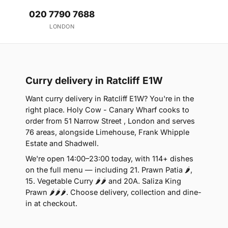
020 7790 7688
LONDON
Curry delivery in Ratcliff E1W
Want curry delivery in Ratcliff E1W? You're in the
right place. Holy Cow - Canary Wharf cooks to
order from 51 Narrow Street , London and serves
76 areas, alongside Limehouse, Frank Whipple
Estate and Shadwell.
We're open 14:00–23:00 today, with 114+ dishes
on the full menu — including 21. Prawn Patia 🌶,
15. Vegetable Curry 🌶🌶 and 20A. Saliza King
Prawn 🌶🌶🌶. Choose delivery, collection and dine-
in at checkout.