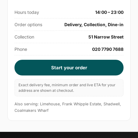
Hours today
14:00 – 23:00
Order options
Delivery, Collection, Dine-in
Collection
51 Narrow Street
Phone
020 7790 7688
Start your order
Exact delivery fee, minimum order and live ETA for your
address are shown at checkout.
Also serving: Limehouse, Frank Whipple Estate, Shadwell,
Coalmakers Wharf