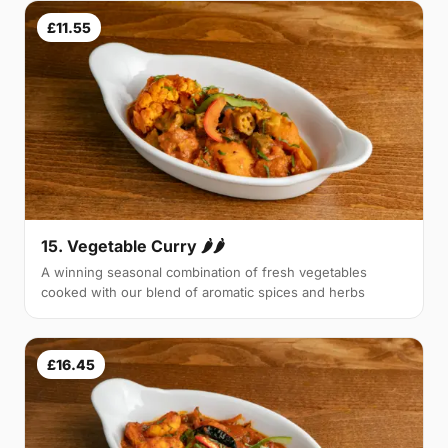
£11.55
15. Vegetable Curry 🌶🌶
A winning seasonal combination of fresh vegetables
cooked with our blend of aromatic spices and herbs
£16.45