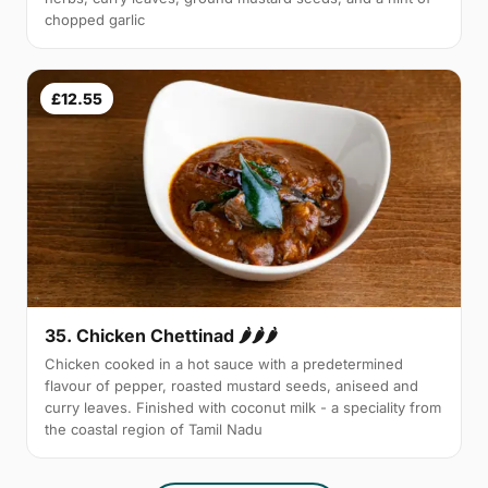
chopped garlic
£12.55
35. Chicken Chettinad 🌶️🌶️🌶️
Chicken cooked in a hot sauce with a predetermined
flavour of pepper, roasted mustard seeds, aniseed and
curry leaves. Finished with coconut milk - a speciality from
the coastal region of Tamil Nadu