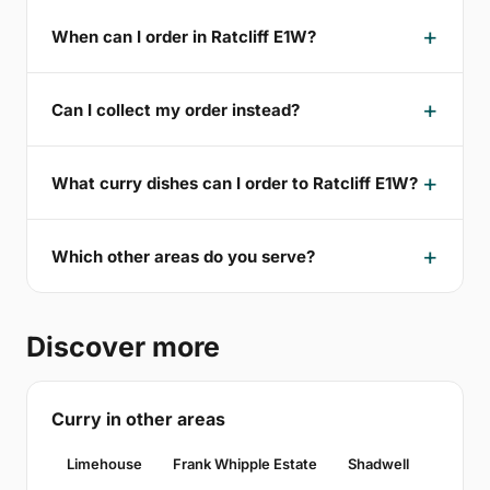
When can I order in Ratcliff E1W?
Can I collect my order instead?
What curry dishes can I order to Ratcliff E1W?
Which other areas do you serve?
Discover more
Curry in other areas
Limehouse
Frank Whipple Estate
Shadwell