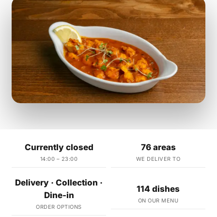
Currently closed
76 areas
14:00 – 23:00
WE DELIVER TO
Delivery · Collection ·
114 dishes
Dine-in
ON OUR MENU
ORDER OPTIONS