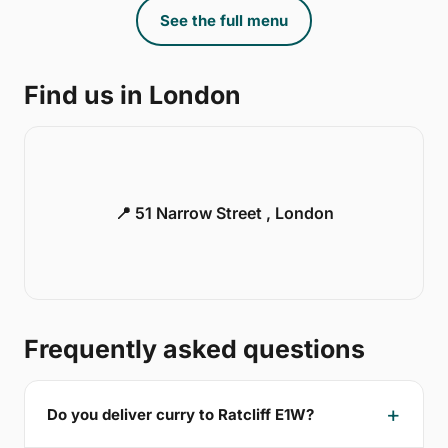
See the full menu
Find us in London
📍 51 Narrow Street , London
Frequently asked questions
Do you deliver curry to Ratcliff E1W?