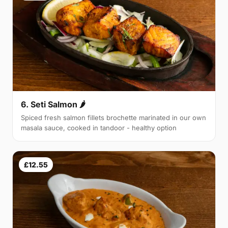
6. Seti Salmon 🌶
Spiced fresh salmon fillets brochette marinated in our own
masala sauce, cooked in tandoor - healthy option
£12.55