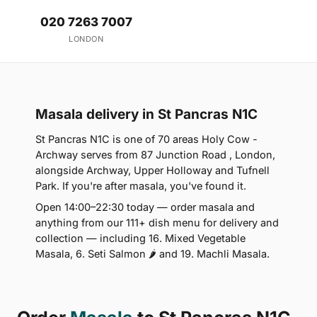
020 7263 7007
LONDON
Masala delivery in St Pancras N1C
St Pancras N1C is one of 70 areas Holy Cow -
Archway serves from 87 Junction Road , London,
alongside Archway, Upper Holloway and Tufnell
Park. If you're after masala, you've found it.
Open 14:00–22:30 today — order masala and
anything from our 111+ dish menu for delivery and
collection — including 16. Mixed Vegetable
Masala, 6. Seti Salmon 🌶 and 19. Machli Masala.