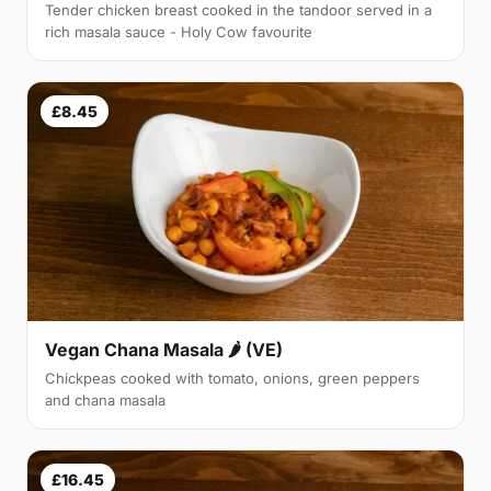
Tender chicken breast cooked in the tandoor served in a
rich masala sauce - Holy Cow favourite
£8.45
Vegan Chana Masala 🌶 (VE)
Chickpeas cooked with tomato, onions, green peppers
and chana masala
£16.45