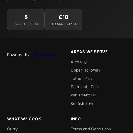
5
£10
POINTS PER £1
PER 500 POINTS
AREAS WE SERVE
Powered by
Archway
Upper Holloway
Tufnell Park
Dartmouth Park
Parliament Hill
Kentish Town
WHAT WE COOK
INFO
Curry
Terms and Conditions