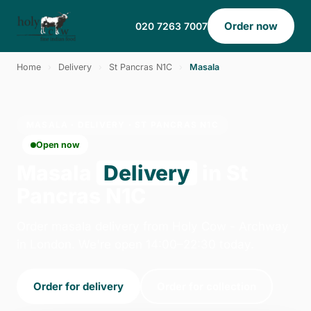
Order now
020 7263 7007
Home
›
Delivery
›
St Pancras N1C
›
Masala
MASALA · DELIVERY · ST PANCRAS N1C
Open now
Masala
Delivery
in St
Pancras N1C
Order masala delivery from Holy Cow - Archway
in London. We're open 14:00–22:30 today.
Order for delivery
Order for collection