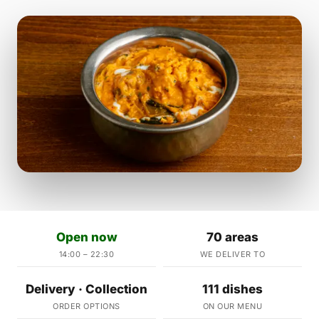
Open now
70 areas
14:00 – 22:30
WE DELIVER TO
Delivery · Collection
111 dishes
ORDER OPTIONS
ON OUR MENU