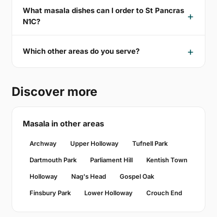
What masala dishes can I order to St Pancras
N1C?
Which other areas do you serve?
Discover more
Masala in other areas
Archway
Upper Holloway
Tufnell Park
Dartmouth Park
Parliament Hill
Kentish Town
Holloway
Nag's Head
Gospel Oak
Finsbury Park
Lower Holloway
Crouch End