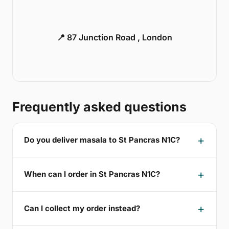
📍 87 Junction Road , London
Frequently asked questions
Do you deliver masala to St Pancras N1C?
When can I order in St Pancras N1C?
Can I collect my order instead?