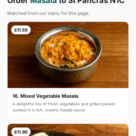
Order
Masala
to St Pancras N1C
Matched from our menu for this page.
£11.55
16. Mixed Vegetable Masala
A delightful mix of fresh vegetables and grilled paneer
cooked in a rich, creamy masala sauce
£11.95