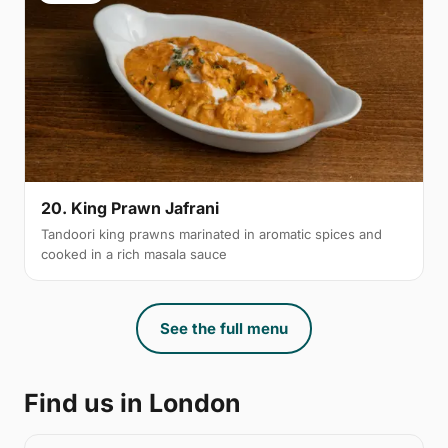
20. King Prawn Jafrani
Tandoori king prawns marinated in aromatic spices and
cooked in a rich masala sauce
See the full menu
Find us in London