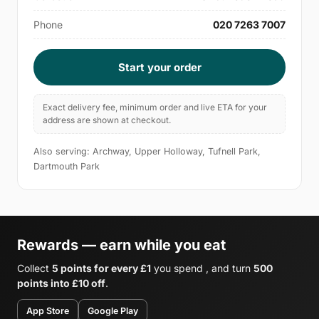
Phone
020 7263 7007
Start your order
Exact delivery fee, minimum order and live ETA for your
address are shown at checkout.
Also serving: Archway, Upper Holloway, Tufnell Park,
Dartmouth Park
Rewards — earn while you eat
Collect
5 points for every £1
you spend , and turn
500
points into £10 off
.
App Store
Google Play