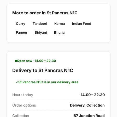
More to order in St Pancras N1C
Curry
Tandoori
Korma
Indian Food
Paneer
Biriyani
Bhuna
Open now · 14:00 – 22:30
Delivery to St Pancras N1C
St Pancras N1C is in our delivery area
Hours today
14:00 – 22:30
Order options
Delivery, Collection
Collection
87 Junction Road