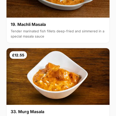
19. Machli Masala
Tender marinated fish fillets deep-fried and simmered in a
special masala sauce
£12.55
33. Murg Masala