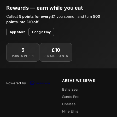
Rewards — earn while you eat
Collect
5 points for every £1
you spend , and turn
500
points into £10 off
.
App Store
Google Play
5
£10
POINTS PER £1
PER 500 POINTS
AREAS WE SERVE
Powered by
Battersea
Sands End
Chelsea
Nine Elms