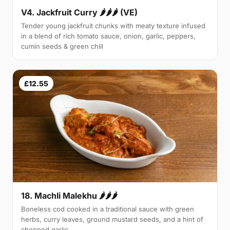
V4. Jackfruit Curry 🌶🌶🌶 (VE)
Tender young jackfruit chunks with meaty texture infused
in a blend of rich tomato sauce, onion, garlic, peppers,
cumin seeds & green chill
£12.55
18. Machli Malekhu 🌶🌶🌶
Boneless cod cooked in a traditional sauce with green
herbs, curry leaves, ground mustard seeds, and a hint of
chopped garlic