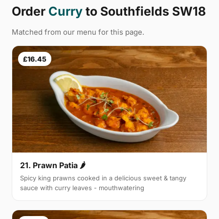
Order
Curry
to Southfields SW18
Matched from our menu for this page.
£16.45
21. Prawn Patia 🌶
Spicy king prawns cooked in a delicious sweet & tangy
sauce with curry leaves - mouthwatering