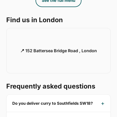
See the full menu
Find us in London
📍 152 Battersea Bridge Road , London
Frequently asked questions
Do you deliver curry to Southfields SW18?