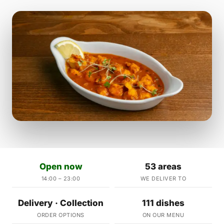
Open now
53 areas
14:00 – 23:00
WE DELIVER TO
Delivery · Collection
111 dishes
ORDER OPTIONS
ON OUR MENU