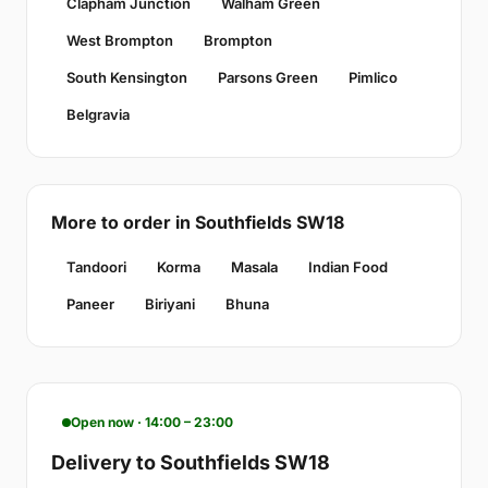
Clapham Junction
Walham Green
West Brompton
Brompton
South Kensington
Parsons Green
Pimlico
Belgravia
More to order in Southfields SW18
Tandoori
Korma
Masala
Indian Food
Paneer
Biriyani
Bhuna
Open now · 14:00 – 23:00
Delivery to Southfields SW18