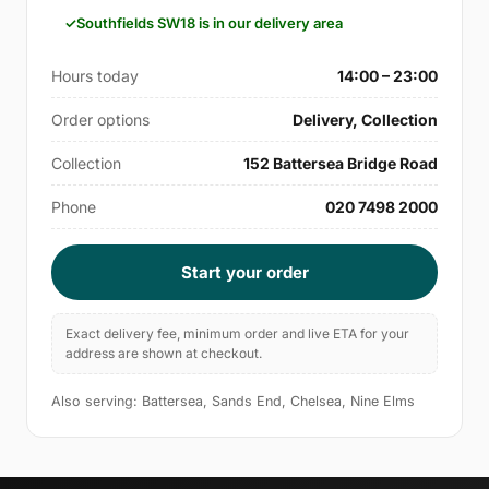
Southfields SW18 is in our delivery area
Hours today
14:00 – 23:00
Order options
Delivery, Collection
Collection
152 Battersea Bridge Road
Phone
020 7498 2000
Start your order
Exact delivery fee, minimum order and live ETA for your
address are shown at checkout.
Also serving: Battersea, Sands End, Chelsea, Nine Elms