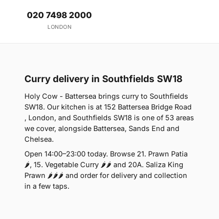
020 7498 2000
LONDON
Curry delivery in Southfields SW18
Holy Cow - Battersea brings curry to Southfields
SW18. Our kitchen is at 152 Battersea Bridge Road
, London, and Southfields SW18 is one of 53 areas
we cover, alongside Battersea, Sands End and
Chelsea.
Open 14:00–23:00 today. Browse 21. Prawn Patia
🌶, 15. Vegetable Curry 🌶🌶 and 20A. Saliza King
Prawn 🌶🌶🌶 and order for delivery and collection
in a few taps.