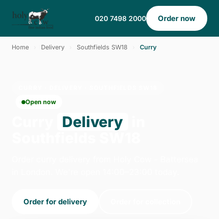
Order now
020 7498 2000
Home
›
Delivery
›
Southfields SW18
›
Curry
CURRY · DELIVERY · SOUTHFIELDS SW18
Open now
Curry
Delivery
in
Southfields SW18
Order curry delivery from Holy Cow - Battersea
in London. We're open 14:00–23:00 today.
Order for delivery
Order for collection