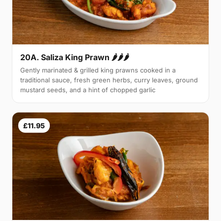
20A. Saliza King Prawn 🌶🌶🌶
Gently marinated & grilled king prawns cooked in a
traditional sauce, fresh green herbs, curry leaves, ground
mustard seeds, and a hint of chopped garlic
£11.95