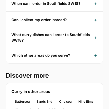
When can I order in Southfields SW18?
Can I collect my order instead?
What curry dishes can I order to Southfields
SW18?
Which other areas do you serve?
Discover more
Curry in other areas
Battersea
Sands End
Chelsea
Nine Elms