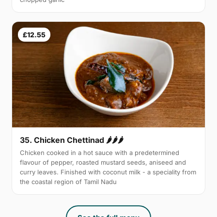
£12.55
35. Chicken Chettinad 🌶️🌶️🌶️
Chicken cooked in a hot sauce with a predetermined
flavour of pepper, roasted mustard seeds, aniseed and
curry leaves. Finished with coconut milk - a speciality from
the coastal region of Tamil Nadu