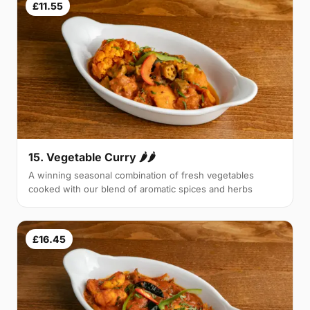
£11.55
15. Vegetable Curry 🌶🌶
A winning seasonal combination of fresh vegetables
cooked with our blend of aromatic spices and herbs
£16.45