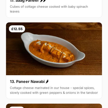
17. Saag Paneer 🌶🌶
Cubes of cottage cheese cooked with baby spinach
leaves
£12.55
13. Paneer Nawabi 🌶
Cottage cheese marinated in our house - special spices,
slowly cooked with green peppers & onions in the tandoor