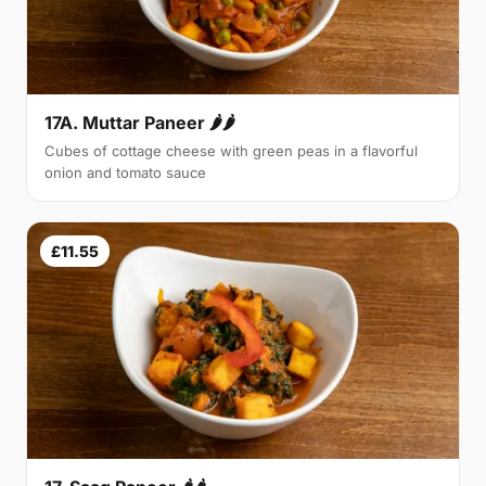
17A. Muttar Paneer 🌶🌶
Cubes of cottage cheese with green peas in a flavorful
onion and tomato sauce
£11.55