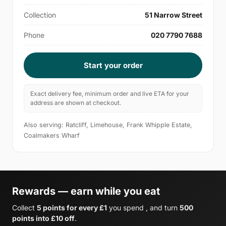
Collection
51 Narrow Street
Phone
020 7790 7688
Start your order
Exact delivery fee, minimum order and live ETA for your
address are shown at checkout.
Also serving: Ratcliff, Limehouse, Frank Whipple Estate,
Coalmakers Wharf
Rewards — earn while you eat
Collect
5 points for every £1
you spend , and turn
500
points into £10 off
.