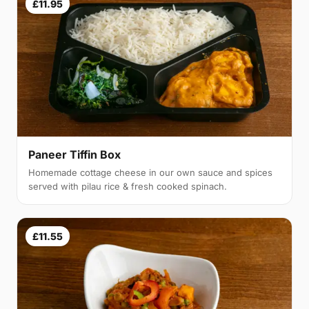
£11.95
Paneer Tiffin Box
Homemade cottage cheese in our own sauce and spices
served with pilau rice & fresh cooked spinach.
£11.55