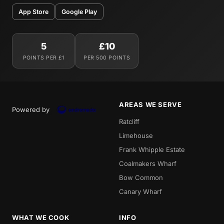
App Store
Google Play
5
£10
POINTS PER £1
PER 500 POINTS
AREAS WE SERVE
Powered by
Ratcliff
Limehouse
Frank Whipple Estate
Coalmakers Wharf
Bow Common
Canary Wharf
WHAT WE COOK
INFO