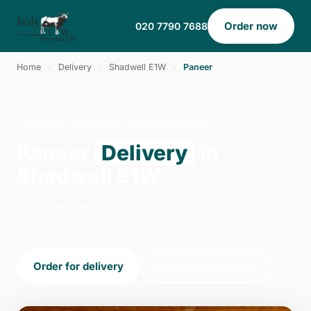
Order now
020 7790 7688
Home
›
Delivery
›
Shadwell E1W
›
Paneer
PANEER · DELIVERY · SHADWELL E1W
Paneer
Delivery
in
Shadwell E1W
Order paneer delivery from Holy Cow - Canary
Wharf in London. We're open 14:00–23:00 today.
Order for delivery
Order for collection