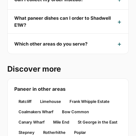
What paneer dishes can I order to Shadwell
E1W?
Which other areas do you serve?
Discover more
Paneer in other areas
Ratcliff
Limehouse
Frank Whipple Estate
Coalmakers Wharf
Bow Common
Canary Wharf
Mile End
St George in the East
Stepney
Rotherhithe
Poplar