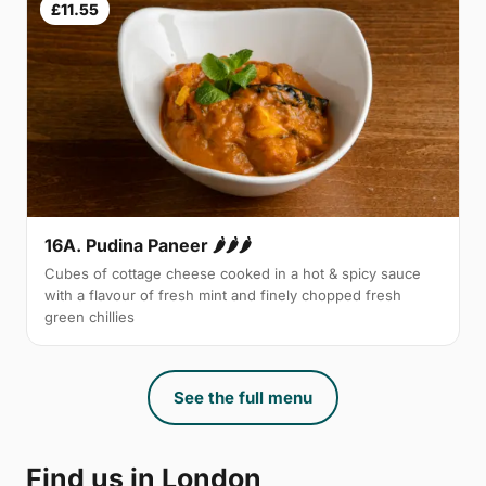
£11.55
16A. Pudina Paneer 🌶🌶🌶
Cubes of cottage cheese cooked in a hot & spicy sauce
with a flavour of fresh mint and finely chopped fresh
green chillies
See the full menu
Find us in London