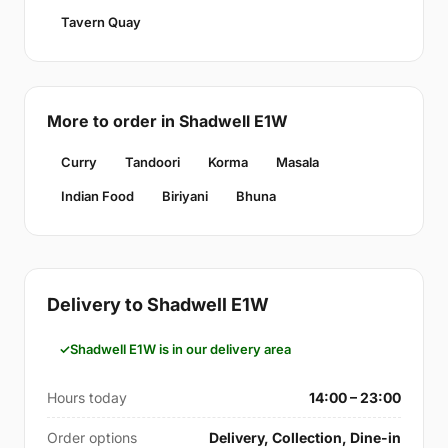
Tavern Quay
More to order in Shadwell E1W
Curry
Tandoori
Korma
Masala
Indian Food
Biriyani
Bhuna
Delivery to Shadwell E1W
Shadwell E1W is in our delivery area
Hours today
14:00 – 23:00
Order options
Delivery, Collection, Dine-in