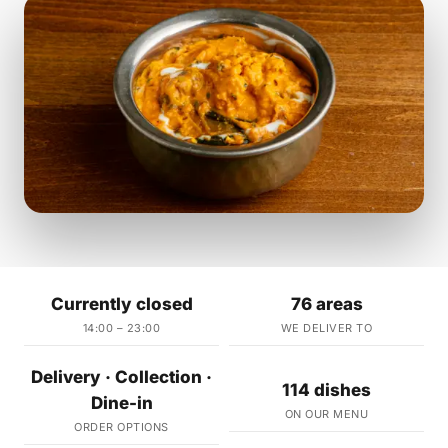
Currently closed
76 areas
14:00 – 23:00
WE DELIVER TO
Delivery · Collection ·
114 dishes
Dine-in
ON OUR MENU
ORDER OPTIONS