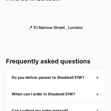
📍 51 Narrow Street , London
Frequently asked questions
Do you deliver paneer to Shadwell E1W?
When can I order in Shadwell E1W?
Can I collect my order instead?