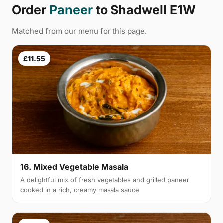
Order
Paneer
to Shadwell E1W
Matched from our menu for this page.
£11.55
16. Mixed Vegetable Masala
A delightful mix of fresh vegetables and grilled paneer
cooked in a rich, creamy masala sauce