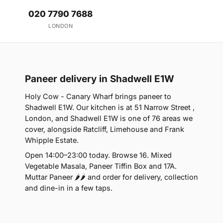
020 7790 7688
LONDON
Paneer delivery in Shadwell E1W
Holy Cow - Canary Wharf brings paneer to
Shadwell E1W. Our kitchen is at 51 Narrow Street ,
London, and Shadwell E1W is one of 76 areas we
cover, alongside Ratcliff, Limehouse and Frank
Whipple Estate.
Open 14:00–23:00 today. Browse 16. Mixed
Vegetable Masala, Paneer Tiffin Box and 17A.
Muttar Paneer 🌶🌶 and order for delivery, collection
and dine-in in a few taps.