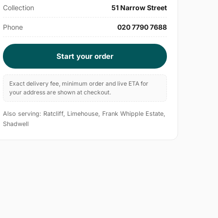
Collection
51 Narrow Street
Phone
020 7790 7688
Start your order
Exact delivery fee, minimum order and live ETA for
your address are shown at checkout.
Also serving: Ratcliff, Limehouse, Frank Whipple Estate,
Shadwell