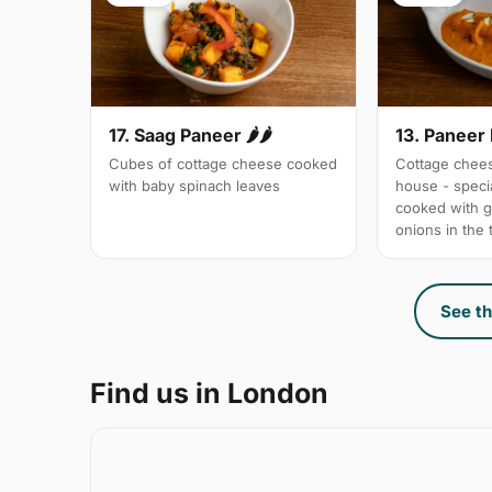
17. Saag Paneer 🌶🌶
13. Paneer
Cubes of cottage cheese cooked
Cottage chees
with baby spinach leaves
house - specia
cooked with 
onions in the
See th
Find us in London