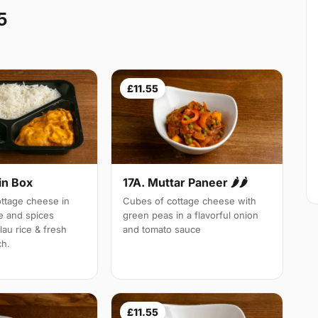
5
£11.55
in Box
17A. Muttar Paneer 🌶🌶
tage cheese in
Cubes of cottage cheese with
e and spices
green peas in a flavorful onion
lau rice & fresh
and tomato sauce
ch.
£11.55