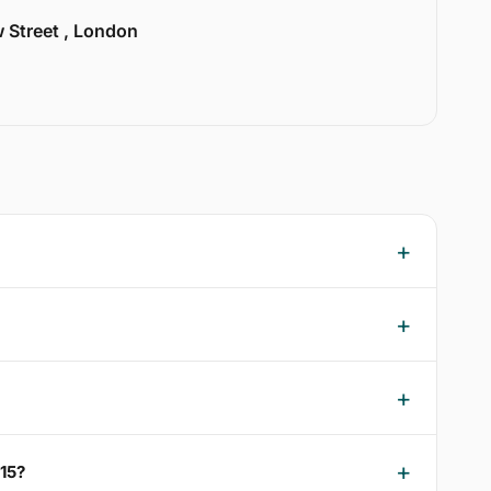
w Street , London
15?