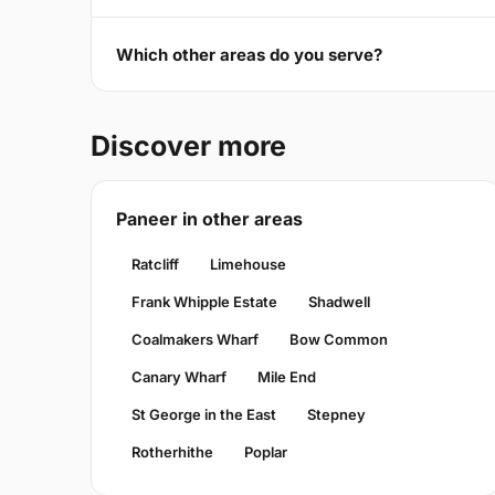
Which other areas do you serve?
Discover more
Paneer in other areas
Ratcliff
Limehouse
Frank Whipple Estate
Shadwell
Coalmakers Wharf
Bow Common
Canary Wharf
Mile End
St George in the East
Stepney
Rotherhithe
Poplar