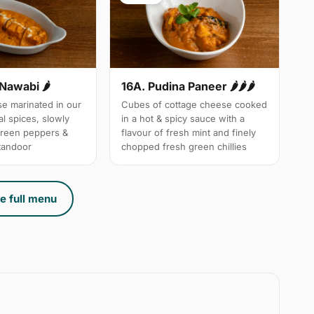
 Nawabi 🌶
16A. Pudina Paneer 🌶🌶🌶
e marinated in our
Cubes of cottage cheese cooked
l spices, slowly
in a hot & spicy sauce with a
green peppers &
flavour of fresh mint and finely
 tandoor
chopped fresh green chillies
e full menu