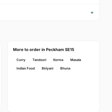
More to order in Peckham SE15
Curry
Tandoori
Korma
Masala
Indian Food
Biriyani
Bhuna