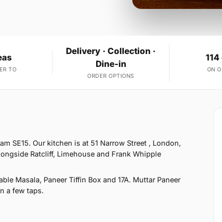
Delivery · Collection ·
eas
114
Dine-in
ER TO
ON 
ORDER OPTIONS
m SE15. Our kitchen is at 51 Narrow Street , London,
longside Ratcliff, Limehouse and Frank Whipple
ble Masala, Paneer Tiffin Box and 17A. Muttar Paneer
in a few taps.