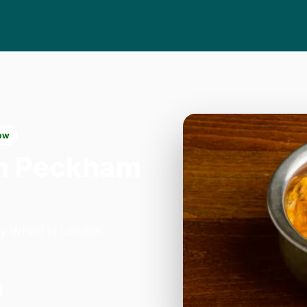
ow
n Peckham
y Wharf in London.