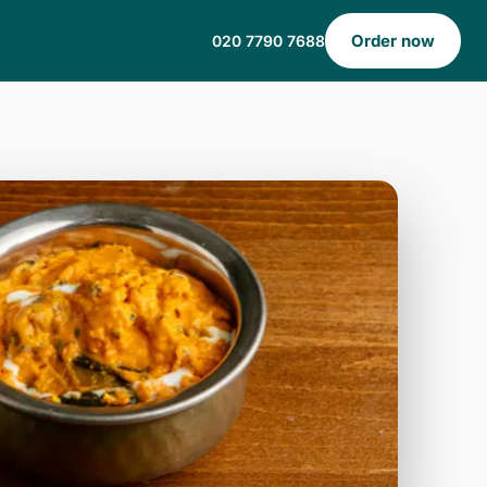
Order now
020 7790 7688