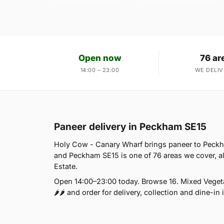
Open now
76 ar
14:00 – 23:00
WE DELIV
Paneer delivery in Peckham SE15
Holy Cow - Canary Wharf brings paneer to Peckha
and Peckham SE15 is one of 76 areas we cover, a
Estate.
Open 14:00–23:00 today. Browse 16. Mixed Vegeta
🌶🌶 and order for delivery, collection and dine-in 