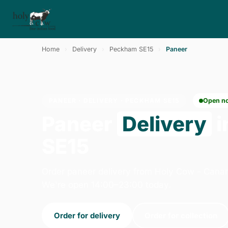
Home
›
Delivery
›
Peckham SE15
›
Paneer
PANEER · DELIVERY · PECKHAM SE15
Open n
Paneer
Delivery
i
SE15
Order paneer delivery from Holy Cow - Canar
We're open 14:00–23:00 today.
Order for delivery
Order for collection