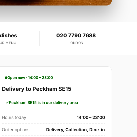
 dishes
020 7790 7688
OUR MENU
LONDON
Open now · 14:00 – 23:00
Delivery to Peckham SE15
Peckham SE15 is in our delivery area
Hours today
14:00 – 23:00
Order options
Delivery, Collection, Dine-in