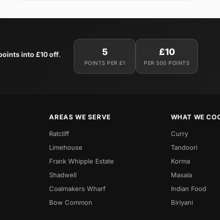
5
£10
oints into £10 off
.
POINTS PER £1
PER 500 POINTS
AREAS WE SERVE
WHAT WE CO
Ratcliff
Curry
Limehouse
Tandoori
Frank Whipple Estate
Korma
Shadwell
Masala
Coalmakers Wharf
Indian Food
Bow Common
Biriyani