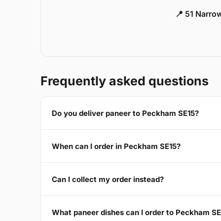
📍 51 Narro
Frequently asked questions
Do you deliver paneer to Peckham SE15?
When can I order in Peckham SE15?
Can I collect my order instead?
What paneer dishes can I order to Peckham SE