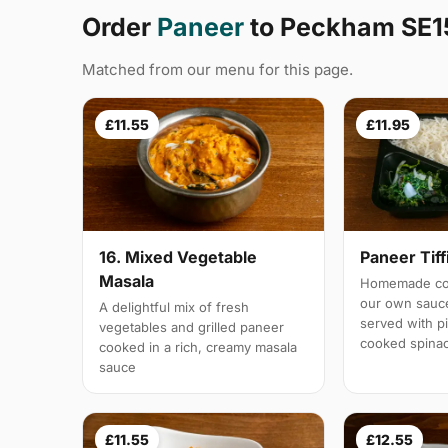
Order
Paneer
to Peckham SE1
Matched from our menu for this page.
£11.55
£11.95
16. Mixed Vegetable
Paneer Tiff
Masala
Homemade cot
our own sauc
A delightful mix of fresh
served with pi
vegetables and grilled paneer
cooked spina
cooked in a rich, creamy masala
sauce
£11.55
£12.55