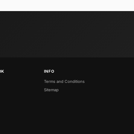
OK
INFO
Terms and Conditions
Sitemap