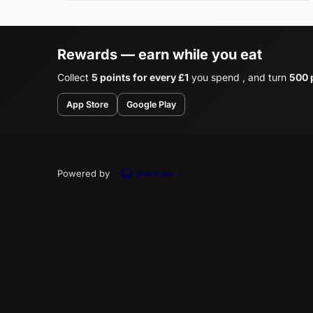
Rewards — earn while you eat
Collect
5 points for every £1
you spend , and turn
500 p
App Store
Google Play
Powered by