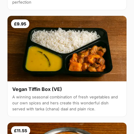
perfection
£9.95
Vegan Tiffin Box (VE)
A winning seasonal combination of fresh vegetables and
our own spices and hers create this wonderful dish
served with tarka (chana) daal and plain rice.
£11.55