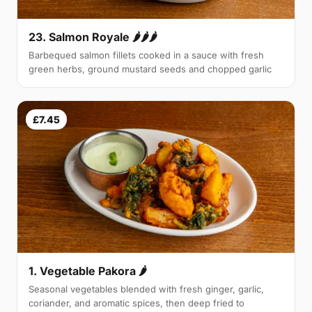
23. Salmon Royale 🌶🌶🌶
Barbequed salmon fillets cooked in a sauce with fresh
green herbs, ground mustard seeds and chopped garlic
£7.45
1. Vegetable Pakora 🌶
Seasonal vegetables blended with fresh ginger, garlic,
coriander, and aromatic spices, then deep fried to