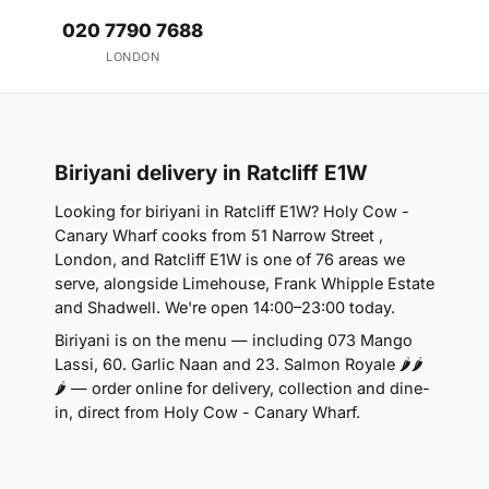
020 7790 7688
LONDON
Biriyani delivery in Ratcliff E1W
Looking for biriyani in Ratcliff E1W? Holy Cow -
Canary Wharf cooks from 51 Narrow Street ,
London, and Ratcliff E1W is one of 76 areas we
serve, alongside Limehouse, Frank Whipple Estate
and Shadwell. We're open 14:00–23:00 today.
Biriyani is on the menu — including 073 Mango
Lassi, 60. Garlic Naan and 23. Salmon Royale 🌶🌶
🌶 — order online for delivery, collection and dine-
in, direct from Holy Cow - Canary Wharf.