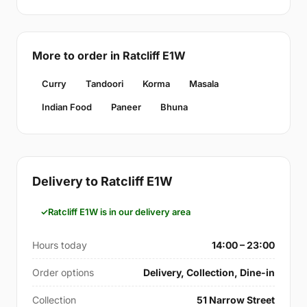
More to order in Ratcliff E1W
Curry
Tandoori
Korma
Masala
Indian Food
Paneer
Bhuna
Delivery to Ratcliff E1W
Ratcliff E1W is in our delivery area
Hours today
14:00 – 23:00
Order options
Delivery, Collection, Dine-in
Collection
51 Narrow Street