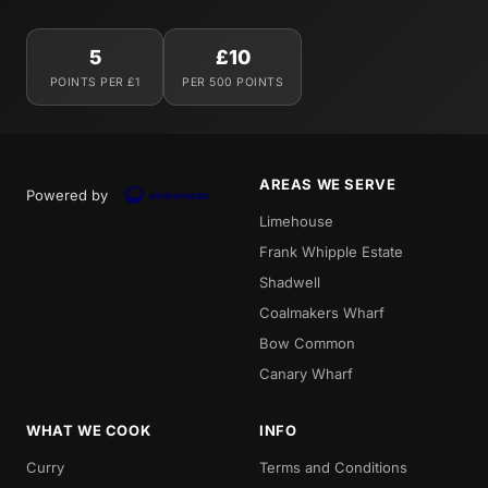
5
£10
POINTS PER £1
PER 500 POINTS
AREAS WE SERVE
Powered by
Limehouse
Frank Whipple Estate
Shadwell
Coalmakers Wharf
Bow Common
Canary Wharf
WHAT WE COOK
INFO
Curry
Terms and Conditions