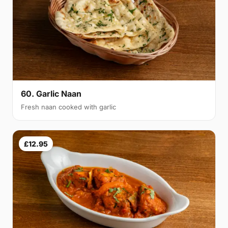
60. Garlic Naan
Fresh naan cooked with garlic
£12.95