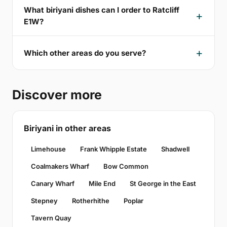
What biriyani dishes can I order to Ratcliff
E1W?
Which other areas do you serve?
Discover more
Biriyani in other areas
Limehouse
Frank Whipple Estate
Shadwell
Coalmakers Wharf
Bow Common
Canary Wharf
Mile End
St George in the East
Stepney
Rotherhithe
Poplar
Tavern Quay