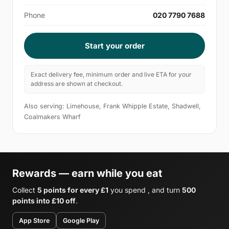
Phone
020 7790 7688
Start your order
Exact delivery fee, minimum order and live ETA for your
address are shown at checkout.
Also serving: Limehouse, Frank Whipple Estate, Shadwell,
Coalmakers Wharf
Rewards — earn while you eat
Collect
5 points for every £1
you spend , and turn
500
points into £10 off
.
App Store
Google Play