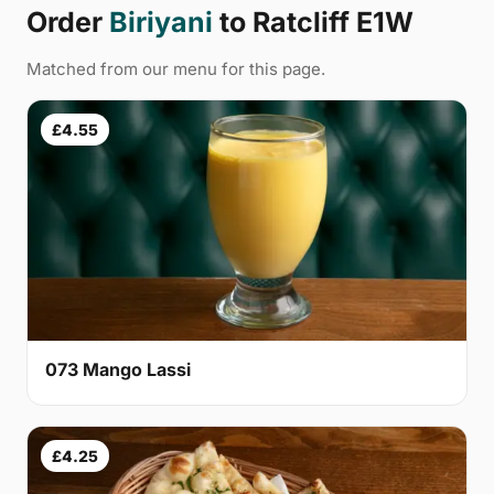
Order
Biriyani
to Ratcliff E1W
Matched from our menu for this page.
£4.55
073 Mango Lassi
£4.25