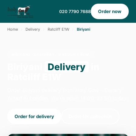
Order now
020 7790 7688
Home
›
Delivery
›
Ratcliff E1W
›
Biriyani
BIRIYANI · DELIVERY · RATCLIFF E1W
Biriyani
Delivery
in
Ratcliff E1W
Order biriyani delivery from Holy Cow - Canary
Wharf in London. We're open 14:00–23:00 today.
Order for delivery
Order for collection