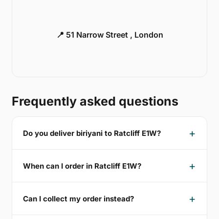
📍 51 Narrow Street , London
Frequently asked questions
Do you deliver biriyani to Ratcliff E1W?
When can I order in Ratcliff E1W?
Can I collect my order instead?