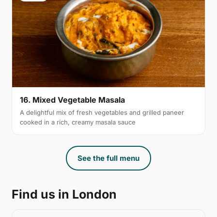
16. Mixed Vegetable Masala
A delightful mix of fresh vegetables and grilled paneer
cooked in a rich, creamy masala sauce
See the full menu
Find us in London