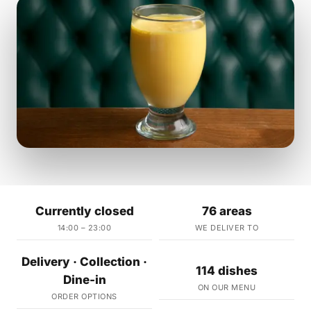
Currently closed
76 areas
14:00 – 23:00
WE DELIVER TO
Delivery · Collection ·
114 dishes
Dine-in
ON OUR MENU
ORDER OPTIONS