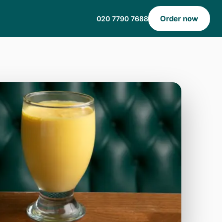
Order now
020 7790 7688