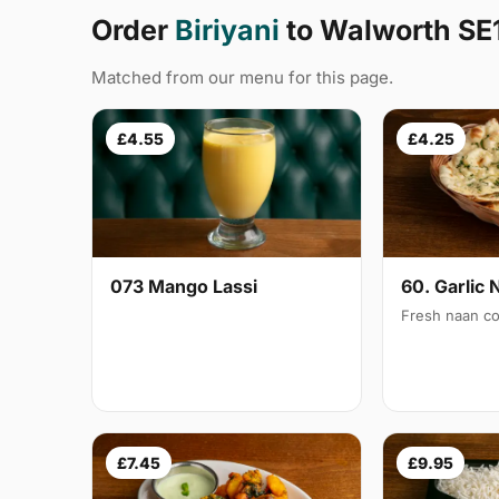
Order
Biriyani
to Walworth SE
Matched from our menu for this page.
£4.55
£4.25
073 Mango Lassi
60. Garlic 
Fresh naan co
£7.45
£9.95