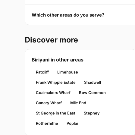
Which other areas do you serve?
Discover more
Biriyani in other areas
Ratcliff
Limehouse
Frank Whipple Estate
Shadwell
Coalmakers Wharf
Bow Common
Canary Wharf
Mile End
St George in the East
Stepney
Rotherhithe
Poplar