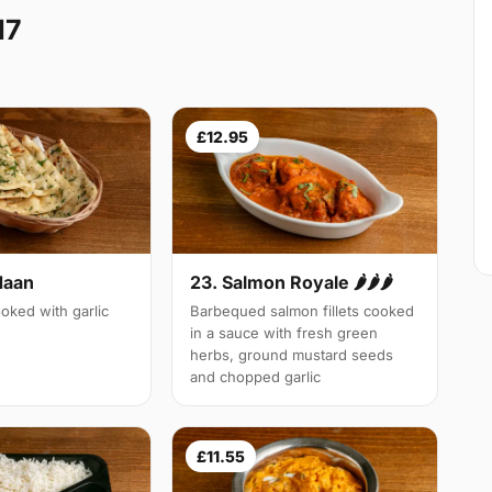
17
£12.95
Naan
23. Salmon Royale 🌶🌶🌶
oked with garlic
Barbequed salmon fillets cooked
in a sauce with fresh green
herbs, ground mustard seeds
and chopped garlic
£11.55