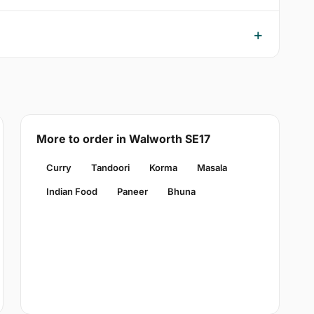
More to order in Walworth SE17
Curry
Tandoori
Korma
Masala
Indian Food
Paneer
Bhuna