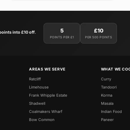
5
£10
oints into £10 off
.
POINTS PER £1
PER 500 POINTS
AREAS WE SERVE
WHAT WE CO
Ratcliff
Curry
Limehouse
Tandoori
Frank Whipple Estate
Korma
Shadwell
Masala
Coalmakers Wharf
Indian Food
Bow Common
Paneer