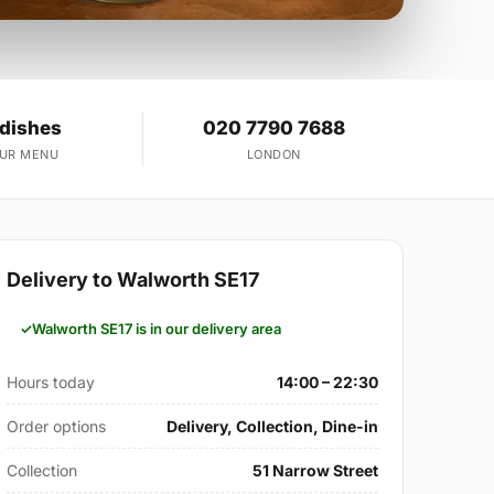
 dishes
020 7790 7688
OUR MENU
LONDON
Delivery to Walworth SE17
Walworth SE17 is in our delivery area
Hours today
14:00 – 22:30
Order options
Delivery, Collection, Dine-in
Collection
51 Narrow Street