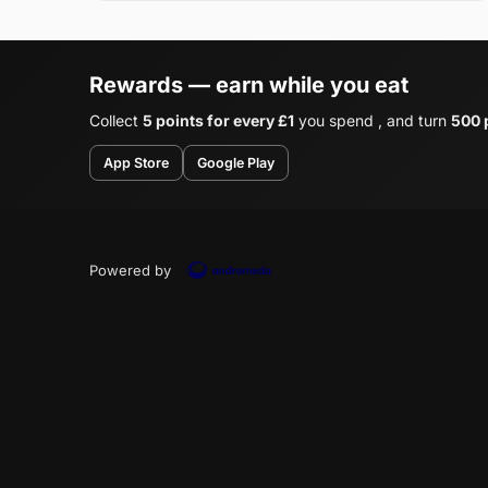
Rewards — earn while you eat
Collect
5 points for every £1
you spend , and turn
500 p
App Store
Google Play
Powered by