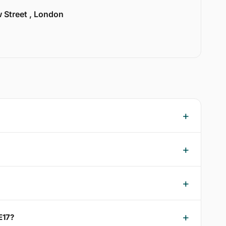
w Street , London
E17?