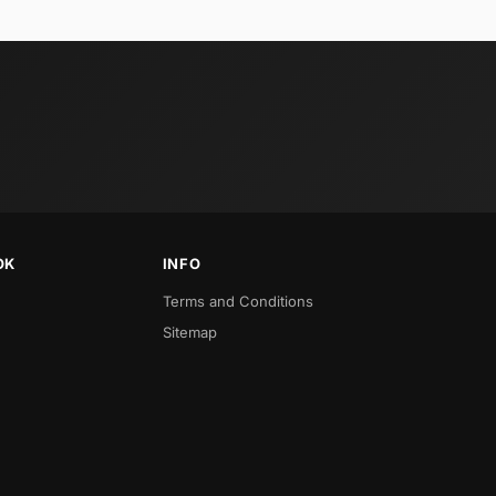
OK
INFO
Terms and Conditions
Sitemap