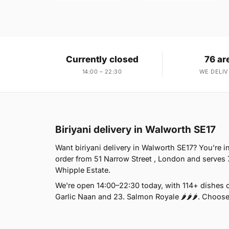
Currently closed
76 ar
14:00 – 22:30
WE DELIV
Biriyani delivery in Walworth SE17
Want biriyani delivery in Walworth SE17? You're 
order from 51 Narrow Street , London and serves 
Whipple Estate.
We're open 14:00–22:30 today, with 114+ dishes 
Garlic Naan and 23. Salmon Royale 🌶🌶🌶. Choose 