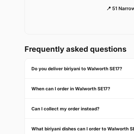
📍 51 Narro
Frequently asked questions
Do you deliver biriyani to Walworth SE17?
When can I order in Walworth SE17?
Can I collect my order instead?
What biriyani dishes can I order to Walworth S