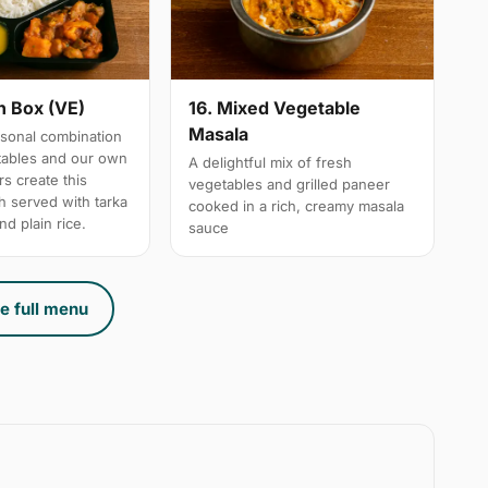
n Box (VE)
16. Mixed Vegetable
Masala
sonal combination
tables and our own
A delightful mix of fresh
s create this
vegetables and grilled paneer
h served with tarka
cooked in a rich, creamy masala
nd plain rice.
sauce
e full menu