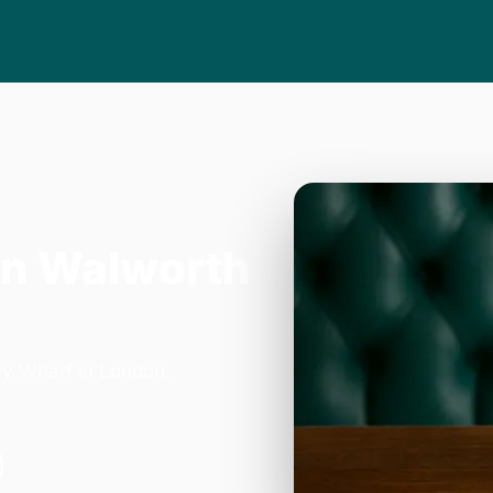
in Walworth
ry Wharf in London.