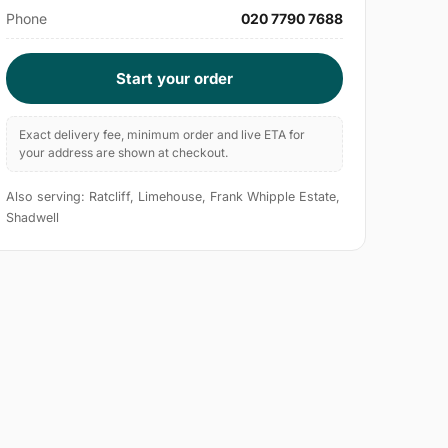
Phone
020 7790 7688
Start your order
Exact delivery fee, minimum order and live ETA for
your address are shown at checkout.
Also serving: Ratcliff, Limehouse, Frank Whipple Estate,
Shadwell