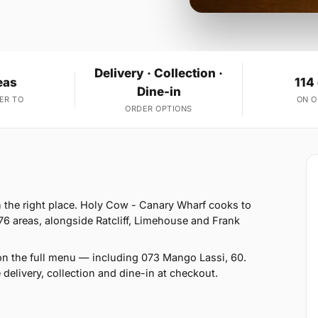
Delivery · Collection ·
eas
114
Dine-in
ER TO
ON 
ORDER OPTIONS
in the right place. Holy Cow - Canary Wharf cooks to
76 areas, alongside Ratcliff, Limehouse and Frank
on the full menu — including 073 Mango Lassi, 60.
delivery, collection and dine-in at checkout.