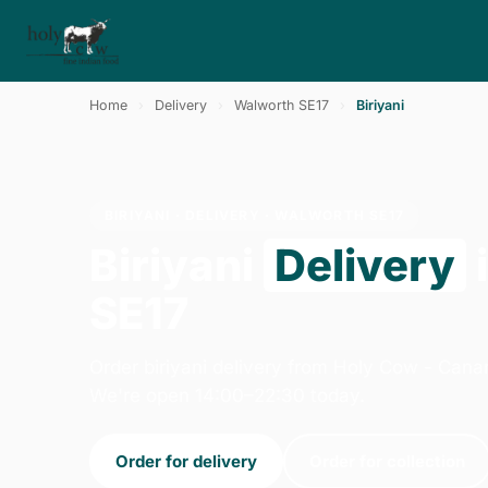
Home
›
Delivery
›
Walworth SE17
›
Biriyani
BIRIYANI · DELIVERY · WALWORTH SE17
Biriyani
Delivery
SE17
Order biriyani delivery from Holy Cow - Cana
We're open 14:00–22:30 today.
Order for delivery
Order for collection