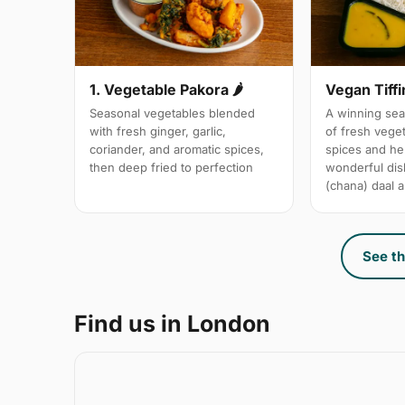
1. Vegetable Pakora 🌶
Vegan Tiffi
Seasonal vegetables blended
A winning sea
with fresh ginger, garlic,
of fresh vege
coriander, and aromatic spices,
spices and her
then deep fried to perfection
wonderful dis
(chana) daal a
See th
Find us in London