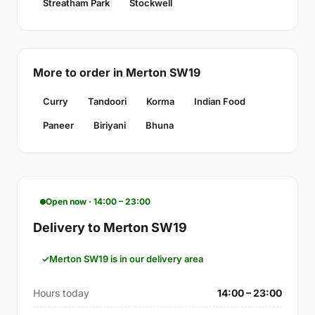
Streatham Park
Stockwell
More to order in Merton SW19
Curry
Tandoori
Korma
Indian Food
Paneer
Biriyani
Bhuna
Open now · 14:00 – 23:00
Delivery to Merton SW19
Merton SW19 is in our delivery area
Hours today
14:00 – 23:00