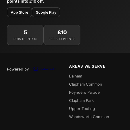
points into £10 off
.
App Store
Google Play
5
£10
POINTS PER £1
PER 500 POINTS
AREAS WE SERVE
Powered by
Balham
Clapham Common
Poynders Parade
Clapham Park
Upper Tooting
Wandsworth Common