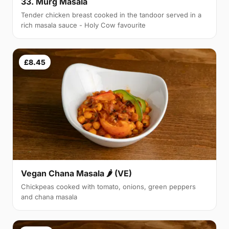
33. Murg Masala
Tender chicken breast cooked in the tandoor served in a
rich masala sauce - Holy Cow favourite
£8.45
Vegan Chana Masala 🌶 (VE)
Chickpeas cooked with tomato, onions, green peppers
and chana masala