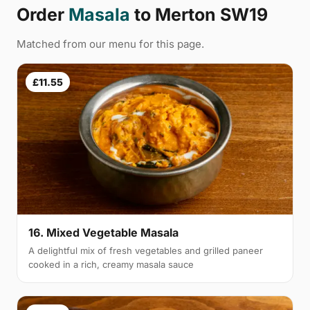
Order
Masala
to Merton SW19
Matched from our menu for this page.
£11.55
16. Mixed Vegetable Masala
A delightful mix of fresh vegetables and grilled paneer
cooked in a rich, creamy masala sauce