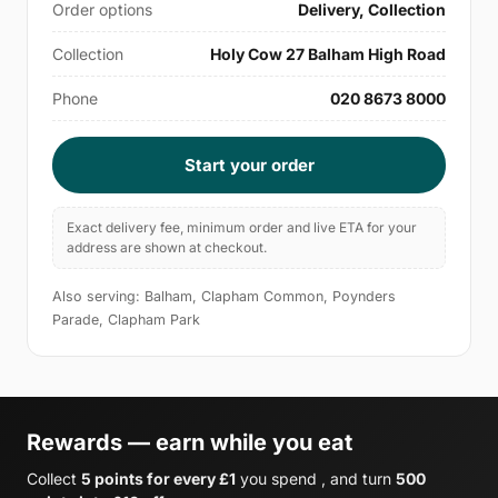
Order options
Delivery, Collection
Collection
Holy Cow 27 Balham High Road
Phone
020 8673 8000
Start your order
Exact delivery fee, minimum order and live ETA for your
address are shown at checkout.
Also serving: Balham, Clapham Common, Poynders
Parade, Clapham Park
Rewards — earn while you eat
Collect
5 points for every £1
you spend , and turn
500