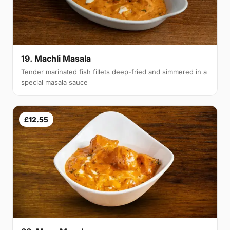
19. Machli Masala
Tender marinated fish fillets deep-fried and simmered in a
special masala sauce
£12.55