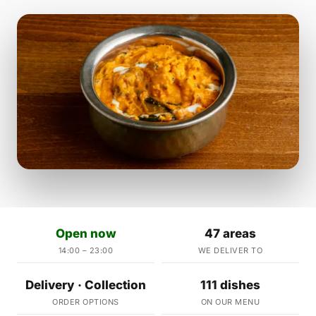
Open now
47 areas
14:00 – 23:00
WE DELIVER TO
Delivery · Collection
111 dishes
ORDER OPTIONS
ON OUR MENU