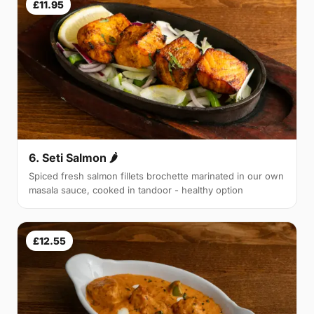
£11.95
6. Seti Salmon 🌶
Spiced fresh salmon fillets brochette marinated in our own
masala sauce, cooked in tandoor - healthy option
£12.55