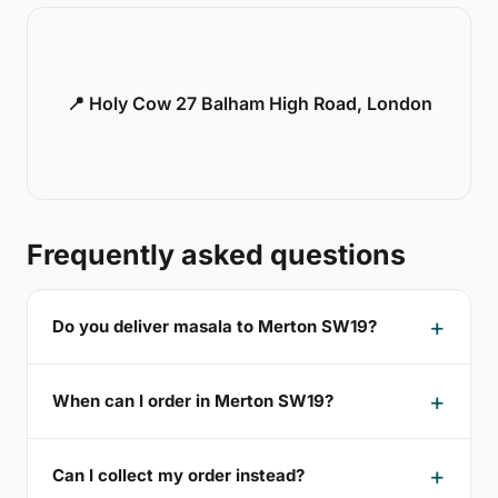
📍 Holy Cow 27 Balham High Road, London
Frequently asked questions
Do you deliver masala to Merton SW19?
When can I order in Merton SW19?
Can I collect my order instead?