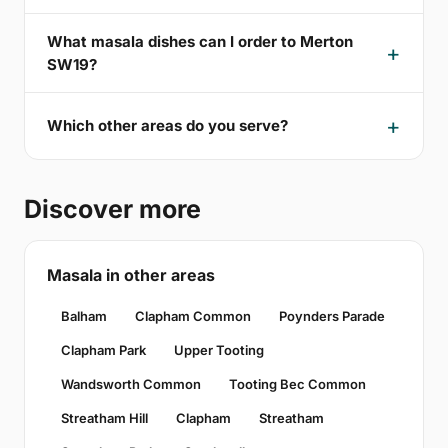
What masala dishes can I order to Merton
SW19?
Which other areas do you serve?
Discover more
Masala in other areas
Balham
Clapham Common
Poynders Parade
Clapham Park
Upper Tooting
Wandsworth Common
Tooting Bec Common
Streatham Hill
Clapham
Streatham