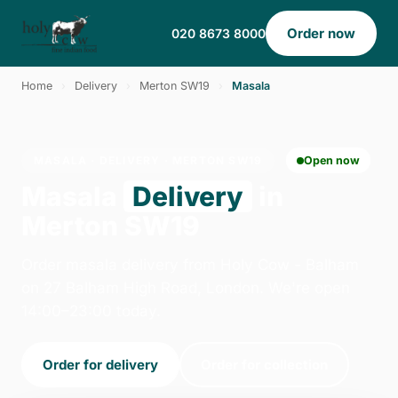
Order now
020 8673 8000
Home
›
Delivery
›
Merton SW19
›
Masala
MASALA · DELIVERY · MERTON SW19
Open now
Masala
Delivery
in
Merton SW19
Order masala delivery from Holy Cow - Balham
on 27 Balham High Road, London. We're open
14:00–23:00 today.
Order for delivery
Order for collection