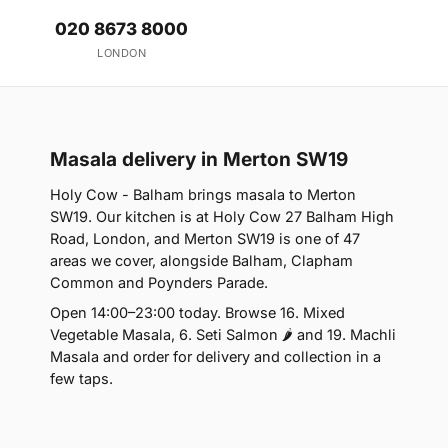
020 8673 8000
LONDON
Masala delivery in Merton SW19
Holy Cow - Balham brings masala to Merton
SW19. Our kitchen is at Holy Cow 27 Balham High
Road, London, and Merton SW19 is one of 47
areas we cover, alongside Balham, Clapham
Common and Poynders Parade.
Open 14:00–23:00 today. Browse 16. Mixed
Vegetable Masala, 6. Seti Salmon 🌶 and 19. Machli
Masala and order for delivery and collection in a
few taps.