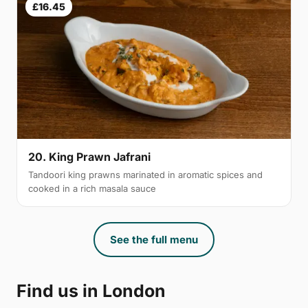
£16.45
20. King Prawn Jafrani
Tandoori king prawns marinated in aromatic spices and
cooked in a rich masala sauce
See the full menu
Find us in London